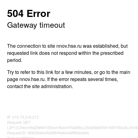
504 Error
Gateway timeout
The connection to site nnov.hse.ru was established, but
requested link does not respond within the prescribed
period.
Try to refer to this link for a few minutes, or go to the main
page nnov.hse.ru. If the error repeats several times,
contact the site administration.
IP: 216.73.216.212
Request: GET
L2F1cC9wcm9qZWN0Y29vcmRpbmF0aW9uL25ld3MvMTA1NDY4Njc4Lmh0
Request ID: f49b3bfe54fe89949e8eafdff5ebcb6e
Guru meditation: