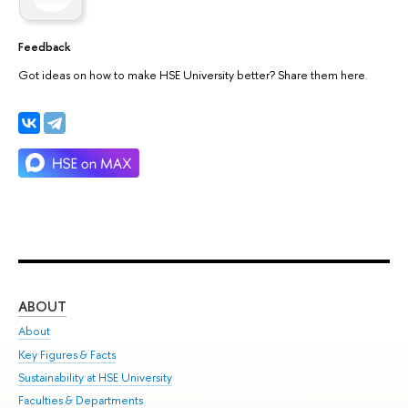
Feedback
Got ideas on how to make HSE University better? Share them here.
ABOUT
ST
About
Adm
Key Figures & Facts
Pr
Sustainability at HSE University
Un
Faculties & Departments
Gr