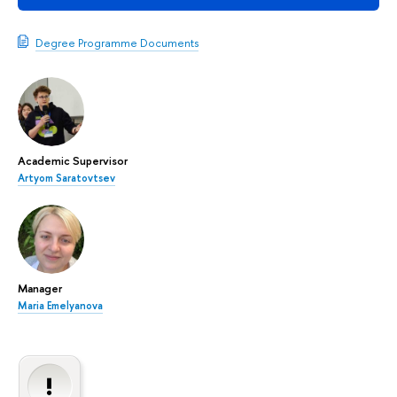
Degree Programme Documents
Academic Supervisor
Artyom Saratovtsev
Manager
Maria Emelyanova