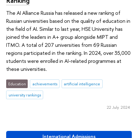
Ranking
The AI Alliance Russia has released a new ranking of
Russian universities based on the quality of education in
the field of AI. Similar to last year, HSE University has
joined the leaders in A+ group alongside MIPT and
ITMO. A total of 207 universities from 69 Russian
regions participated in the ranking. In 2024, over 35,000
students were enrolled in AI-related programmes at
these universities.
Education
achievements
artificial intelligence
university rankings
22 July 2024
International Admissions