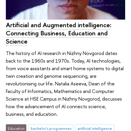
Artificial and Augmented intelligence:
Connecting Business, Education and
Science
The history of AI research in Nizhny Novgorod dates
back to the 1960s and 1970s. Today, AI technologies,
from voice assistants and smart home systems to digital
twin creation and genome sequencing, are
revolutionising our life. Natalia Aseeva, Dean of the
Faculty of Informatics, Mathematics and Computer
Science at HSE Campus in Nizhny Novgorod, discusses
how the advancement of AI connects science,
business, and education.
Education
bachelor's programmes
artificial intelligence