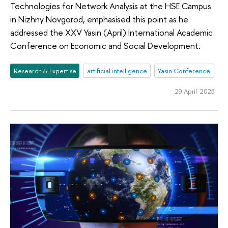
Technologies for Network Analysis at the HSE Campus
in Nizhny Novgorod, emphasised this point as he
addressed the XXV Yasin (April) International Academic
Conference on Economic and Social Development.
Research & Expertise
artificial intelligence
Yasin Conference
29 April 2025