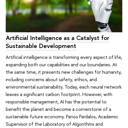
Artificial Intelligence as a Catalyst for
Sustainable Development
Artificial intelligence is transforming every aspect of life,
expanding both our capabilities and our boundaries. At
the same time, it presents new challenges for humanity,
including concerns about safety, ethics, and
environmental sustainability. Today, each neural network
leaves a significant carbon footprint. However, with
responsible management, AI has the potential to
benefit the planet and become a cornerstone of a
sustainable future economy. Panos Pardalos, Academic
Supervisor of the Laboratory of Algorithms and