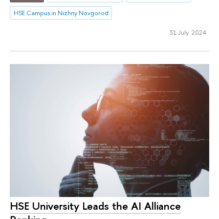
HSE Campus in Nizhny Novgorod
31 July 2024
HSE University Leads the AI Alliance