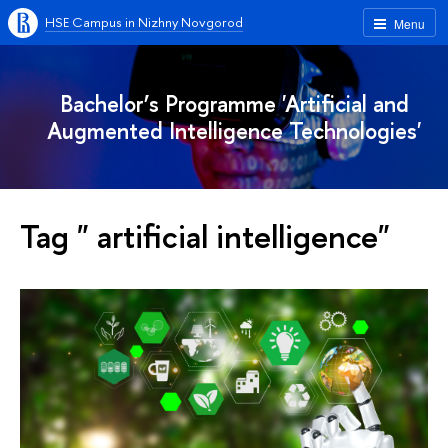
HSE Campus in Nizhny Novgorod
Menu
Bachelor’s Programme 'Artificial and
Augmented Intelligence Technologies'
Tag " artificial intelligence"