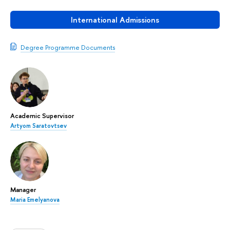
International Admissions
Degree Programme Documents
Academic Supervisor
Artyom Saratovtsev
Manager
Maria Emelyanova