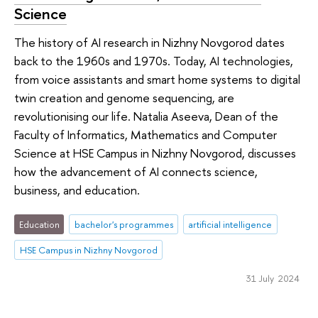
Science
The history of AI research in Nizhny Novgorod dates
back to the 1960s and 1970s. Today, AI technologies,
from voice assistants and smart home systems to digital
twin creation and genome sequencing, are
revolutionising our life. Natalia Aseeva, Dean of the
Faculty of Informatics, Mathematics and Computer
Science at HSE Campus in Nizhny Novgorod, discusses
how the advancement of AI connects science,
business, and education.
Education
bachelor's programmes
artificial intelligence
HSE Campus in Nizhny Novgorod
31 July 2024