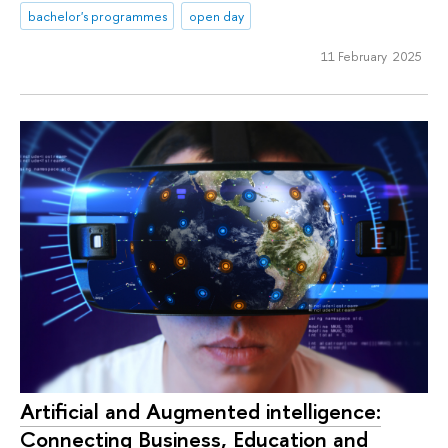
bachelor's programmes
open day
11 February 2025
Artificial and Augmented intelligence:
Connecting Business, Education and