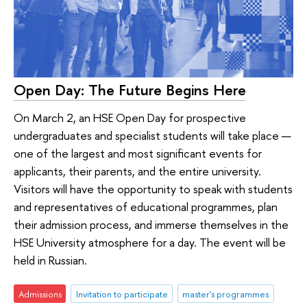
Open Day: The Future Begins Here
On March 2, an HSE Open Day for prospective
undergraduates and specialist students will take place —
one of the largest and most significant events for
applicants, their parents, and the entire university.
Visitors will have the opportunity to speak with students
and representatives of educational programmes, plan
their admission process, and immerse themselves in the
HSE University atmosphere for a day. The event will be
held in Russian.
Admissions
Invitation to participate
master's programmes