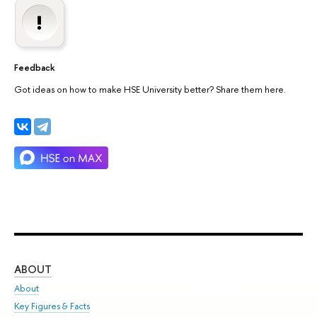
Feedback
Got ideas on how to make HSE University better? Share them here.
ABOUT
ST
About
Adm
Key Figures & Facts
Pr