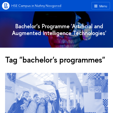
HSE Campus in Nizhny Novgorod
Menu
Bachelor’s Programme 'Artificial and
Augmented Intelligence Technologies'
Tag "bachelor's programmes"