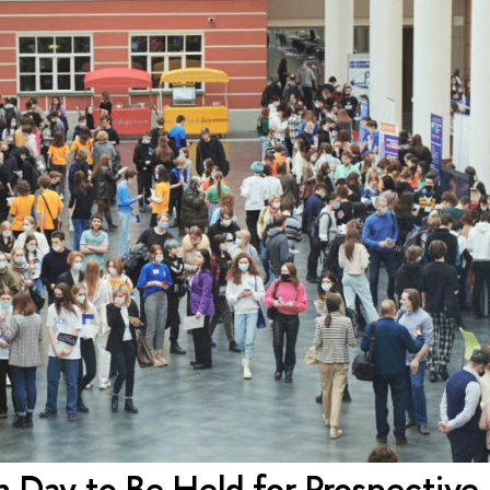
 Day to Be Held for Prospective