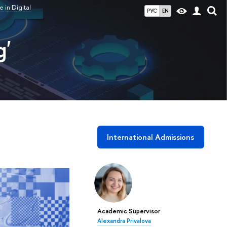
in Digital
РУС
EN
g'
International Admissions
Academic Supervisor
Alexandra Privalova