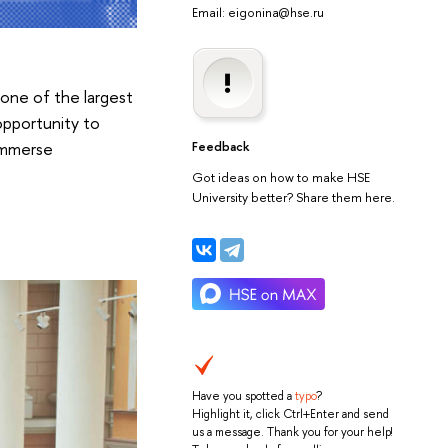
Email: eigonina@hse.ru
one of the largest
 opportunity to
 immerse
Feedback
Got ideas on how to make HSE
University better? Share them here.
Have you spotted a
typo
?
Highlight it, click Ctrl+Enter and send
us a message. Thank you for your help!