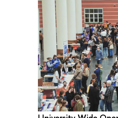
University-Wide Open