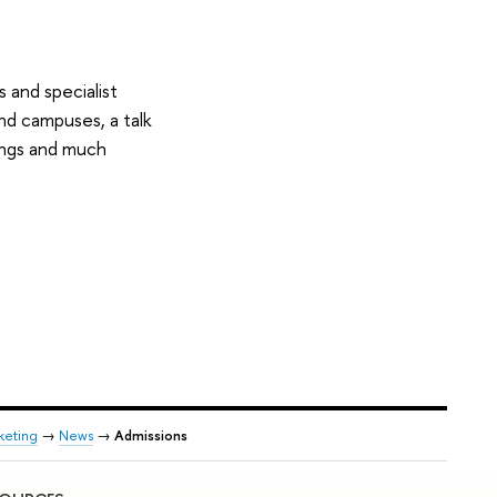
 and specialist
and campuses, a talk
dings and much
keting
→
News
→
Admissions