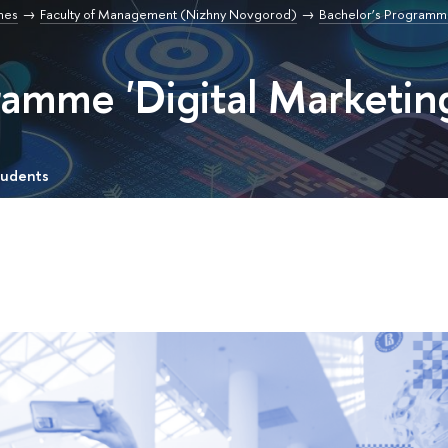
mes
Faculty of Management (Nizhny Novgorod)
Bachelor’s Programme 
ramme 'Digital Marketin
tudents