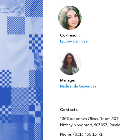
Co-head
Lyubov Danilova
Manager
Nadezhda Gaponova
Contacts
136 Rodionova Ulitsa, Room 307
Nizhny Novgorod, 603093, Russia
Phone: (831) 436-16-71