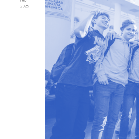
Feb
2025