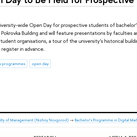
niversity-wide Open Day for prospective students of bachelor’s
Pokrovka Building and will feature presentations by faculties 
tudent organisations, a tour of the university’s historical buil
register in advance.
's programmes
open day
ulty of Management (Nizhny Novgorod)
→
Bachelor’s Programme in Digital Mar