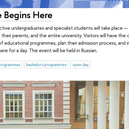
e Begins Here
ive undergraduates and specialist students will take place — 
 their parents, and the entire university. Visitors will have the
of educational programmes, plan their admission process, and
e for a day. The event will be held in Russian.
 programmes
bachelor's programmes
open day