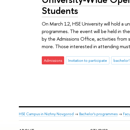
Students
On March 12, HSE University will hold a u
programmes. The event will be held in the 
by the Admissions Office, activities from s
more. Those interested in attending must 
Admissions
Invitation to participate
bachelor
HSE Campus in Nizhny Novgorod
→
Bachelor's programmes
→
Fac