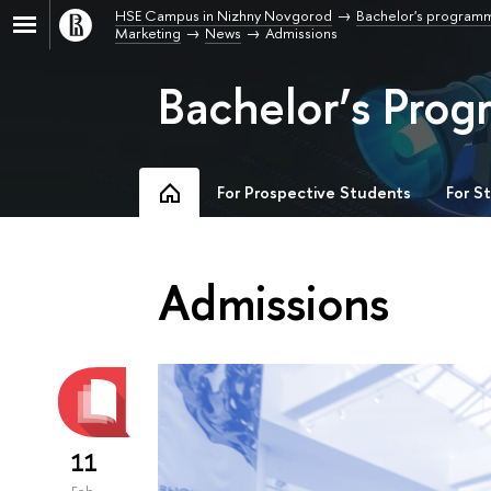
HSE Campus in Nizhny Novgorod
Bachelor's program
Marketing
News
Admissions
Bachelor’s Prog
For Prospective Students
For S
Admissions
11