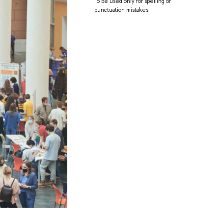
To be used only for spelling or
punctuation mistakes.