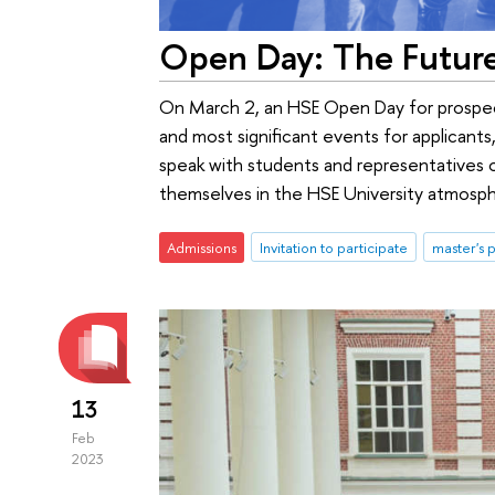
Open Day: The Futur
On March 2, an HSE Open Day for prospect
and most significant events for applicants,
speak with students and representatives 
themselves in the HSE University atmospher
Admissions
Invitation to participate
master's
13
Feb
2023