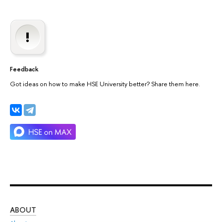
Feedback
Got ideas on how to make HSE University better? Share them here.
ABOUT
ST