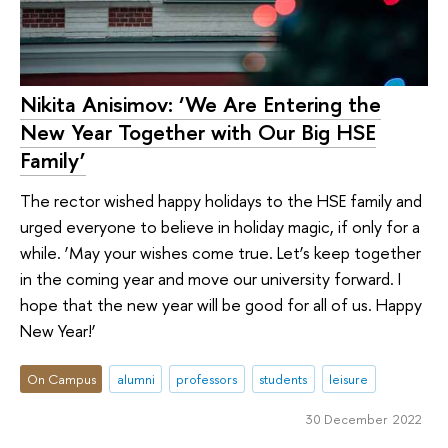
Nikita Anisimov: ‘We Are Entering the
New Year Together with Our Big HSE
Family’
The rector wished happy holidays to the HSE family and
urged everyone to believe in holiday magic, if only for a
while. ‘May your wishes come true. Let’s keep together
in the coming year and move our university forward. I
hope that the new year will be good for all of us. Happy
New Year!’
On Campus
alumni
professors
students
leisure
30 December 2022