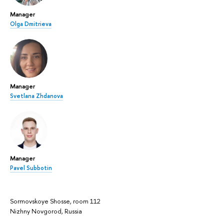
Manager
Olga Dmitrieva
Manager
Svetlana Zhdanova
Manager
Pavel Subbotin
Sormovskoye Shosse, room 112
Nizhny Novgorod, Russia