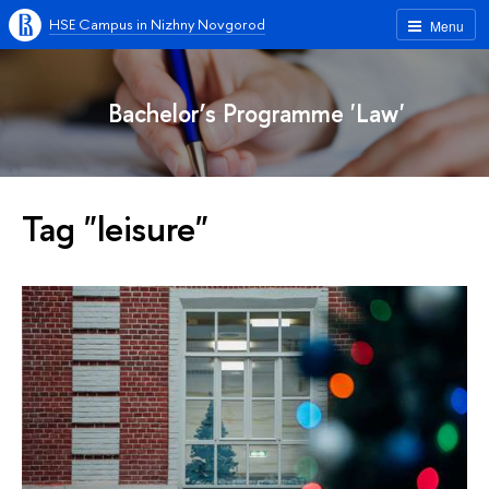
HSE Campus in Nizhny Novgorod
Menu
Bachelor’s Programme 'Law'
Tag "leisure"