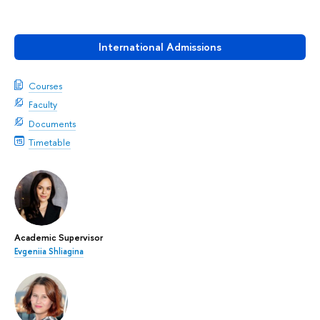
International Admissions
Courses
Faculty
Documents
Timetable
Academic Supervisor
Evgeniia Shliagina