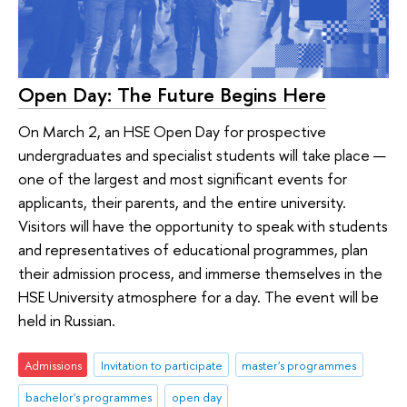
Open Day: The Future Begins Here
On March 2, an HSE Open Day for prospective
undergraduates and specialist students will take place —
one of the largest and most significant events for
applicants, their parents, and the entire university.
Visitors will have the opportunity to speak with students
and representatives of educational programmes, plan
their admission process, and immerse themselves in the
HSE University atmosphere for a day. The event will be
held in Russian.
Admissions
Invitation to participate
master's programmes
bachelor's programmes
open day