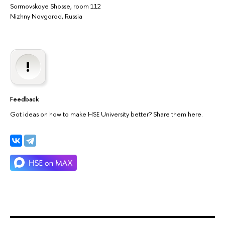
Sormovskoye Shosse, room 112
Nizhny Novgorod, Russia
Feedback
Got ideas on how to make HSE University better? Share them here.