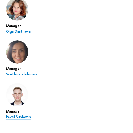
Manager
Olga Dmitrieva
Manager
Svetlana Zhdanova
Manager
Pavel Subbotin