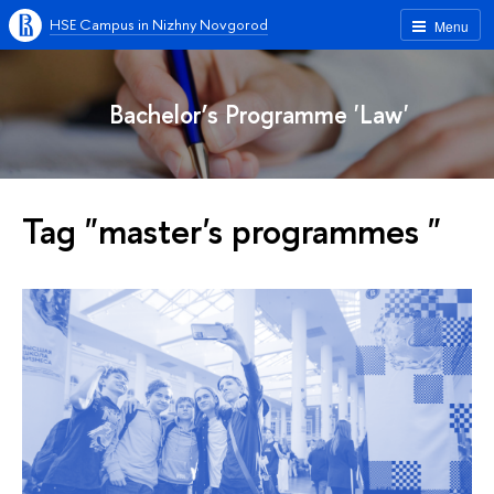
HSE Campus in Nizhny Novgorod
Menu
Bachelor’s Programme 'Law'
Tag "master's programmes "