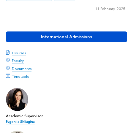
11 February 2025
International Admissions
Courses
Faculty
Documents
Timetable
Academic Supervisor
Evgeniia Shliagina