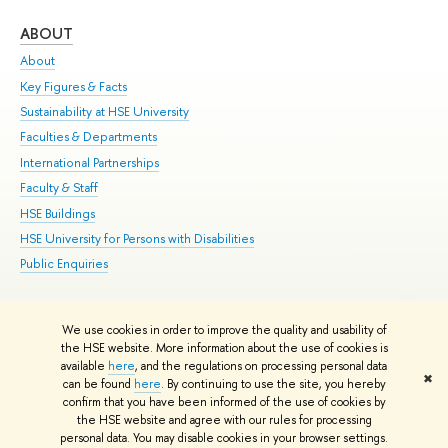
ABOUT
ST
About
Adm
Key Figures & Facts
Pr
Sustainability at HSE University
Un
Faculties & Departments
Gr
International Partnerships
Ex
Faculty & Staff
Su
HSE Buildings
Sem
HSE University for Persons with Disabilities
Bus
Public Enquiries
We use cookies in order to improve the quality and usability of
Edit
the HSE website. More information about the use of cookies is
© HSE University 1993–2026
Contacts
Copyright
Privacy Policy
Site
available
here
, and the regulations on processing personal data
✖
Map
can be found
here
. By continuing to use the site, you hereby
confirm that you have been informed of the use of cookies by
HSE Sans and HSE Slab fonts developed by the HSE Art and Design
the HSE website and agree with our rules for processing
School
personal data. You may disable cookies in your browser settings.