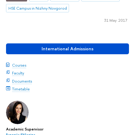
HSE Campus in Nizhny Novgorod
31 May 2017
International Admissions
Courses
Faculty
Documents
Timetable
Academic Supervisor
Evgeniia Shliagina