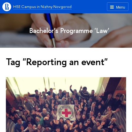
HSE Campus in Nizhny Novgorod
Menu
Bachelor’s Programme 'Law'
Tag "Reporting an event"