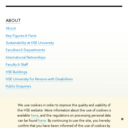
ABOUT
ST
About
Adm
Key Figures & Facts
Pr
Sustainability at HSE University
Un
Faculties & Departments
Gr
International Partnerships
Ex
Faculty & Staff
Su
HSE Buildings
Sem
HSE University for Persons with Disabilities
Bus
Public Enquiries
We use cookies in order to improve the quality and usability of
Edit
the HSE website. More information about the use of cookies is
© HSE University 1993–2026
Contacts
Copyright
Privacy Policy
Site
available
here
, and the regulations on processing personal data
✖
Map
can be found
here
. By continuing to use the site, you hereby
confirm that you have been informed of the use of cookies by
HSE Sans and HSE Slab fonts developed by the HSE Art and Design