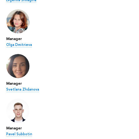
Manager
Olga Dmitrieva
Manager
Svetlana Zhdanova
Manager
Pavel Subbotin