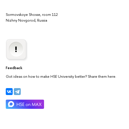
Sormovskoye Shosse, room 112
Nizhny Novgorod, Russia
Feedback
Got ideas on how to make HSE University better? Share them here.