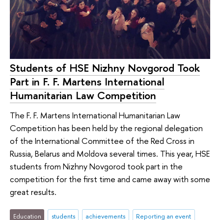
Students of HSE Nizhny Novgorod Took
Part in F. F. Martens International
Humanitarian Law Competition
The F. F. Martens International Humanitarian Law
Competition has been held by the regional delegation
of the International Committee of the Red Cross in
Russia, Belarus and Moldova several times. This year, HSE
students from Nizhny Novgorod took part in the
competition for the first time and came away with some
great results.
Education
students
achievements
Reporting an event