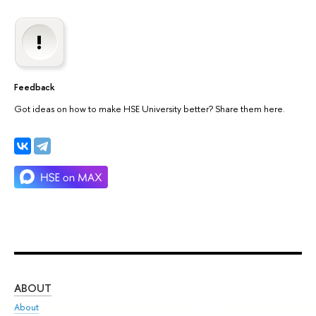
Feedback
Got ideas on how to make HSE University better? Share them here.
ABOUT
ST
About
Adm