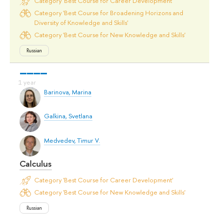
Category 'Best Course for Career Development'
Category 'Best Course for Broadening Horizons and
Diversity of Knowledge and Skills'
Category 'Best Course for New Knowledge and Skills'
Russian
Barinova, Marina
Galkina, Svetlana
Medvedev, Timur V.
Calculus
Category 'Best Course for Career Development'
Category 'Best Course for New Knowledge and Skills'
Russian