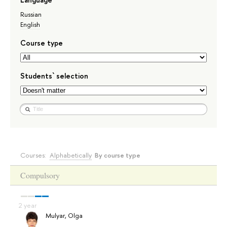
Russian
English
Course type
Students` selection
Courses:
Alphabetically
By course type
Compulsory
Mulyar, Olga