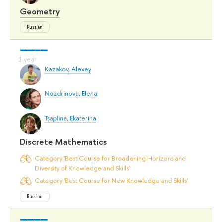
Geometry
Russian
Kazakov, Alexey
Nozdrinova, Elena
Tsaplina, Ekaterina
Discrete Mathematics
Category 'Best Course for Broadening Horizons and
Diversity of Knowledge and Skills'
Category 'Best Course for New Knowledge and Skills'
Russian