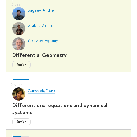
Bagaev, Andrei
Shubin, Danila
Yakovlev, Evgeniy
Differential Geometry
Russian
Gurevich, Elena
Differentional equations and dynamical
systems
Russian