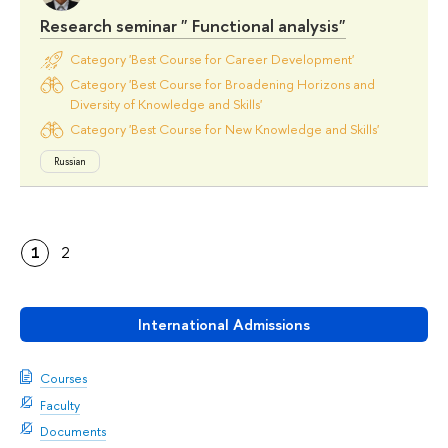
Research seminar " Functional analysis"
Category 'Best Course for Career Development'
Category 'Best Course for Broadening Horizons and
Diversity of Knowledge and Skills'
Category 'Best Course for New Knowledge and Skills'
Russian
1
2
International Admissions
Courses
Faculty
Documents