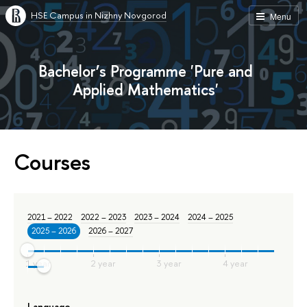
HSE Campus in Nizhny Novgorod
Menu
Bachelor’s Programme 'Pure and
Applied Mathematics'
Courses
2021 – 2022
2022 – 2023
2023 – 2024
2024 – 2025
2025 – 2026
2026 – 2027
Language