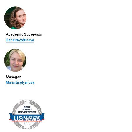
Academic Supervisor
Elena Nozdrinova
Manager
Maria Emelyanova