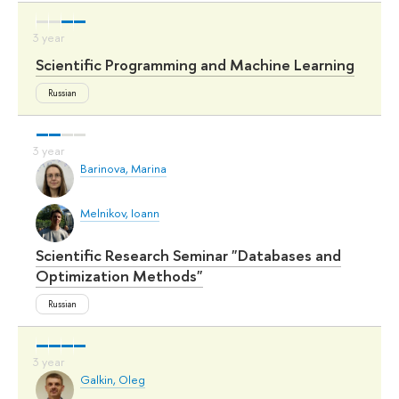
Scientific Programming and Machine Learning
Russian
Barinova, Marina
Melnikov, Ioann
Scientific Research Seminar "Databases and
Optimization Methods"
Russian
Galkin, Oleg