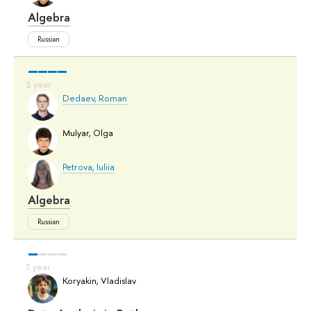
Algebra
Russian
Dedaev, Roman
Mulyar, Olga
Petrova, Iuliia
Algebra
Russian
Koryakin, Vladislav