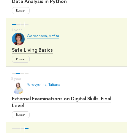
Data Analysis in Python
Russian
Gorodnova, Anfisa
Safe Living Basics
Russian
Perevyshina, Tatiana
External Examinations on Digital Skills. Final
Level
Russian