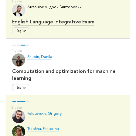
Антонюк Андрей Викторович
English Language Integrative Exam
English
Shubin, Danila
Computation and optimization for machine
learning
English
Polotovskiy, Grigory
Tsaplina, Ekaterina