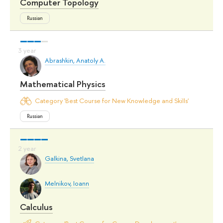
Computer Topology
Russian
Abrashkin, Anatoly A.
Mathematical Physics
Category 'Best Course for New Knowledge and Skills'
Russian
Galkina, Svetlana
Melnikov, Ioann
Calculus