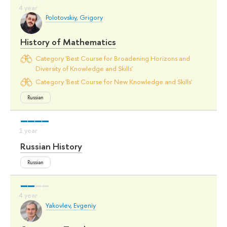
Polotovskiy, Grigory
History of Mathematics
Category 'Best Course for Broadening Horizons and
Diversity of Knowledge and Skills'
Category 'Best Course for New Knowledge and Skills'
Russian
Russian History
Russian
Yakovlev, Evgeniy