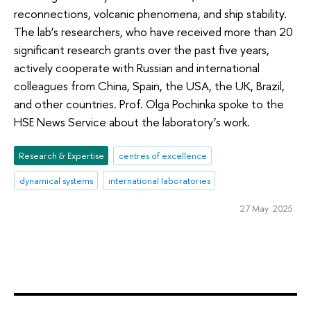
reconnections, volcanic phenomena, and ship stability.
The lab’s researchers, who have received more than 20
significant research grants over the past five years,
actively cooperate with Russian and international
colleagues from China, Spain, the USA, the UK, Brazil,
and other countries. Prof. Olga Pochinka spoke to the
HSE News Service about the laboratory’s work.
Research & Expertise
centres of excellence
dynamical systems
international laboratories
27 May 2025