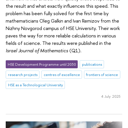
the result and what exactly influences this speed. This
problem has been fully solved for the first time by
mathematicians Oleg Galkin and Ivan Remizov from the
Nizhny Novgorod campus of HSE University. Their work
paves the way for more reliable calculations in various
fields of science. The results were published in the
Israel Journal of Mathematics
(Q1).
HSE Development Programme until 2030
publications
research projects
centres of excellence
frontiers of science
HSE as a Technological University
4 July 2025