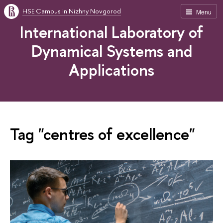
HSE Campus in Nizhny Novgorod
Menu
International Laboratory of
Dynamical Systems and
Applications
Tag "centres of excellence"