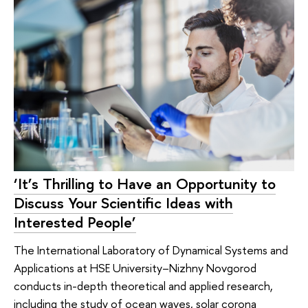
‘It’s Thrilling to Have an Opportunity to
Discuss Your Scientific Ideas with
Interested People’
The International Laboratory of Dynamical Systems and
Applications at HSE University–Nizhny Novgorod
conducts in-depth theoretical and applied research,
including the study of ocean waves, solar corona