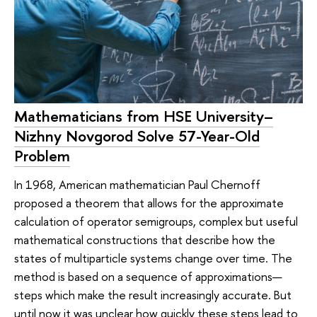
Mathematicians from HSE University–
Nizhny Novgorod Solve 57-Year-Old
Problem
In 1968, American mathematician Paul Chernoff
proposed a theorem that allows for the approximate
calculation of operator semigroups, complex but useful
mathematical constructions that describe how the
states of multiparticle systems change over time. The
method is based on a sequence of approximations—
steps which make the result increasingly accurate. But
until now it was unclear how quickly these steps lead to