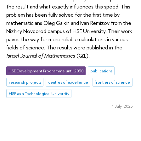
the result and what exactly influences this speed. This
problem has been fully solved for the first time by
mathematicians Oleg Galkin and Ivan Remizov from the
Nizhny Novgorod campus of HSE University. Their work
paves the way for more reliable calculations in various
fields of science. The results were published in the
Israel Journal of Mathematics
(Q1).
HSE Development Programme until 2030
publications
research projects
centres of excellence
frontiers of science
HSE as a Technological University
4 July 2025