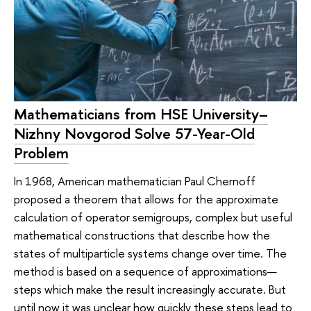
Mathematicians from HSE University–
Nizhny Novgorod Solve 57-Year-Old
Problem
In 1968, American mathematician Paul Chernoff
proposed a theorem that allows for the approximate
calculation of operator semigroups, complex but useful
mathematical constructions that describe how the
states of multiparticle systems change over time. The
method is based on a sequence of approximations—
steps which make the result increasingly accurate. But
until now it was unclear how quickly these steps lead to