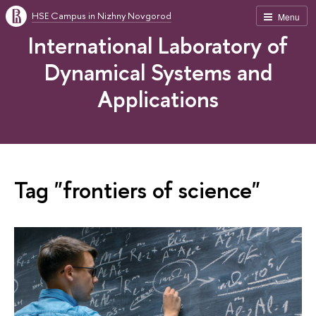
HSE Campus in Nizhny Novgorod
Menu
International Laboratory of
Dynamical Systems and
Applications
Tag "frontiers of science"