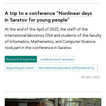
A trip to a conference "Nonlinear days
in Saratov for young people"
At the end of the April of 2021 the staff of the
international laboratory DSA and students of the Faculty
of Informatics, Mathematics, and Computer Science
took part in the conference in Saratov.
Research & Expertise
conferences & seminars
Reporting an event
International Laboratory of Dynamical Systems and Applications
30 April 2021