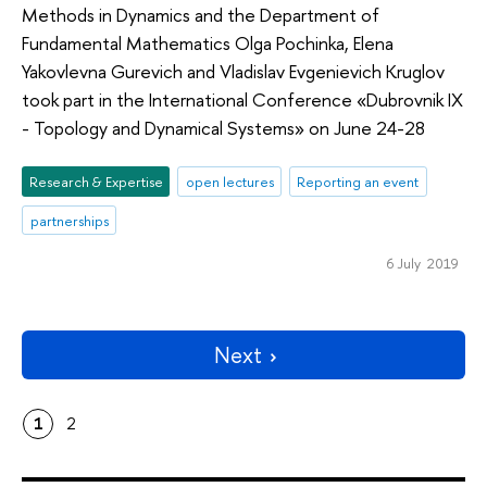
Methods in Dynamics and the Department of
Fundamental Mathematics Olga Pochinka, Elena
Yakovlevna Gurevich and Vladislav Evgenievich Kruglov
took part in the International Conference «Dubrovnik IX
- Topology and Dynamical Systems» on June 24-28
Research & Expertise
open lectures
Reporting an event
partnerships
6 July 2019
Next
1
2