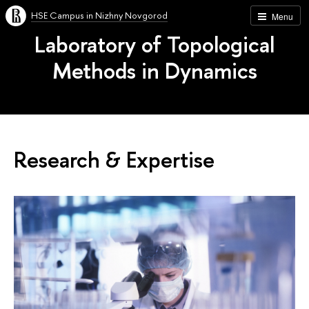
HSE Campus in Nizhny Novgorod
Menu
Laboratory of Topological
Methods in Dynamics
Research & Expertise