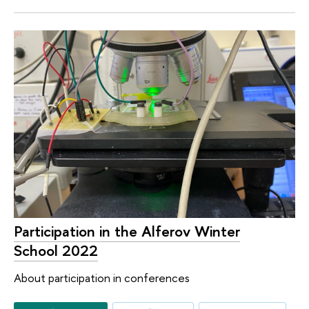
Participation in the Alferov Winter
School 2022
About participation in conferences