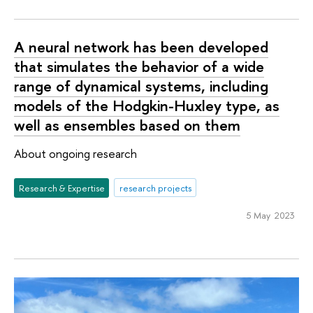
A neural network has been developed
that simulates the behavior of a wide
range of dynamical systems, including
models of the Hodgkin-Huxley type, as
well as ensembles based on them
About ongoing research
Research & Expertise
research projects
5 May 2023