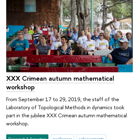
XXX Crimean autumn mathematical
workshop
From September 17 to 29, 2019, the staff of the
Laboratory of Topological Methods in dynamics took
part in the jubilee XXX Crimean autumn mathematical
workshop.
Research & Expertise
professors
achievements