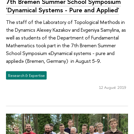
7th Bremen Summer School Symposium
'Dynamical Systems - Pure and Applied'
The staff of the Laboratory of Topological Methods in
the Dynamics Alexey Kazakov and Evgeniya Samylina, as
well as students of the Department of Fundamental
Mathematics took part in the 7th Bremen Summer
School Symposium «Dynamical systems - pure and
applied» (Bremen, Germany) in August 5-9.
Research & Expertise
12 August 2019