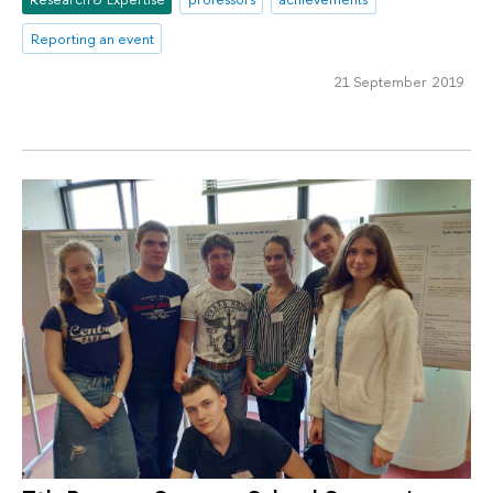
Reporting an event
21 September 2019