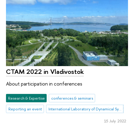
CTAM 2022 in Vladivostok
About participation in conferences
Research & Expertise
conferences & seminars
Reporting an event
International Laboratory of Dynamical Systems and Applications
15 July 2022