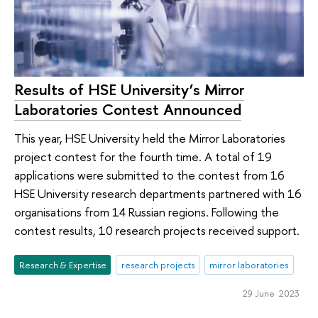
Results of HSE University’s Mirror
Laboratories Contest Announced
This year, HSE University held the Mirror Laboratories
project contest for the fourth time. A total of 19
applications were submitted to the contest from 16
HSE University research departments partnered with 16
organisations from 14 Russian regions. Following the
contest results, 10 research projects received support.
Research & Expertise
research projects
mirror laboratories
29 June 2023