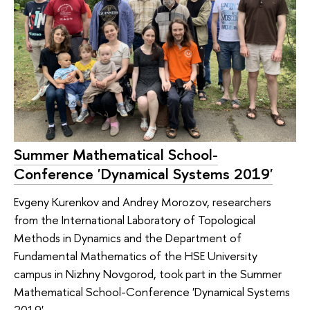
Summer Mathematical School-
Conference 'Dynamical Systems 2019'
Evgeny Kurenkov and Andrey Morozov, researchers
from the International Laboratory of Topological
Methods in Dynamics and the Department of
Fundamental Mathematics of the HSE University
campus in Nizhny Novgorod, took part in the Summer
Mathematical School-Conference 'Dynamical Systems
2019'.