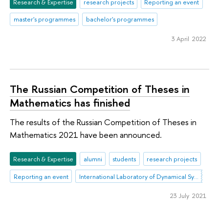
Research & Expertise
research projects
Reporting an event
master's programmes
bachelor's programmes
3 April 2022
The Russian Competition of Theses in
Mathematics has finished
The results of the Russian Competition of Theses in
Mathematics 2021 have been announced.
Research & Expertise
alumni
students
research projects
Reporting an event
International Laboratory of Dynamical Systems and Applications
23 July 2021