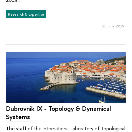
Research & Expertise
10 July 2019
Dubrovnik IX - Topology & Dynamical
Systems
The staff of the International Laboratory of Topological