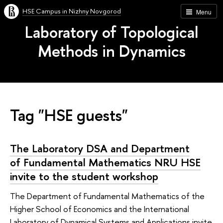
HSE Campus in Nizhny Novgorod
Menu
Laboratory of Topological
Methods in Dynamics
Tag "HSE guests"
The Laboratory DSA and Department
of Fundamental Mathematics NRU HSE
invite to the student workshop
The Department of Fundamental Mathematics of the
Higher School of Economics and the International
Laboratory of Dynamical Systems and Applications invite