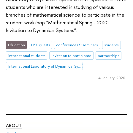
students who are interested in studying of various
branches of mathematical science to participate in the
student workshop “Mathematical Spring - 2020.
Invitation to Dynamical Systems”.
Education
HSE guests
conferences & seminars
students
international students
Invitation to participate
partnerships
International Laboratory of Dynamical Systems and Applications
4 January 2020
ABOUT
ST