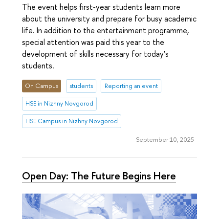
The event helps first-year students learn more
about the university and prepare for busy academic
life. In addition to the entertainment programme,
special attention was paid this year to the
development of skills necessary for today’s
students.
On Campus
students
Reporting an event
HSE in Nizhny Novgorod
HSE Campus in Nizhny Novgorod
September 10, 2025
Open Day: The Future Begins Here