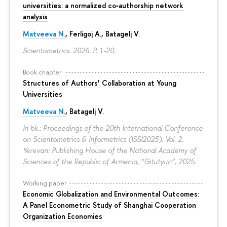
universities: a normalized co‑authorship network
analysis
Matveeva N.
, Ferligoj A., Batagelj V.
Scientometrics. 2026.
P. 1-20.
Book chapter
Structures of Authors’ Collaboration at Young
Universities
Matveeva N.
,
Batagelj V.
In bk.: Proceedings of the 20th International Conference
on Scientometrics & Informetrics (ISSI2025), Vol. 2.
Yerevan: Publishing House of the National Academy of
Sciences of the Republic of Armenia, “Gitutyun”, 2025.
Working paper
Economic Globalization and Environmental Outcomes:
A Panel Econometric Study of Shanghai Cooperation
Organization Economies