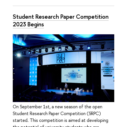
Student Research Paper Competition
2023 Begins
On September 1st, a new season of the open
Student Research Paper Competition (SRPC)
started. This competition is aimed at developing
the potential of university students who are