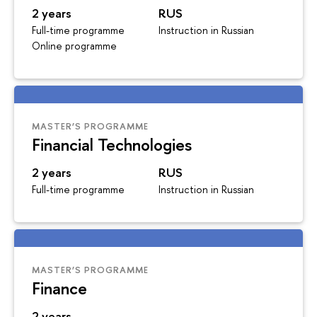
2 years
RUS
Full-time programme
Instruction in Russian
Online programme
MASTER’S PROGRAMME
Financial Technologies
2 years
RUS
Full-time programme
Instruction in Russian
MASTER’S PROGRAMME
Finance
2 years