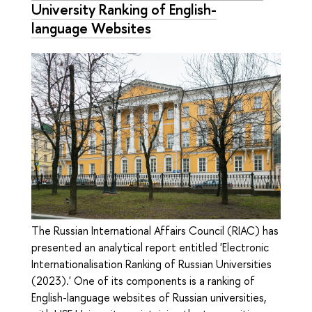
University Ranking of English-
language Websites
The Russian International Affairs Council (RIAC) has
presented an analytical report entitled 'Electronic
Internationalisation Ranking of Russian Universities
(2023).' One of its components is a ranking of
English-language websites of Russian universities,