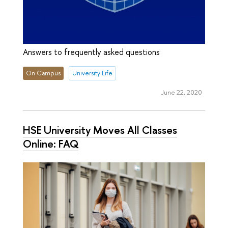
Answers to frequently asked questions
On Campus
University Life
June 22, 2020
HSE University Moves All Classes
Online: FAQ