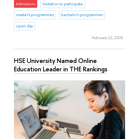
Admissions
Invitation to participate
master's programmes
bachelor's programmes
open day
February 11, 2025
HSE University Named Online
Education Leader in THE Rankings