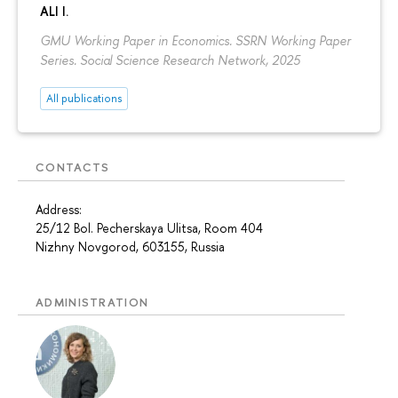
ALI I.
GMU Working Paper in Economics. SSRN Working Paper
Series. Social Science Research Network, 2025
All publications
CONTACTS
Address:
25/12 Bol. Pecherskaya Ulitsa, Room 404
Nizhny Novgorod, 603155, Russia
ADMINISTRATION