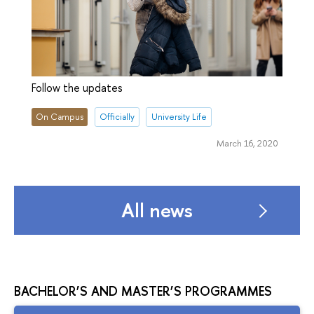
Follow the updates
On Campus
Officially
University Life
March 16, 2020
All news
BACHELOR’S AND MASTER’S PROGRAMMES