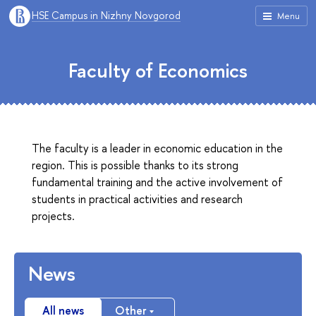
HSE Campus in Nizhny Novgorod
Menu
Faculty of Economics
The faculty is a leader in economic education in the
region. This is possible thanks to its strong
fundamental training and the active involvement of
students in practical activities and research
projects.
News
All news
Other