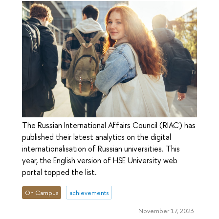
The Russian International Affairs Council (RIAC) has
published their latest analytics on the digital
internationalisation of Russian universities. This
year, the English version of HSE University web
portal topped the list.
On Campus
achievements
November 17, 2023