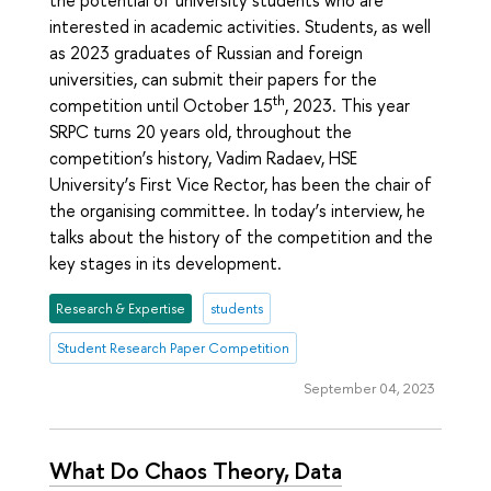
interested in academic activities. Students, as well
as 2023 graduates of Russian and foreign
universities, can submit their papers for the
th
competition until October 15
, 2023. This year
SRPC turns 20 years old, throughout the
competition’s history, Vadim Radaev, HSE
University’s First Vice Rector, has been the chair of
the organising committee. In today’s interview, he
talks about the history of the competition and the
key stages in its development.
Research & Expertise
students
Student Research Paper Competition
September 04, 2023
What Do Chaos Theory, Data