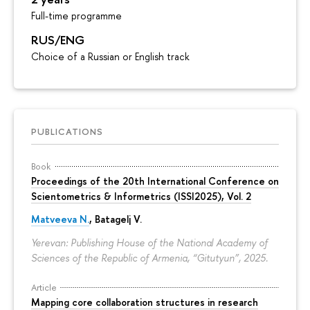
Full-time programme
RUS/ENG
Choice of a Russian or English track
PUBLICATIONS
Book
Proceedings of the 20th International Conference on
Scientometrics & Informetrics (ISSI2025), Vol. 2
Matveeva N.
, Batagelj V.
Yerevan: Publishing House of the National Academy of
Sciences of the Republic of Armenia, “Gitutyun”, 2025.
Article
Mapping core collaboration structures in research