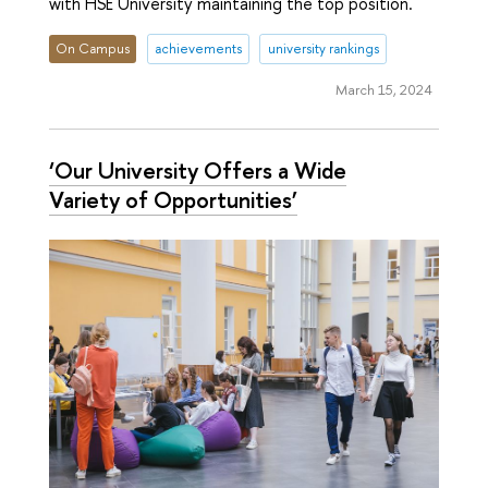
with HSE University maintaining the top position.
On Campus
achievements
university rankings
March 15, 2024
‘Our University Offers a Wide
Variety of Opportunities’