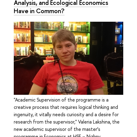
Analysis, and Ecological Economics
Have in Common?
"Academic Supervision of the programme is a
creative process that requires logical thinking and
ingenuity, it vitally needs curiosity and a desire for
research from the supervisor," Valeria Lakshina, the
new academic supervisor of the master’s
programme in Economics at HSE – Nizhny