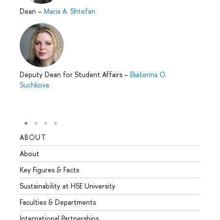
Dean
–
Maria A. Shtefan
Deputy Dean for Student Affairs
–
Ekaterina O.
Suchkova
ABOUT
STUD
About
Admis
Key Figures & Facts
Progr
Sustainability at HSE University
Under
Faculties & Departments
Gradu
International Partnerships
Excha