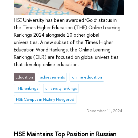
HSE University has been awarded ‘Gold’ status in
the Times Higher Education (THE) Online Learning
Rankings 2024 alongside 10 other global
universities. A new subset of the Times Higher
Education World Rankings, the Online Learning
Rankings (OLR) are focused on global universities
that develop online education.
Education
achievements
online education
THE rankings
university rankings
HSE Campus in Nizhny Novgorod
December 11, 2024
HSE Maintains Top Position in Russian