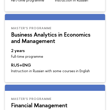
Part-time programme
Instruction in Russian
MASTER’S PROGRAMME
Business Analytics in Economics
and Management
2 years
Full-time programme
RUS+ENG
Instruction in Russian with some courses in English
MASTER’S PROGRAMME
Financial Management