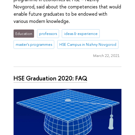
Novgorod, said about the competencies that would
enable future graduates to be endowed with
various modern knowledge.
Education
professors
ideas & experience
master's programmes
HSE Campus in Nizhny Novgorod
March 22, 2021
HSE Graduation 2020: FAQ