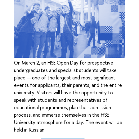
On March 2, an HSE Open Day for prospective
undergraduates and specialist students will take
place — one of the largest and most significant
events for applicants, their parents, and the entire
university. Visitors will have the opportunity to
speak with students and representatives of
educational programmes, plan their admission
process, and immerse themselves in the HSE
University atmosphere for a day. The event will be
held in Russian.