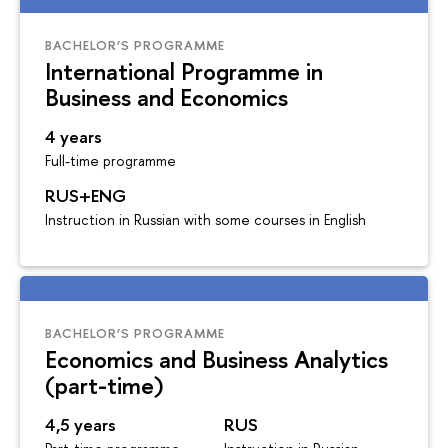
BACHELOR’S PROGRAMME
International Programme in
Business and Economics
4 years
Full-time programme
RUS+ENG
Instruction in Russian with some courses in English
BACHELOR’S PROGRAMME
Economics and Business Analytics
(part-time)
4,5 years
RUS