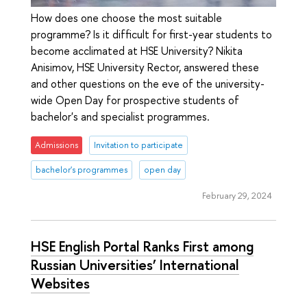
How does one choose the most suitable
programme? Is it difficult for first-year students to
become acclimated at HSE University? Nikita
Anisimov, HSE University Rector, answered these
and other questions on the eve of the university-
wide Open Day for prospective students of
bachelor's and specialist programmes.
Admissions
Invitation to participate
bachelor's programmes
open day
February 29, 2024
HSE English Portal Ranks First among
Russian Universities’ International
Websites