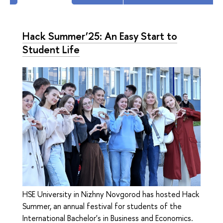
Hack Summer’25: An Easy Start to
Student Life
HSE University in Nizhny Novgorod has hosted Hack
Summer, an annual festival for students of the
International Bachelor's in Business and Economics.