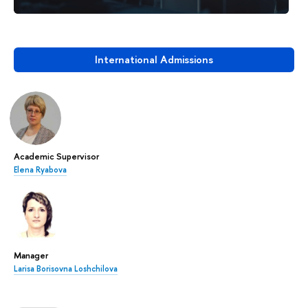
International Admissions
Academic Supervisor
Elena Ryabova
Manager
Larisa Borisovna Loshchilova