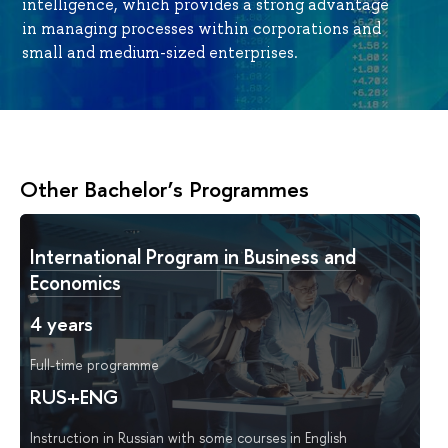
intelligence, which provides a strong advantage
in managing processes within corporations and
small and medium-sized enterprises.
Other Bachelor’s Programmes
International Program in Business and
Economics
4 years
Full-time programme
RUS+ENG
Instruction in Russian with some courses in English