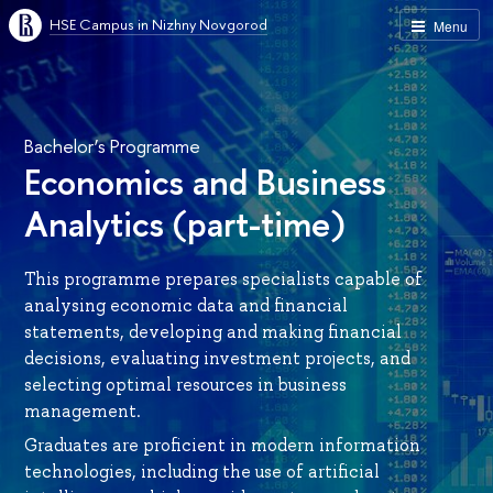
HSE Campus in Nizhny Novgorod
Menu
Bachelor’s Programme
Economics and Business
Analytics (part-time)
This programme prepares specialists capable of
analysing economic data and financial
statements, developing and making financial
decisions, evaluating investment projects, and
selecting optimal resources in business
management.
Graduates are proficient in modern information
technologies, including the use of artificial