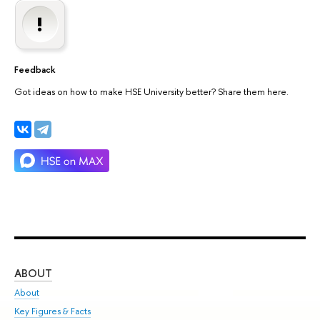
Feedback
Got ideas on how to make HSE University better? Share them here.
ABOUT
ST
About
Adm
Key Figures & Facts
Pr