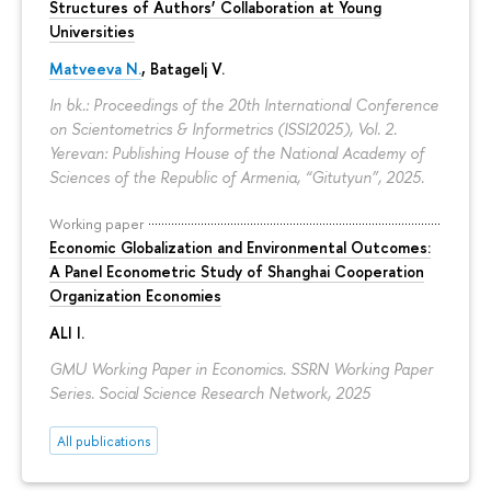
Structures of Authors’ Collaboration at Young
Universities
Matveeva N.
,
Batagelj V.
In bk.: Proceedings of the 20th International Conference
on Scientometrics & Informetrics (ISSI2025), Vol. 2.
Yerevan: Publishing House of the National Academy of
Sciences of the Republic of Armenia, “Gitutyun”, 2025.
Working paper
Economic Globalization and Environmental Outcomes:
A Panel Econometric Study of Shanghai Cooperation
Organization Economies
ALI I.
GMU Working Paper in Economics. SSRN Working Paper
Series. Social Science Research Network, 2025
All publications