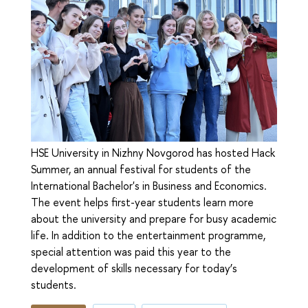
HSE University in Nizhny Novgorod has hosted Hack
Summer, an annual festival for students of the
International Bachelor's in Business and Economics.
The event helps first-year students learn more
about the university and prepare for busy academic
life. In addition to the entertainment programme,
special attention was paid this year to the
development of skills necessary for today’s
students.