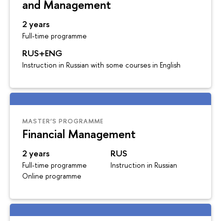
and Management
2 years
Full-time programme
RUS+ENG
Instruction in Russian with some courses in English
MASTER’S PROGRAMME
Financial Management
2 years
RUS
Full-time programme
Instruction in Russian
Online programme