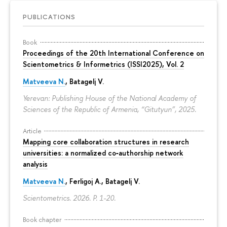
PUBLICATIONS
Book
Proceedings of the 20th International Conference on
Scientometrics & Informetrics (ISSI2025), Vol. 2
Matveeva N.
, Batagelj V.
Yerevan: Publishing House of the National Academy of
Sciences of the Republic of Armenia, “Gitutyun”, 2025.
Article
Mapping core collaboration structures in research
universities: a normalized co‑authorship network
analysis
Matveeva N.
, Ferligoj A., Batagelj V.
Scientometrics. 2026.
P. 1-20.
Book chapter