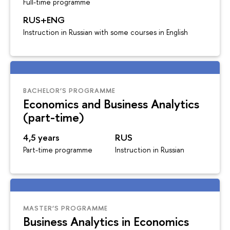
Full-time programme
RUS+ENG
Instruction in Russian with some courses in English
BACHELOR’S PROGRAMME
Economics and Business Analytics
(part-time)
4,5 years
RUS
Part-time programme
Instruction in Russian
MASTER’S PROGRAMME
Business Analytics in Economics