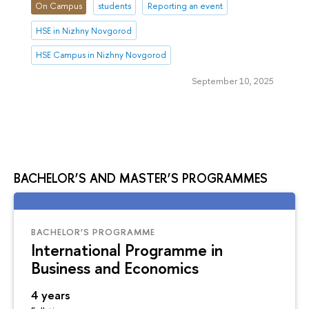
On Campus
students
Reporting an event
HSE in Nizhny Novgorod
HSE Campus in Nizhny Novgorod
September 10, 2025
BACHELOR’S AND MASTER’S PROGRAMMES
BACHELOR’S PROGRAMME
International Programme in
Business and Economics
4 years