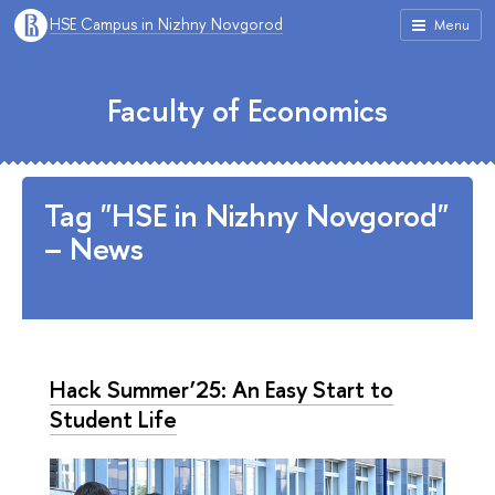
HSE Campus in Nizhny Novgorod
Menu
Faculty of Economics
Tag "HSE in Nizhny Novgorod"
– News
Hack Summer’25: An Easy Start to
Student Life