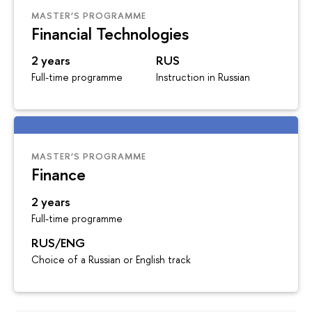
MASTER’S PROGRAMME
Financial Technologies
2 years
RUS
Full-time programme
Instruction in Russian
MASTER’S PROGRAMME
Finance
2 years
Full-time programme
RUS/ENG
Choice of a Russian or English track