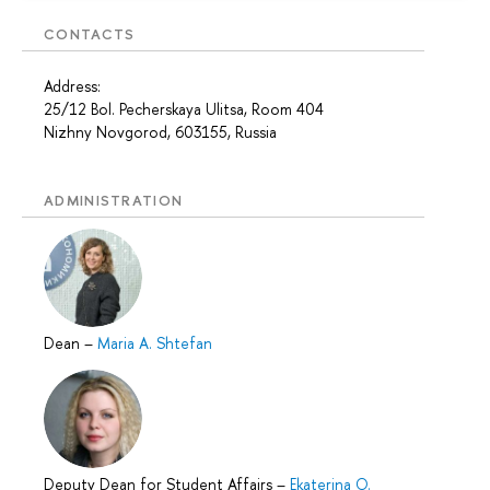
CONTACTS
Address:
25/12 Bol. Pecherskaya Ulitsa, Room 404
Nizhny Novgorod, 603155, Russia
ADMINISTRATION
Dean
–
Maria A. Shtefan
Deputy Dean for Student Affairs
–
Ekaterina O.