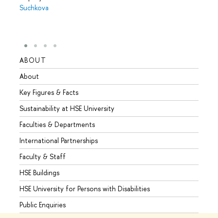
Suchkova
ABOUT
STUD
About
Admis
Key Figures & Facts
Progr
Sustainability at HSE University
Under
Faculties & Departments
Gradu
International Partnerships
Excha
Faculty & Staff
Summe
HSE Buildings
Semes
HSE University for Persons with Disabilities
Busine
Public Enquiries