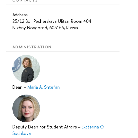
CONTACTS
Address:
25/12 Bol. Pecherskaya Ulitsa, Room 404
Nizhny Novgorod, 603155, Russia
ADMINISTRATION
Dean
–
Maria A. Shtefan
Deputy Dean for Student Affairs
–
Ekaterina O.
Suchkova