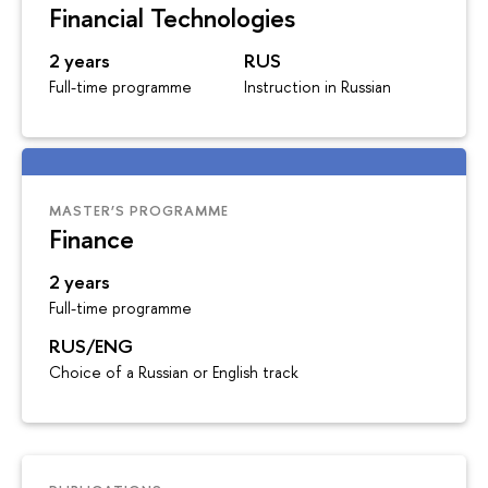
Financial Technologies
2 years
RUS
Full-time programme
Instruction in Russian
MASTER’S PROGRAMME
Finance
2 years
Full-time programme
RUS/ENG
Choice of a Russian or English track