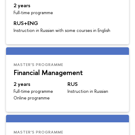
2 years
Full-time programme
RUS+ENG
Instruction in Russian with some courses in English
MASTER’S PROGRAMME
Financial Management
2 years
RUS
Full-time programme
Instruction in Russian
Online programme
MASTER’S PROGRAMME