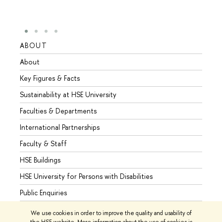
ABOUT
STUD
About
Admis
Key Figures & Facts
Progr
Sustainability at HSE University
Under
Faculties & Departments
Gradu
International Partnerships
Excha
Faculty & Staff
Summe
HSE Buildings
Semes
HSE University for Persons with Disabilities
Busine
Public Enquiries
We use cookies in order to improve the quality and usability of