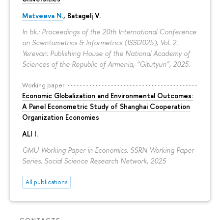
Matveeva N.
,
Batagelj V.
In bk.: Proceedings of the 20th International Conference
on Scientometrics & Informetrics (ISSI2025), Vol. 2.
Yerevan: Publishing House of the National Academy of
Sciences of the Republic of Armenia, “Gitutyun”, 2025.
Working paper
Economic Globalization and Environmental Outcomes:
A Panel Econometric Study of Shanghai Cooperation
Organization Economies
ALI I.
GMU Working Paper in Economics. SSRN Working Paper
Series. Social Science Research Network, 2025
All publications