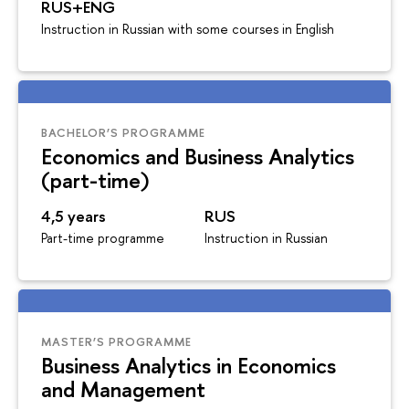
RUS+ENG
Instruction in Russian with some courses in English
BACHELOR’S PROGRAMME
Economics and Business Analytics
(part-time)
4,5 years
RUS
Part-time programme
Instruction in Russian
MASTER’S PROGRAMME
Business Analytics in Economics
and Management