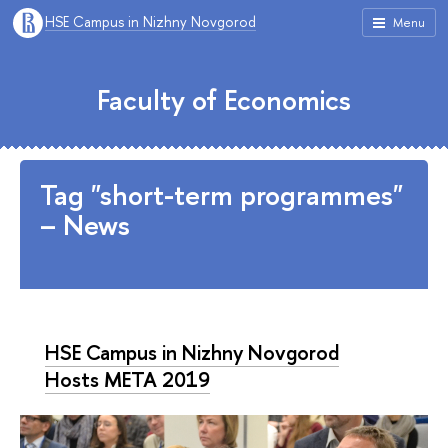
HSE Campus in Nizhny Novgorod
Menu
Faculty of Economics
Tag "short-term programmes"
– News
HSE Campus in Nizhny Novgorod
Hosts META 2019