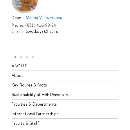
Dean
–
Marina V. Tsvetkova
Phone: (831) 416-98-24
Email:
mtsvetkova@hse.ru
ABOUT
STUD
About
Admis
Key Figures & Facts
Progr
Sustainability at HSE University
Under
Faculties & Departments
Gradu
International Partnerships
Excha
Faculty & Staff
Summe