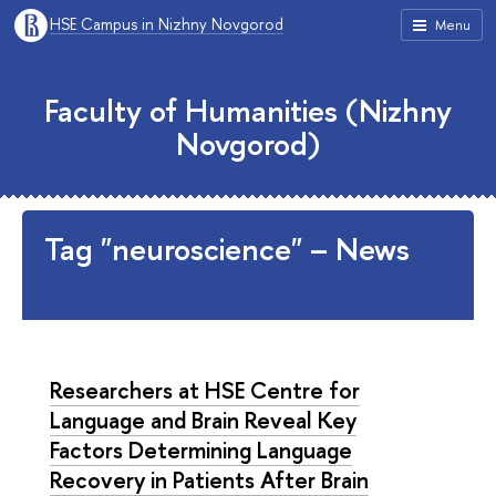
HSE Campus in Nizhny Novgorod
Menu
Faculty of Humanities (Nizhny
Novgorod)
Tag "neuroscience" – News
Researchers at HSE Centre for
Language and Brain Reveal Key
Factors Determining Language
Recovery in Patients After Brain