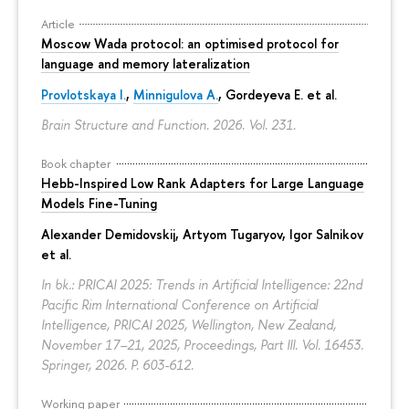
Article
Moscow Wada protocol: an optimised protocol for
language and memory lateralization
Provlotskaya I.
,
Minnigulova A.
, Gordeyeva E. et al.
Brain Structure and Function. 2026. Vol. 231.
Book chapter
Hebb-Inspired Low Rank Adapters for Large Language
Models Fine-Tuning
Alexander Demidovskij
,
Artyom Tugaryov
,
Igor Salnikov
et al.
In bk.: PRICAI 2025: Trends in Artificial Intelligence: 22nd
Pacific Rim International Conference on Artificial
Intelligence, PRICAI 2025, Wellington, New Zealand,
November 17–21, 2025, Proceedings, Part III. Vol. 16453.
Springer, 2026.
P. 603-612.
Working paper