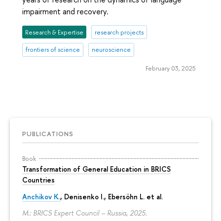
impairment and recovery.
Research & Expertise
research projects
frontiers of science
neuroscience
February 03, 2025
PUBLICATIONS
Book
Transformation of General Education in BRICS
Countries
Anchikov K.
, Denisenko I., Ebersöhn L. et al.
M.: BRICS Expert Council – Russia, 2025.