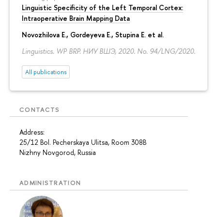
Linguistic Specificity of the Left Temporal Cortex:
Intraoperative Brain Mapping Data
Novozhilova E.
,
Gordeyeva E.
,
Stupina E.
et al.
Linguistics. WP BRP. НИУ ВШЭ, 2020. No. 94/LNG/2020.
All publications
CONTACTS
Address:
25/12 Bol. Pecherskaya Ulitsa, Room 308B
Nizhny Novgorod, Russia
ADMINISTRATION