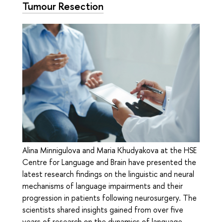
Tumour Resection
Alina Minnigulova and Maria Khudyakova at the HSE
Centre for Language and Brain have presented the
latest research findings on the linguistic and neural
mechanisms of language impairments and their
progression in patients following neurosurgery. The
scientists shared insights gained from over five
years of research on the dynamics of language