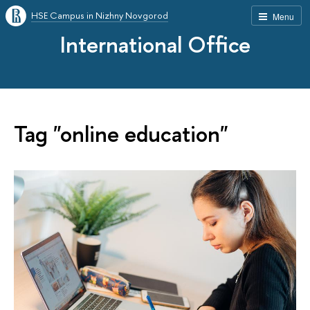
HSE Campus in Nizhny Novgorod
Menu
International Office
Tag "online education"