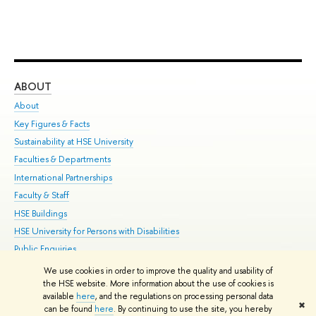
ABOUT
ST
About
Adm
Key Figures & Facts
Pr
Sustainability at HSE University
Un
Faculties & Departments
Gr
International Partnerships
Ex
Faculty & Staff
Su
HSE Buildings
Sem
HSE University for Persons with Disabilities
Bus
Public Enquiries
We use cookies in order to improve the quality and usability of
Edit
the HSE website. More information about the use of cookies is
© HSE University 1993–2026
Contacts
Copyright
Privacy Policy
Site
available
here
, and the regulations on processing personal data
✖
Map
can be found
here
. By continuing to use the site, you hereby