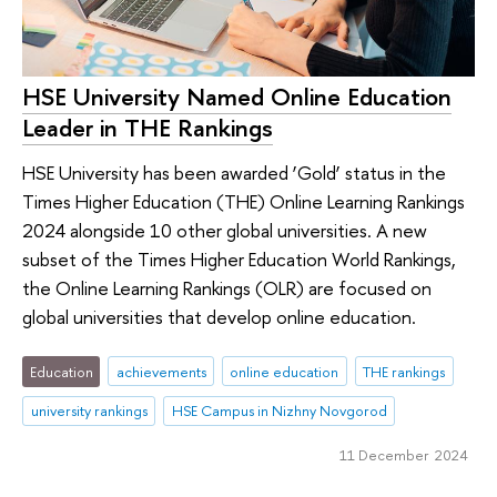
HSE University Named Online Education
Leader in THE Rankings
HSE University has been awarded ‘Gold’ status in the
Times Higher Education (THE) Online Learning Rankings
2024 alongside 10 other global universities. A new
subset of the Times Higher Education World Rankings,
the Online Learning Rankings (OLR) are focused on
global universities that develop online education.
Education
achievements
online education
THE rankings
university rankings
HSE Campus in Nizhny Novgorod
11 December 2024