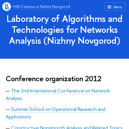
HSE Campus in Nizhny Novgorod
Menu
Laboratory of Algorithms and
Technologies for Networks
Analysis (Nizhny Novgorod)
Conference organization 2012
The 2nd International Conference on Network
Analysis
Summer School on Operational Research and
Applications
Constructive Nonsmooth Analysis and Related Topics