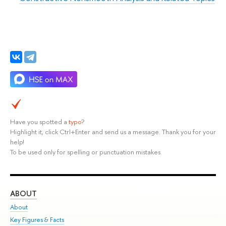
Have you spotted a
typo
?
Highlight it, click Ctrl+Enter and send us a message. Thank you for your
help!
To be used only for spelling or punctuation mistakes.
ABOUT
ST
About
Adm
Key Figures & Facts
Pr