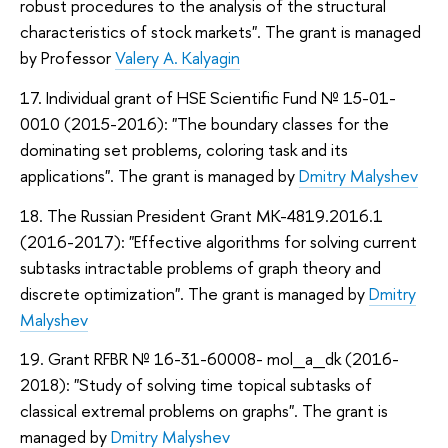
robust procedures to the analysis of the structural
characteristics of stock markets". The grant is managed
by Professor
Valery A. Kalyagin
17. Individual grant of HSE Scientific Fund № 15-01-
0010 (2015-2016): "The boundary classes for the
dominating set problems, coloring task and its
applications". The grant is managed by
Dmitry Malyshev
18. The Russian President Grant MK-4819.2016.1
(2016-2017): "Effective algorithms for solving current
subtasks intractable problems of graph theory and
discrete optimization". The grant is managed by
Dmitry
Malyshev
19. Grant RFBR № 16-31-60008- mol_a_dk (2016-
2018): "Study of solving time topical subtasks of
classical extremal problems on graphs". The grant is
managed by
Dmitry Malyshev