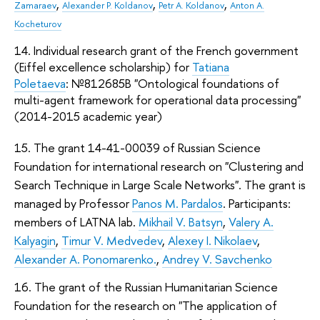
,
,
,
Zamaraev
Alexander P. Koldanov
Petr A. Koldanov
Anton A.
Kocheturov
14. Individual research grant of the French government
(Eiffel excellence scholarship) for
Tatiana
Poletaeva
: №812685B "Ontological foundations of
multi-agent framework for operational data processing"
(2014-2015 academic year)
15. The grant 14-41-00039 of Russian Science
Foundation for international research on "Clustering and
Search Technique in Large Scale Networks". The grant is
managed by Professor
Panos M. Pardalos
. Participants:
members of LATNA lab.
Mikhail V. Batsyn
,
Valery A.
Kalyagin
,
Timur V. Medvedev
,
Alexey I. Nikolaev
,
Alexander A. Ponomarenko.
,
Andrey V. Savchenko
16. The grant of the Russian Humanitarian Science
Foundation for the research on "The application of