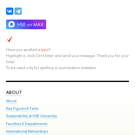
Have you spotted a
typo
?
Highlight it, click Ctrl+Enter and send us a message. Thank you for your
help!
To be used only for spelling or punctuation mistakes.
ABOUT
ST
About
Adm
Key Figures & Facts
Pr
Sustainability at HSE University
Un
Faculties & Departments
Gr
International Partnerships
Ex