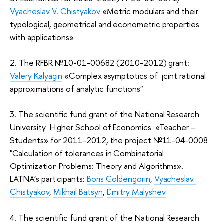
Vyacheslav V. Chistyakov
«Metric modulars and their
typological, geometrical and econometric properties
with applications»
2. The RFBR №10-01-00682 (2010-2012) grant:
Valery Kalyagin
«Complex asymptotics of joint rational
approximations of analytic functions"
3. The scientific fund grant of the National Research
University Higher School of Economics «Teacher –
Students» for 2011-2012, the project №11-04-0008
"Calculation of tolerances in Combinatorial
Optimization Problems: Theory and Algorithms».
LATNA’s participants:
Boris Goldengorin
,
Vyacheslav
Chistyakov
,
Mikhail Batsyn
,
Dmitry Malyshev
4. The scientific fund grant of the National Research