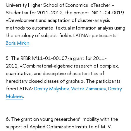
University Higher School of Economics «Teacher –
Students» for 2011-2012, the project №11-04-0019
«Development and adaptation of cluster-analysis
methods to automate textual information analysis using
the ontology of subject field». LATNA’s participants:
Boris Mirkin
5. The RFBR №11-01-00107-а grant for 2011-
2012, «Combinatorial-algebraic research of complex,
quantitative, and descriptive characteristics of
hereditary closed classes of graphs ». The participants
from LATNA:
Dmitry Malyshev
,
Victor Zamaraev
,
Dmitry
Mokeev
.
6. The grant on young researchers’ mobility with the
support of Applied Optimization Institute of M. V.