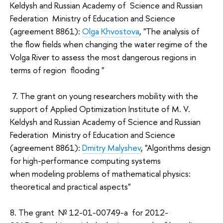
Keldysh and Russian Academy of Science and Russian
Federation Ministry of Education and Science
(agreement 8861):
Olga Khvostova
, "The analysis of
the flow fields when changing the water regime of the
Volga River to assess the most dangerous regions in
terms of region flooding "
7. The grant on young researchers mobility with the
support of Applied Optimization Institute of M. V.
Keldysh and Russian Academy of Science and Russian
Federation Ministry of Education and Science
(agreement 8861):
Dmitry Malyshev
, "Algorithms design
for high-performance computing systems
when modeling problems of mathematical physics:
theoretical and practical aspects"
8. The grant № 12-01-00749-а for 2012-