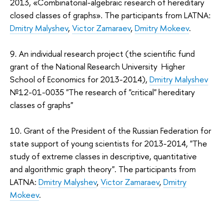
2013, «Combinatorial-algebraic research of hereditary
closed classes of graphs». The participants from LATNA:
Dmitry Malyshev
,
Victor Zamaraev
,
Dmitry Mokeev
.
9. An individual research project (the scientific fund
grant of the National Research University Higher
School of Economics for 2013-2014),
Dmitry Malyshev
№12-01-0035 "The research of "critical" hereditary
classes of graphs"
10. Grant of the President of the Russian Federation for
state support of young scientists for 2013-2014, "The
study of extreme classes in descriptive, quantitative
and algorithmic graph theory". The participants from
LATNA:
Dmitry Malyshev
,
Victor Zamaraev
,
Dmitry
Mokeev
.