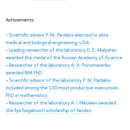
Achivements:
-
Scientific advisor P. M. Pardalos elected to elite
medical and biological engineering, USA
-
Leading researcher of the laboratory D. S. Malyshev
awarded the medal of the Russian Academy of Science
-
Researcher of the laboratory A. A. Ponomarenko
awarded IBM PhD
-
Scientific advisor of the laboratory P. M. Pardalos
included among the 100 most productive executives
PhD in mathematics
-
Researcher of the laboratory A. I. Nikolaev awarded
the Ilya Segalovich scholarship of Yandex