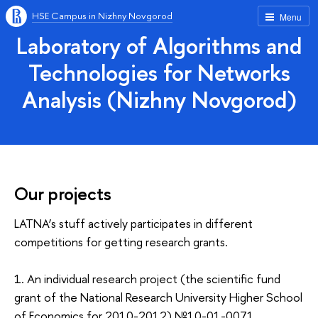
HSE Campus in Nizhny Novgorod
Menu
Laboratory of Algorithms and
Technologies for Networks
Analysis (Nizhny Novgorod)
Our projects
LATNA’s stuff actively participates in different
competitions for getting research grants.
1. An individual research project (the scientific fund
grant of the National Research University Higher School
of Economics for 2010-2012) №10-01-0071,