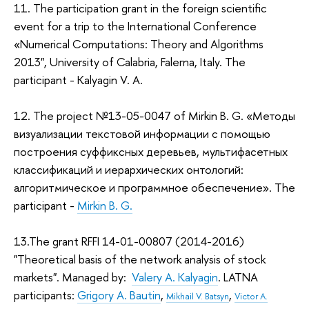
11. The participation grant in the foreign scientific
event for a trip to the International Conference
«Numerical Computations: Theory and Algorithms
2013", University of Calabria, Falerna, Italy. The
participant - Kalyagin V. A.
12. The project №13-05-0047 of Mirkin B. G. «Методы
визуализации текстовой информации с помощью
построения суффиксных деревьев, мультифасетных
классификаций и иерархических онтологий:
алгоритмическое и программное обеспечение». The
participant -
Mirkin B. G.
13.The grant RFFI 14-01-00807 (2014-2016)
"Theoretical basis of the network analysis of stock
markets". Managed by:
Valery A. Kalyagin
. LATNA
participants:
Grigory A. Bautin
,
,
Mikhail V. Batsyn
Victor A.