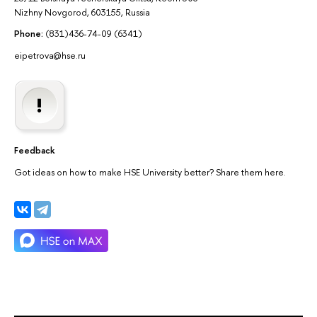
Nizhny Novgorod, 603155, Russia
Phone:
(831)436-74-09 (6341)
eipetrova@hse.ru
Feedback
Got ideas on how to make HSE University better? Share them here.