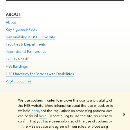
ABOUT
ST
About
Adm
Key Figures & Facts
Pr
Sustainability at HSE University
Un
Faculties & Departments
Gr
International Partnerships
Ex
Faculty & Staff
Su
HSE Buildings
Sem
HSE University for Persons with Disabilities
Bus
Public Enquiries
We use cookies in order to improve the quality and usability of
Edit
the HSE website. More information about the use of cookies is
© HSE University 1993–2026
Contacts
Copyright
Privacy Policy
Site
available
here
, and the regulations on processing personal data
✖
Map
can be found
here
. By continuing to use the site, you hereby
confirm that you have been informed of the use of cookies by
HSE Sans and HSE Slab fonts developed by the HSE Art and Design
the HSE website and agree with our rules for processing
School