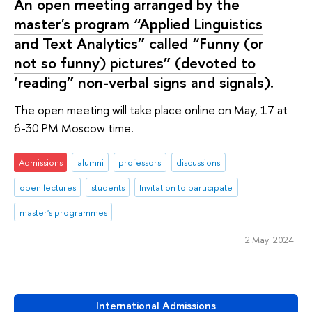
An open meeting arranged by the
master's program “Applied Linguistics
and Text Analytics” called “Funny (or
not so funny) pictures” (devoted to
‘reading” non-verbal signs and signals).
The open meeting will take place online on May, 17 at
6-30 PM Moscow time.
Admissions
alumni
professors
discussions
open lectures
students
Invitation to participate
master's programmes
2 May 2024
International Admissions