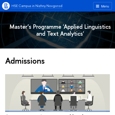
HSE Campus in Nizhny Novgorod
Menu
Master’s Programme 'Applied Linguistics
and Text Analytics'
Admissions