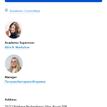
Academic Committee
Academic Supervisor
Edita N. Merkulova
Manager
Петрова Екатерина Игоревна
Address
25/12 Bolshaya Pecherskaya Ulitsa, Room 308