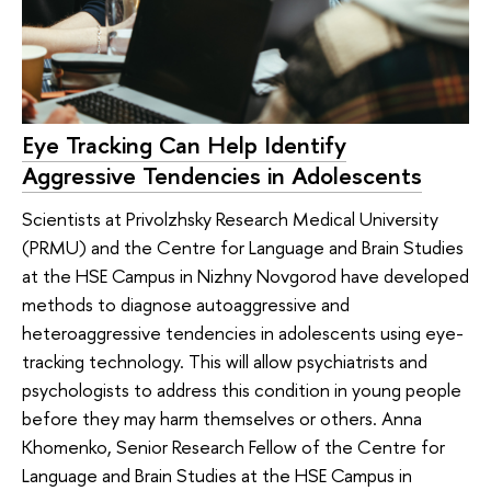
Eye Tracking Can Help Identify
Aggressive Tendencies in Adolescents
Scientists at Privolzhsky Research Medical University
(PRMU) and the Centre for Language and Brain Studies
at the HSE Campus in Nizhny Novgorod have developed
methods to diagnose autoaggressive and
heteroaggressive tendencies in adolescents using eye-
tracking technology. This will allow psychiatrists and
psychologists to address this condition in young people
before they may harm themselves or others. Anna
Khomenko, Senior Research Fellow of the Centre for
Language and Brain Studies at the HSE Campus in