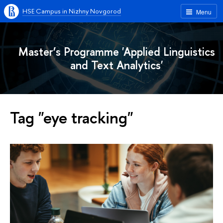
HSE Campus in Nizhny Novgorod
Menu
Master’s Programme 'Applied Linguistics
and Text Analytics'
Tag "eye tracking"