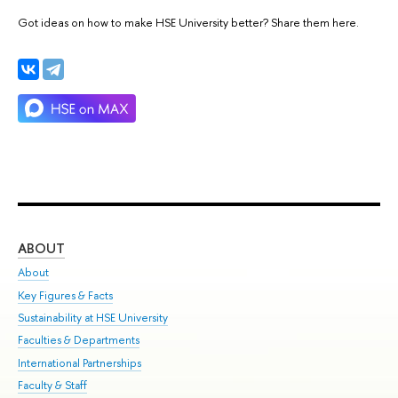
Got ideas on how to make HSE University better? Share them here.
ABOUT
ST
About
Adm
Key Figures & Facts
Pr
Sustainability at HSE University
Un
Faculties & Departments
Gr
International Partnerships
Ex
Faculty & Staff
Su