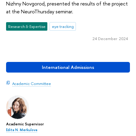
Nizhny Novgorod, presented the results of the project
at the NeuroThursday seminar.
Research & Expertise
eye tracking
24 December 2024
International Admissions
Academic Committee
Academic Supervisor
Edita N. Merkulova