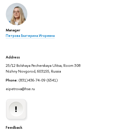
Manager
Петрова Екатерина Игоревна
Address
25/12 Bolshaya Pecherskaya Ulitsa, Room 308
Nizhny Novgorod, 603155, Russia
Phone:
(831)436-74-09 (6341)
eipetrova@hse.ru
Feedback