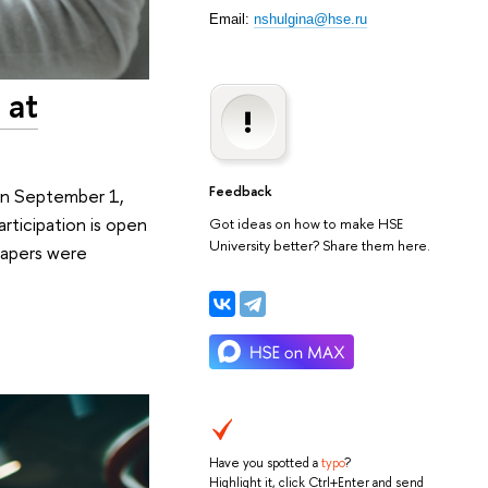
Email:
nshulgina@hse.ru
 at
Feedback
 On September 1,
rticipation is open
Got ideas on how to make HSE
University better? Share them here.
 papers were
Have you spotted a
typo
?
Highlight it, click Ctrl+Enter and send