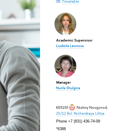
Timetable
Academic Supervisor
Liudmila Leonova
Manager
Nurila Shulgina
603155
Nizhny Novgorod
,
25/12 Bol. Pecherskaya Ulitsa
Phone +7 (831) 436-74-09
*6388