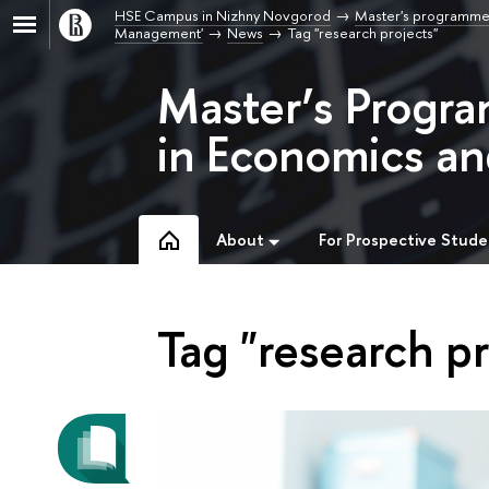
HSE Campus in Nizhny Novgorod
Master's programme
Management'
News
Tag "research projects"
Master’s Progra
in Economics a
About
For Prospective Stude
Tag "research pr