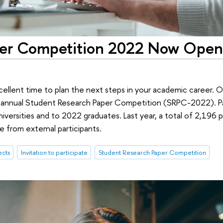
per Competition 2022 Now Open
cellent time to plan the next steps in your academic career.
s annual Student Research Paper Competition (SRPC-2022). Pa
niversities and to 2022 graduates. Last year, a total of 2,196
 from external participants.
ects
Invitation to participate
Student Research Paper Competition