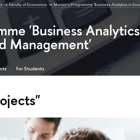
s
Faculty of Economics
Master’s Programme 'Business Analytics in Ec
mme 'Business Analytics
nd Management'
nts
For Students
ojects"