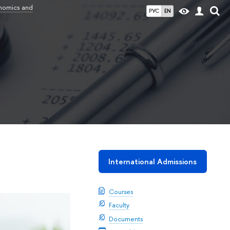
onomics and
РУС
EN
International Admissions
Courses
Faculty
Documents