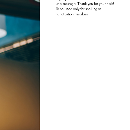
us a message. Thank you for your help!
To be used only for spelling or
punctuation mistakes.