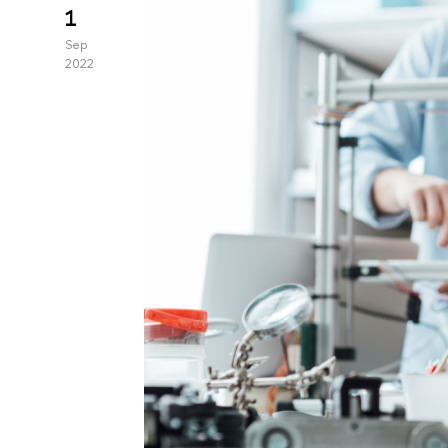
1
Sep
2022