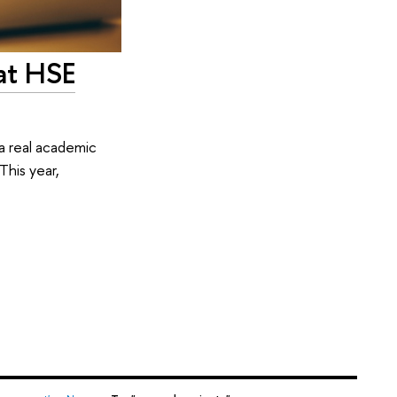
at HSE
a real academic
This year,