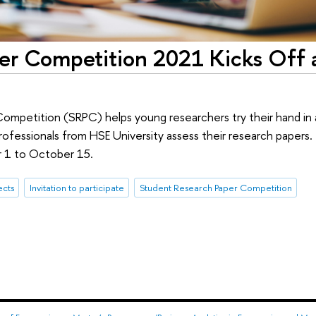
er Competition 2021 Kicks Off 
mpetition (SRPC) helps young researchers try their hand in 
ofessionals from HSE University assess their research papers. 
r 1 to October 15.
ects
Invitation to participate
Student Research Paper Competition