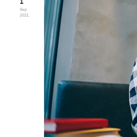
1
Sep
2021