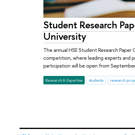
Student Research Pap
University
The annual HSE Student Research Paper Co
competition, where leading experts and pr
participation will be open from Septembe
Research & Expertise
students
research proj