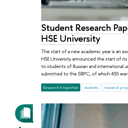
Student Research Pa
HSE University
The start of a new academic year is an ex
HSE University announced the start of it
to students of Russian and international u
submitted to the SRPC, of which 435 were
Research & Expertise
students
research proj