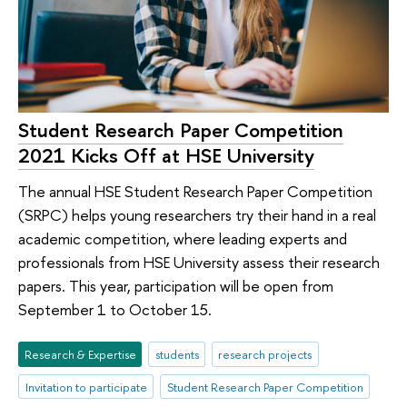
Student Research Paper Competition
2021 Kicks Off at HSE University
The annual HSE Student Research Paper Competition
(SRPC) helps young researchers try their hand in a real
academic competition, where leading experts and
professionals from HSE University assess their research
papers. This year, participation will be open from
September 1 to October 15.
Research & Expertise
students
research projects
Invitation to participate
Student Research Paper Competition