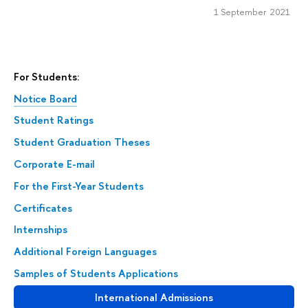
1 September 2021
For Students:
Notice Board
Student Ratings
Student Graduation Theses
Corporate E-mail
For the First-Year Students
Certificates
Internships
Additional Foreign Languages
Samples of Students Applications
International Admissions