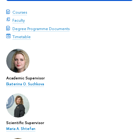
Courses
Faculty
Degree Programme Documents
Timetable
Academic Supervisor
Ekaterina O. Suchkova
Scientific Supervisor
Maria A. Shtefan