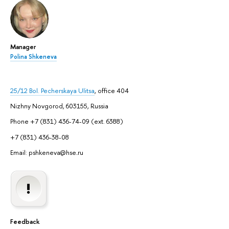
Manager
Polina Shkeneva
25/12 Bol. Pecherskaya Ulitsa
, office 404
Nizhny Novgorod, 603155, Russia
Phone +7 (831) 436-74-09 (ext. 6388)
+7 (831) 436-38-08
Email: pshkeneva@hse
.
ru
Feedback