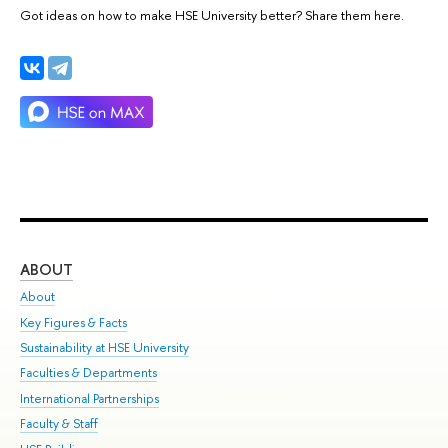
Got ideas on how to make HSE University better? Share them here.
ABOUT
ST
About
Adm
Key Figures & Facts
Pr
Sustainability at HSE University
Un
Faculties & Departments
Gr
International Partnerships
Ex
Faculty & Staff
Su