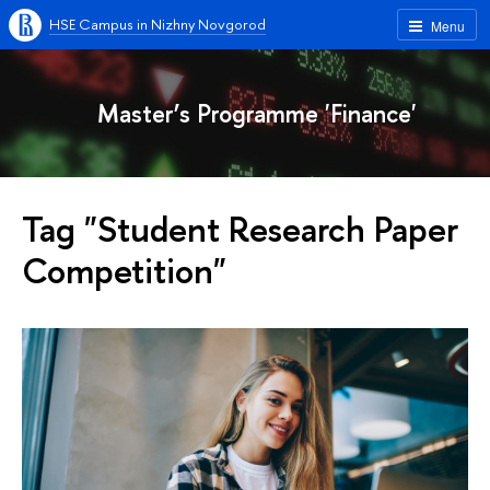
HSE Campus in Nizhny Novgorod
Menu
Master’s Programme 'Finance'
Tag "Student Research Paper
Competition"