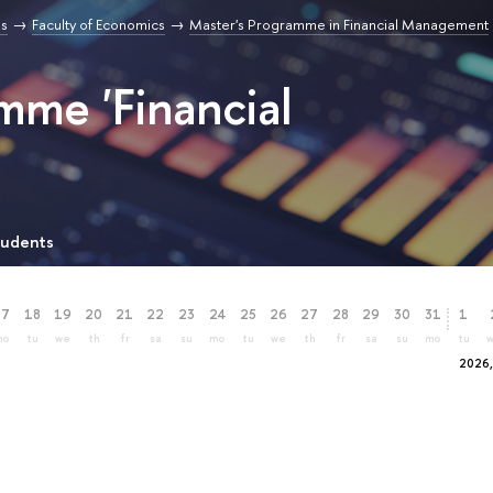
s
Faculty of Economics
Master's Programme in Financial Management
mme 'Financial
tudents
17
18
19
20
21
22
23
24
25
26
27
28
29
30
31
1
mo
tu
we
th
fr
sa
su
mo
tu
we
th
fr
sa
su
mo
tu
2026