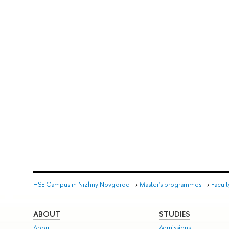
HSE Campus in Nizhny Novgorod
→
Master's programmes
→
Facul
ABOUT
STUDIES
About
Admissions