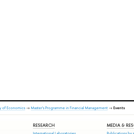
ty of Economics
→
Master's Programme in Financial Management
→
Events
RESEARCH
MEDIA & RE
International Laboratories
Publications by s