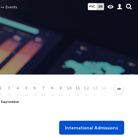
Events
РУС
EN
2
3
4
5
6
7
8
9
10
11
12
13
14
15
16
17
we
th
fr
sa
su
mo
tu
we
th
fr
sa
su
mo
tu
we
th
, September
International Admissions