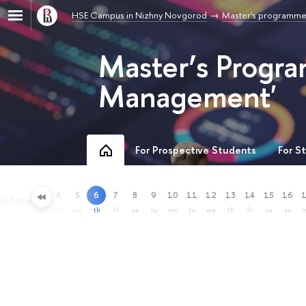
HSE Campus in Nizhny Novgorod
Master's programme
Master’s Progra
Management'
For Prospective Students
For S
4
5
6
7
8
9
10
11
12
13
14
15
16
ded search
tu
we
th
fr
sa
su
mo
tu
we
th
fr
sa
su