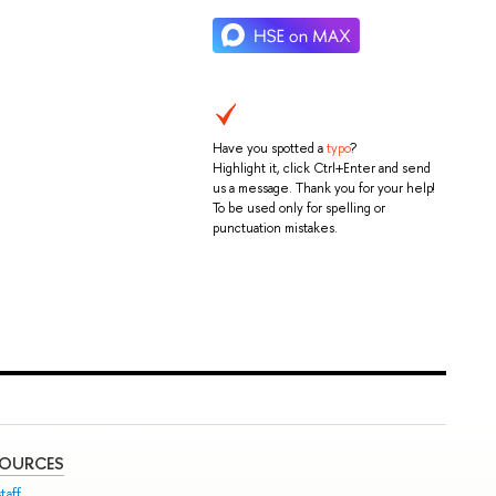
Have you spotted a
typo
?
Highlight it, click Ctrl+Enter and send
us a message. Thank you for your help!
To be used only for spelling or
punctuation mistakes.
SOURCES
taff