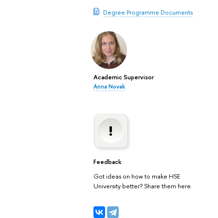
Degree Programme Documents
Academic Supervisor
Anna Novak
Feedback
Got ideas on how to make HSE
University better? Share them here.