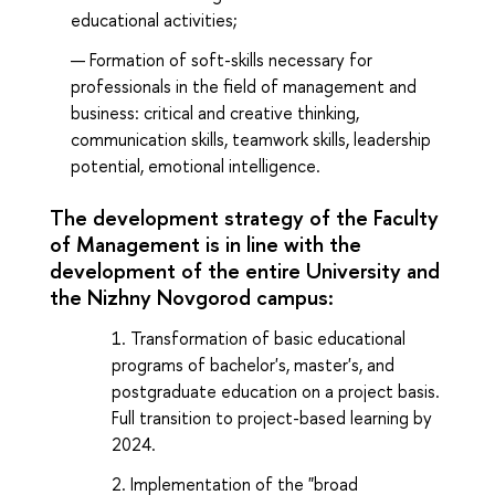
educational activities;
Formation of soft-skills necessary for
professionals in the field of management and
business: critical and creative thinking,
communication skills, teamwork skills, leadership
potential, emotional intelligence.
The development strategy of the Faculty
of Management is in line with the
development of the entire University and
the Nizhny Novgorod campus:
Transformation of basic educational
programs of bachelor's, master's, and
postgraduate education on a project basis.
Full transition to project-based learning by
2024.
Implementation of the "broad