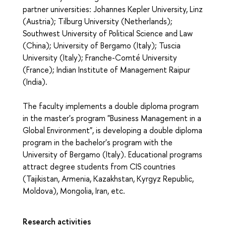
partner universities: Johannes Kepler University, Linz
(Austria); Tilburg University (Netherlands);
Southwest University of Political Science and Law
(China); University of Bergamo (Italy); Tuscia
University (Italy); Franche-Comté University
(France); Indian Institute of Management Raipur
(India).
The faculty implements a double diploma program
in the master's program "Business Management in a
Global Environment", is developing a double diploma
program in the bachelor's program with the
University of Bergamo (Italy). Educational programs
attract degree students from CIS countries
(Tajikistan, Armenia, Kazakhstan, Kyrgyz Republic,
Moldova), Mongolia, Iran, etc.
Research activities