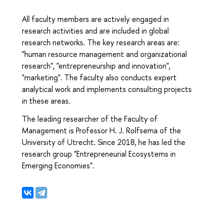
All faculty members are actively engaged in
research activities and are included in global
research networks. The key research areas are:
"human resource management and organizational
research", "entrepreneurship and innovation",
"marketing". The faculty also conducts expert
analytical work and implements consulting projects
in these areas.
The leading researcher of the Faculty of
Management is Professor H. J. Rolfsema of the
University of Utrecht. Since 2018, he has led the
research group "Entrepreneurial Ecosystems in
Emerging Economies".