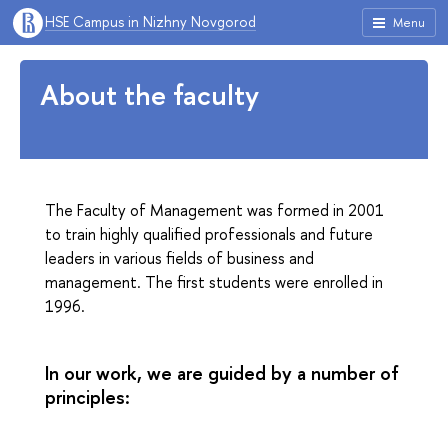
HSE Campus in Nizhny Novgorod
Menu
About the faculty
The Faculty of Management was formed in 2001
to train highly qualified professionals and future
leaders in various fields of business and
management. The first students were enrolled in
1996.
In our work, we are guided by a number of
principles: