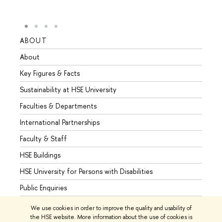
ABOUT
STUD
About
Admis
Key Figures & Facts
Progr
Sustainability at HSE University
Under
Faculties & Departments
Gradu
International Partnerships
Excha
Faculty & Staff
Summe
HSE Buildings
Semes
HSE University for Persons with Disabilities
Busine
Public Enquiries
We use cookies in order to improve the quality and usability of
the HSE website. More information about the use of cookies is