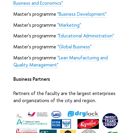
Business and Economics"
Master's programme
"Business Development"
Master's programme
"Marketing"
Master's programme
"Educational Administration"
Master's programme
"Global Business"
Master's programme
"Lean Manufacturing and
Quality Management"
Business Partners
Partners of the faculty are the largest enterprises
and organizations of the city and region.