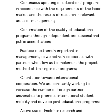
Continuous updating of educational programs
in accordance with the requirements of the labor
market and the results of research in relevant
areas of management;
Confirmation of the quality of educational
programs through independent professional and
public accreditation;
Practice is extremely important in
management, so we actively cooperate with
partners who allow us to implement the project
method of training in our programs;
Orientation towards international
cooperation. We are constantly working to
increase the number of foreign partner
universities to promote international student
mobility and develop joint educational programs;
Active use of English in research and