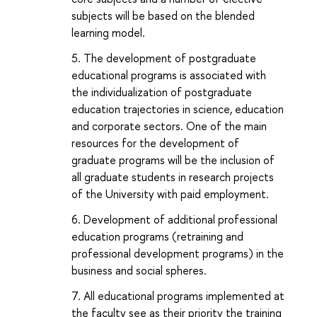
subjects will be based on the blended
learning model.
The development of postgraduate
educational programs is associated with
the individualization of postgraduate
education trajectories in science, education
and corporate sectors. One of the main
resources for the development of
graduate programs will be the inclusion of
all graduate students in research projects
of the University with paid employment.
Development of additional professional
education programs (retraining and
professional development programs) in the
business and social spheres.
All educational programs implemented at
the faculty see as their priority the training