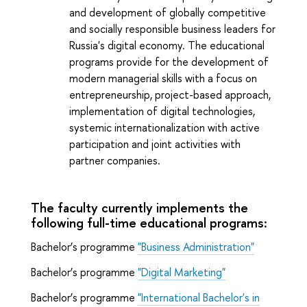
and development of globally competitive
and socially responsible business leaders for
Russia's digital economy. The educational
programs provide for the development of
modern managerial skills with a focus on
entrepreneurship, project-based approach,
implementation of digital technologies,
systemic internationalization with active
participation and joint activities with
partner companies.
The faculty currently implements the
following full-time educational programs:
Bachelor’s programme
"Business Administration"
Bachelor’s programme
"Digital Marketing"
Bachelor’s programme
"International Bachelor's in