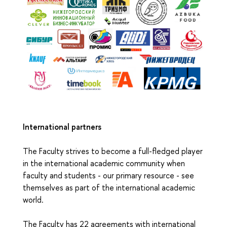
International partners
The Faculty strives to become a full-fledged player
in the international academic community when
faculty and students - our primary resource - see
themselves as part of the international academic
world.
The Faculty has 22 agreements with international