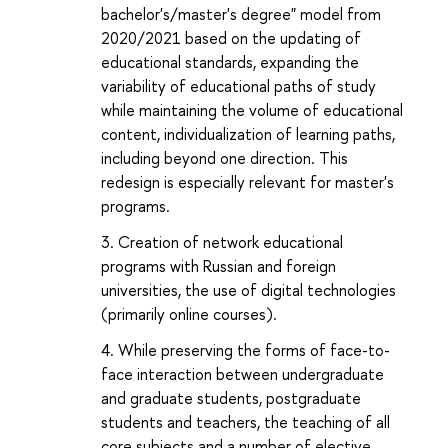
bachelor's/master's degree" model from
2020/2021 based on the updating of
educational standards, expanding the
variability of educational paths of study
while maintaining the volume of educational
content, individualization of learning paths,
including beyond one direction. This
redesign is especially relevant for master's
programs.
Creation of network educational
programs with Russian and foreign
universities, the use of digital technologies
(primarily online courses).
While preserving the forms of face-to-
face interaction between undergraduate
and graduate students, postgraduate
students and teachers, the teaching of all
core subjects and a number of elective