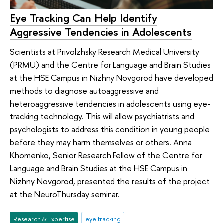
Eye Tracking Can Help Identify
Aggressive Tendencies in Adolescents
Scientists at Privolzhsky Research Medical University
(PRMU) and the Centre for Language and Brain Studies
at the HSE Campus in Nizhny Novgorod have developed
methods to diagnose autoaggressive and
heteroaggressive tendencies in adolescents using eye-
tracking technology. This will allow psychiatrists and
psychologists to address this condition in young people
before they may harm themselves or others. Anna
Khomenko, Senior Research Fellow of the Centre for
Language and Brain Studies at the HSE Campus in
Nizhny Novgorod, presented the results of the project
at the NeuroThursday seminar.
Research & Expertise
eye tracking