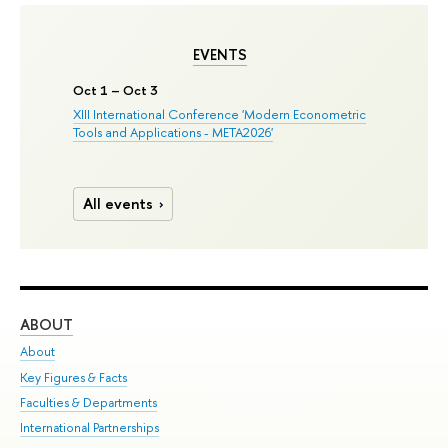
EVENTS
Oct 1 – Oct 3
XIII International Conference 'Modern Econometric
Tools and Applications - META2026'
All events
ABOUT
ST
About
Adm
Key Figures & Facts
Pr
Faculties & Departments
Un
International Partnerships
Gr