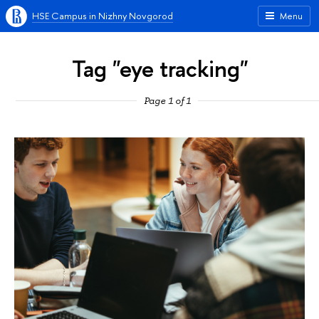
HSE Campus in Nizhny Novgorod
Menu
Tag "eye tracking"
Page 1 of 1