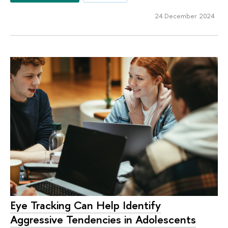
24 December 2024
Eye Tracking Can Help Identify
Aggressive Tendencies in Adolescents