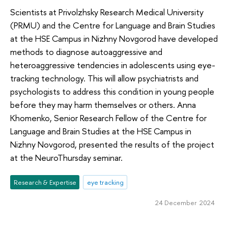
Scientists at Privolzhsky Research Medical University
(PRMU) and the Centre for Language and Brain Studies
at the HSE Campus in Nizhny Novgorod have developed
methods to diagnose autoaggressive and
heteroaggressive tendencies in adolescents using eye-
tracking technology. This will allow psychiatrists and
psychologists to address this condition in young people
before they may harm themselves or others. Anna
Khomenko, Senior Research Fellow of the Centre for
Language and Brain Studies at the HSE Campus in
Nizhny Novgorod, presented the results of the project
at the NeuroThursday seminar.
Research & Expertise
eye tracking
24 December 2024