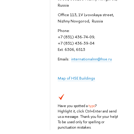
Russia
Office 113, 1V Lvovskaya street,
Nizhny Novgorod, Russia
Phone:
+7 (831) 436-74-09;
+7 (831) 436-39-04
Ext. 6306, 6513
Emails:
internationalnn@hse.ru
Map of HSE Buildings
Have you spotted a
typo
?
Highlight it, click Ctrl+Enter and send
us a message. Thank you for your help!
To be used only for spelling or
punctuation mistakes.