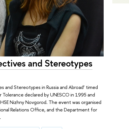
ectives and Stereotypes
es and Stereotypes in Russia and Abroad’ timed
for Tolerance declared by UNESCO in 1995 and
 HSE Nizhny Novgorod. The event was organised
tional Relations Office, and the Department for
.