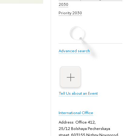
2030
Priority 2030
Advanced search
Tell Us about an Event
International Office
Address: Office 412,
25/12 Bolshaya Pecherskaya
street, 603155 Nizhny Novgorod,