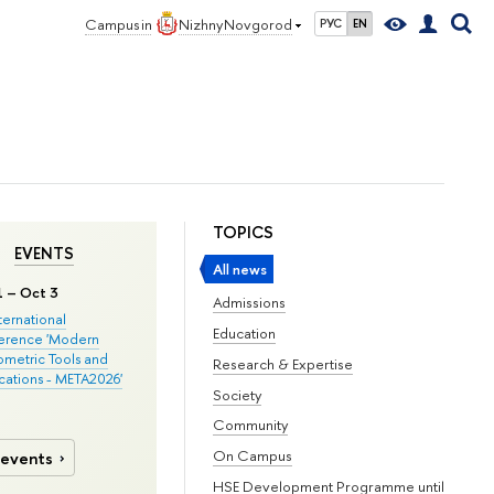
Campus in
Nizhny Novgorod
РУС
EN
TOPICS
EVENTS
All news
1 – Oct 3
Admissions
nternational
Education
erence 'Modern
metric Tools and
Research & Expertise
cations - META2026'
Society
Community
On Campus
 events
HSE Development Programme until