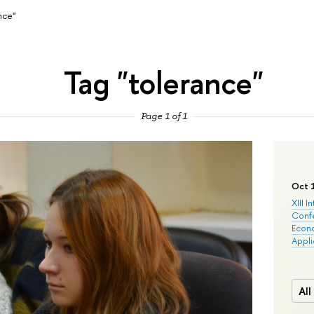
nce"
Tag "tolerance"
Page 1 of 1
Oct 
XIII I
Conf
Econo
Appli
All