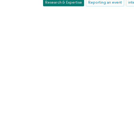
Research & Expertise
Reporting an event
int