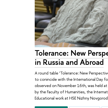
Tolerance: New Persp
in Russia and Abroad
A round table ‘Tolerance: New Perspectiv
to conincide with the International Day 
observed on November 16th, was held at
by the Faculty of Humanities, the Interna
Educational work at HSE Nizhny Novgorod