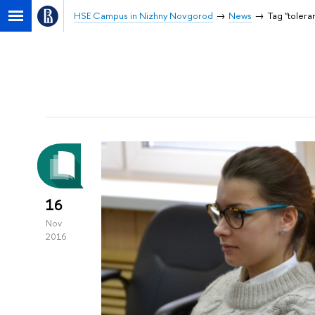
HSE Campus in Nizhny Novgorod
News
Tag "tolera
16
Nov
2016