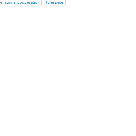
ernational cooperation
tolerance