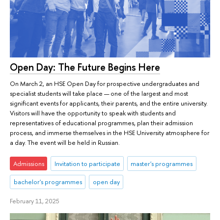
Open Day: The Future Begins Here
On March 2, an HSE Open Day for prospective undergraduates and
specialist students will take place — one of the largest and most
significant events for applicants, their parents, and the entire university.
Visitors will have the opportunity to speak with students and
representatives of educational programmes, plan their admission
process, and immerse themselves in the HSE University atmosphere for
a day. The event will be held in Russian.
Admissions
Invitation to participate
master's programmes
bachelor's programmes
open day
February 11, 2025