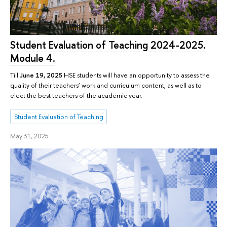
Student Evaluation of Teaching 2024-2025.
Module 4.
Till
June 19, 2025
HSE students will have an opportunity to assess the
quality of their teachers’ work and curriculum content, as well as to
elect the best teachers of the academic year.
Student Evaluation of Teaching
May 31, 2025