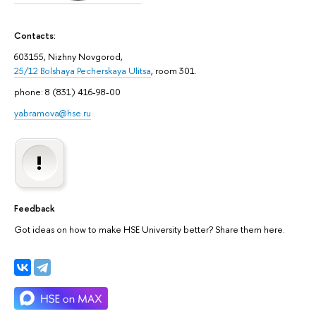
Contacts:
603155, Nizhny Novgorod,
25/12 Bolshaya Pecherskaya Ulitsa
, room 301.
phone: 8 (831) 416-98-00
yabramova@hse.ru
Feedback
Got ideas on how to make HSE University better? Share them here.