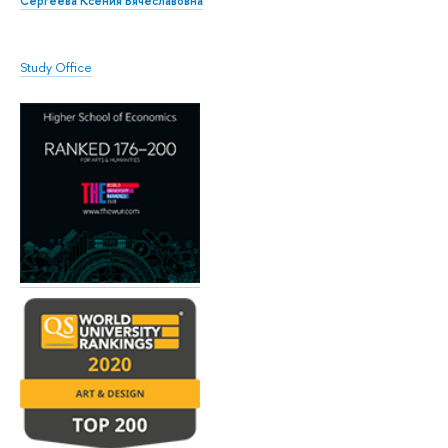
Сергеева Ксения Вячеславовна
Study Office