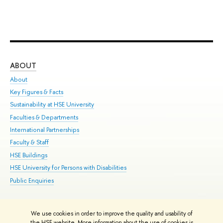
ABOUT
ST
About
Adm
Key Figures & Facts
Pr
Sustainability at HSE University
Un
Faculties & Departments
Gr
International Partnerships
Ex
Faculty & Staff
Su
HSE Buildings
Sem
HSE University for Persons with Disabilities
Bus
Public Enquiries
We use cookies in order to improve the quality and usability of
Edit
the HSE website. More information about the use of cookies is