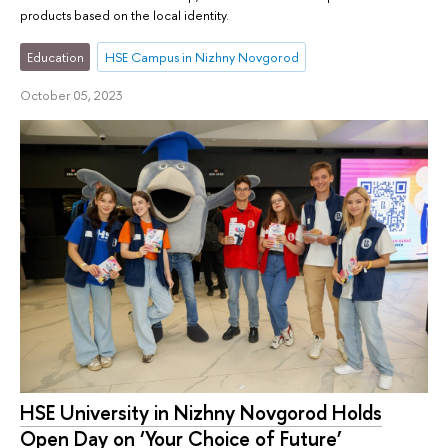
products based on the local identity.
Education
HSE Campus in Nizhny Novgorod
October 05, 2023
HSE University in Nizhny Novgorod Holds
Open Day on ‘Your Choice of Future’