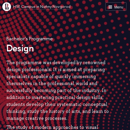
HSE Campus in Nizhny Novgorod
Menu
Bachelor’s Programme
Design
The programme was developed by renowned
design professionals. It is aimed at preparing
specialists capable of quickly immersing
themselves in the professional world and
successfully becoming part of the industry. In
addition to mastering practical design skills,
students develop their systematic conceptual
thinking, study the history of arts, and learn to
manage creative processes.
The study of modern approaches to visual