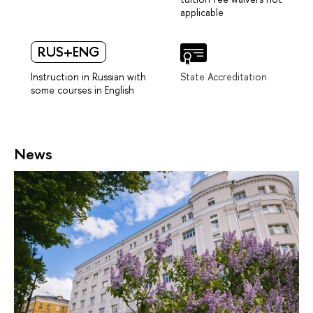
applicable
RUS+ENG
Instruction in Russian with
State Accreditation
some courses in English
News