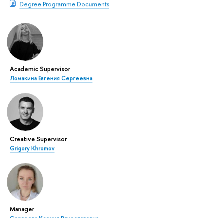
Degree Programme Documents
Academic Supervisor
Ломакина Евгения Сергеевна
Creative Supervisor
Grigory Khromov
Manager