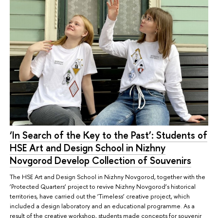
‘In Search of the Key to the Past’: Students of
HSE Art and Design School in Nizhny
Novgorod Develop Collection of Souvenirs
The HSE Art and Design School in Nizhny Novgorod, together with the
‘Protected Quarters’ project to revive Nizhny Novgorod’s historical
territories, have carried out the ‘Timeless’ creative project, which
included a design laboratory and an educational programme. As a
result of the creative workshop, students made concepts for souvenir