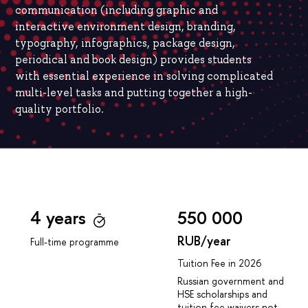
communication (including graphic and
interactive environment design, branding,
typography, infographics, package design,
periodical and book design) provides students
with essential experience in solving complicated
multi-level tasks and putting together a high-
quality portfolio.
4 years
550 000
RUB/year
Full-time programme
Tuition Fee in 2026
Russian government and
HSE scholarships and
tuition fee waivers not