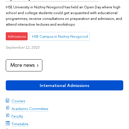
HSE University in Nizhny Novgorod has held an Open Day where high
school and college students could get acquainted with educational
programmes, receive consultations on preparation and admission, and
attend interactive lectures and workshops.
Admissions
HSE Campus in Nizhny Novgorod
September 12, 2023
More news
International Admissions
Courses
Academic Committee
Faculty
Timetable