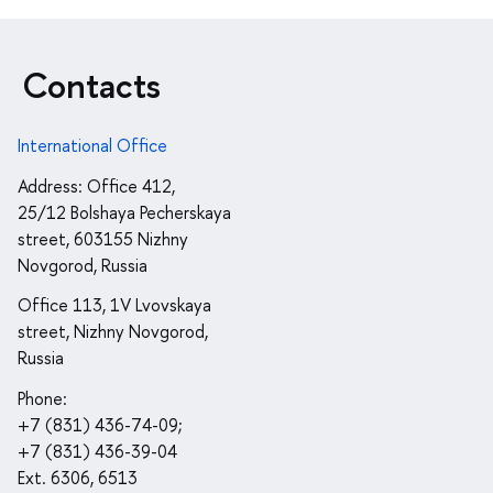
Contacts
International Office
Address: Office 412,
25/12 Bolshaya Pecherskaya
street, 603155 Nizhny
Novgorod, Russia
Office 113, 1V Lvovskaya
street, Nizhny Novgorod,
Russia
Phone:
+7 (831) 436-74-09;
+7 (831) 436-39-04
Ext. 6306, 6513