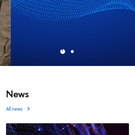
News
All news