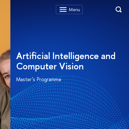
Artificial Intelligence and
Computer Vision
Master’s Programme