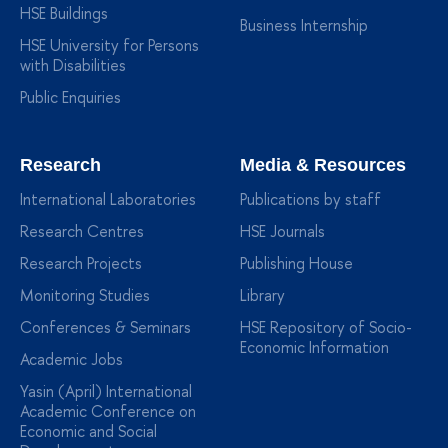
HSE Buildings
Business Internship
HSE University for Persons
with Disabilities
Public Enquiries
Research
Media & Resources
International Laboratories
Publications by staff
Research Centres
HSE Journals
Research Projects
Publishing House
Monitoring Studies
Library
Conferences & Seminars
HSE Repository of Socio-
Economic Information
Academic Jobs
Yasin (April) International
Academic Conference on
Economic and Social