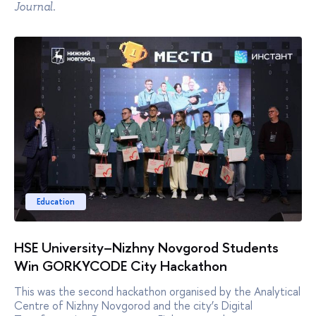
.
Journal
Education
HSE University–Nizhny Novgorod Students
Win GORKYCODE City Hackathon
This was the second hackathon organised by the Analytical
Centre of Nizhny Novgorod and the city’s Digital