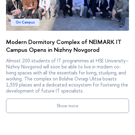
On Campus
Modern Dormitory Complex of NEIMARK IT
Campus Opens in Nizhny Novgorod
Almost 200 students of IT programmes at HSE University–
Nizhny Novgorod will soon be able to live in modern co-
living spaces with all the essentials for living, studying, and
working. The complex on Bolshie Ovragi Ulitsa boasts
1,359 places and a dedicated ecosystem for fostering the
development of future IT specialists.
Show more