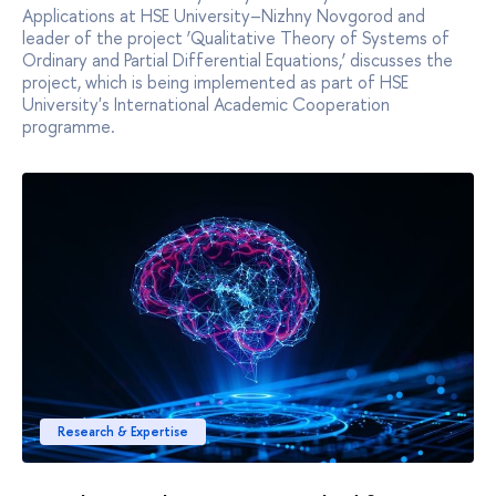
Applications at HSE University–Nizhny Novgorod and
leader of the project ‘Qualitative Theory of Systems of
Ordinary and Partial Differential Equations,’ discusses the
project, which is being implemented as part of HSE
University's International Academic Cooperation
programme.
Research & Expertise