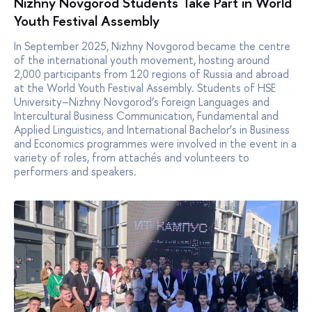
Nizhny Novgorod Students Take Part in World
Youth Festival Assembly
In September 2025, Nizhny Novgorod became the centre
of the international youth movement, hosting around
2,000 participants from 120 regions of Russia and abroad
at the World Youth Festival Assembly. Students of HSE
University–Nizhny Novgorod’s Foreign Languages and
Intercultural Business Communication, Fundamental and
Applied Linguistics, and International Bachelor’s in Business
and Economics programmes were involved in the event in a
variety of roles, from attachés and volunteers to
performers and speakers.