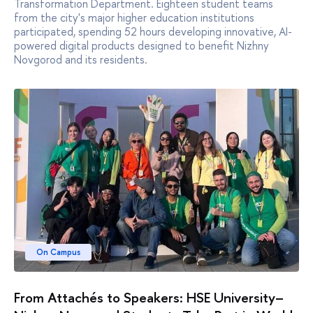
Transformation Department. Eighteen student teams
from the city's major higher education institutions
participated, spending 52 hours developing innovative, AI-
powered digital products designed to benefit Nizhny
Novgorod and its residents.
On Campus
From Attachés to Speakers: HSE University–