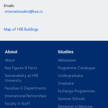
Emails:
internationalnn@hse.ru
Map of HSE Buildings
About
Studies
About
Admissions
Key Figures & Facts
Programme Catalogue
Sustainability at HSE
Undergraduate
University
Graduate
Faculties & Departments
Exchange Programmes
International Partnerships
Summer Schools
Faculty & Staff
Semester in Moscow