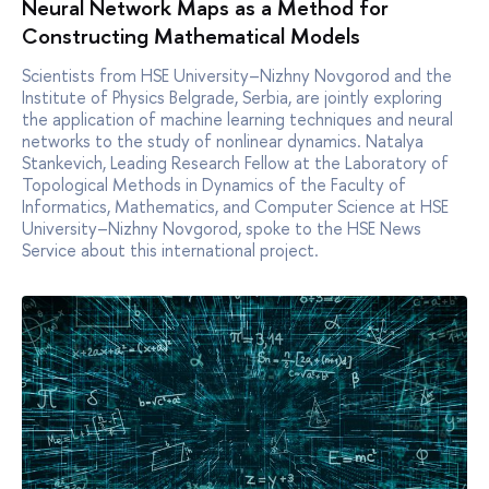
Neural Network Maps as a Method for
Constructing Mathematical Models
Scientists from HSE University–Nizhny Novgorod and the
Institute of Physics Belgrade, Serbia, are jointly exploring
the application of machine learning techniques and neural
networks to the study of nonlinear dynamics. Natalya
Stankevich, Leading Research Fellow at the Laboratory of
Topological Methods in Dynamics of the Faculty of
Informatics, Mathematics, and Computer Science at HSE
University–Nizhny Novgorod, spoke to the HSE News
Service about this international project.