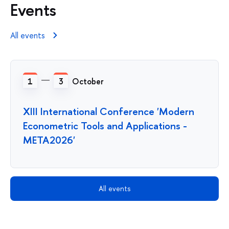
Events
All events
1
3
October
XIII International Conference 'Modern
Econometric Tools and Applications -
META2026'
All events