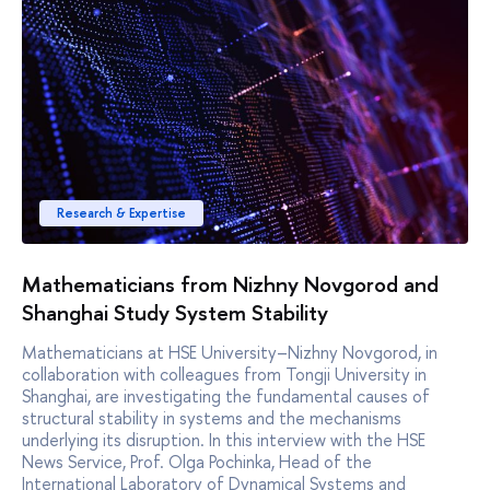
Research & Expertise
Mathematicians from Nizhny Novgorod and
Shanghai Study System Stability
Mathematicians at HSE University–Nizhny Novgorod, in
collaboration with colleagues from Tongji University in
Shanghai, are investigating the fundamental causes of
structural stability in systems and the mechanisms
underlying its disruption. In this interview with the HSE
News Service, Prof. Olga Pochinka, Head of the
International Laboratory of Dynamical Systems and