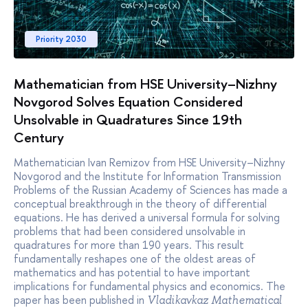
Priority 2030
Mathematician from HSE University–Nizhny
Novgorod Solves Equation Considered
Unsolvable in Quadratures Since 19th
Century
Mathematician Ivan Remizov from HSE University–Nizhny
Novgorod and the Institute for Information Transmission
Problems of the Russian Academy of Sciences has made a
conceptual breakthrough in the theory of differential
equations. He has derived a universal formula for solving
problems that had been considered unsolvable in
quadratures for more than 190 years. This result
fundamentally reshapes one of the oldest areas of
mathematics and has potential to have important
implications for fundamental physics and economics. The
paper has been published in
Vladikavkaz Mathematical