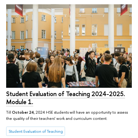
Student Evaluation of Teaching 2024-2025.
Module 1.
Till
October 24
, 2024 HSE students will have an opportunity to assess
the quality of their teachers’ work and curriculum content.
Student Evaluation of Teaching