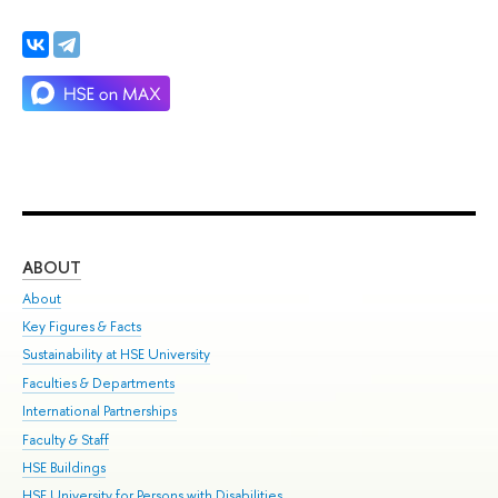
ABOUT
ST
About
Adm
Key Figures & Facts
Pr
Sustainability at HSE University
Un
Faculties & Departments
Gr
International Partnerships
Ex
Faculty & Staff
Su
HSE Buildings
Sem
HSE University for Persons with Disabilities
Bus