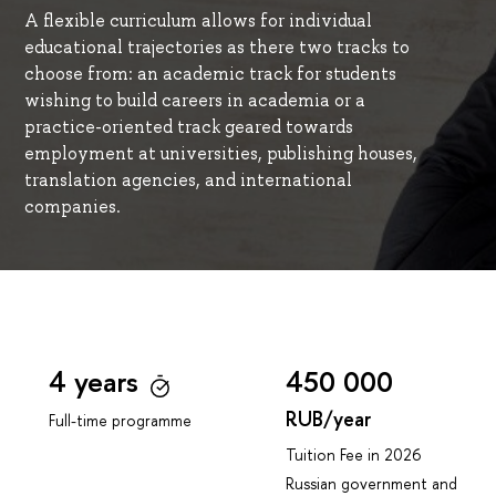
A flexible curriculum allows for individual
educational trajectories as there two tracks to
choose from: an academic track for students
wishing to build careers in academia or a
practice-oriented track geared towards
employment at universities, publishing houses,
translation agencies, and international
companies.
4 years
450 000
RUB/year
Full-time programme
Tuition Fee in 2026
Russian government and