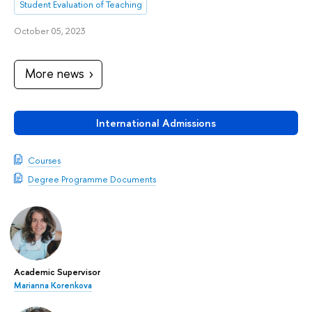
Student Evaluation of Teaching
October 05, 2023
More news
International Admissions
Courses
Degree Programme Documents
Academic Supervisor
Marianna Korenkova