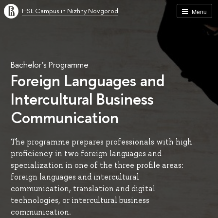
HSE Campus in Nizhny Novgorod
Menu
Bachelor’s Programme
Foreign Languages and
Intercultural Business
Communication
The programme prepares professionals with high
proficiency in two foreign languages and
specialization in one of the three profile areas:
foreign languages and intercultural
communication, translation and digital
technologies, or intercultural business
communication.