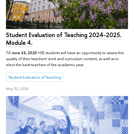
Student Evaluation of Teaching 2024-2025.
Module 4.
Till
June 19, 2025
HSE students will have an opportunity to assess the
quality of their teachers’ work and curriculum content, as well as to
elect the best teachers of the academic year.
Student Evaluation of Teaching
May 31, 2025