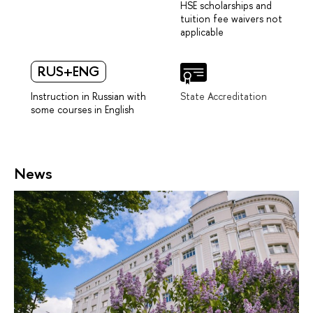
HSE scholarships and
tuition fee waivers not
applicable
RUS+ENG
Instruction in Russian with
State Accreditation
some courses in English
News