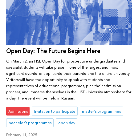
Open Day: The Future Begins Here
On March 2, an HSE Open Day for prospective undergraduates and
specialist students will take place — one of the largest and most
significant events for applicants, their parents, and the entire university.
Visitors will have the opportunity to speak with students and
representatives of educational programmes, plan their admission
process, and immerse themselves in the HSE University atmosphere for
a day. The event will be held in Russian.
Admissions
Invitation to participate
master's programmes
bachelor's programmes
open day
February 11, 2025