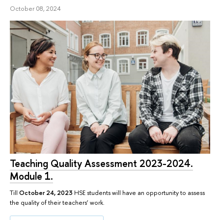
October 08, 2024
Teaching Quality Assessment 2023-2024.
Module 1.
Till
October 24, 2023
HSE students will have an opportunity to assess
the quality of their teachers’ work.