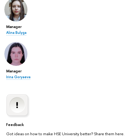
Manager
Alina Bulyga
Manager
Irina Goryaeva
Feedback
Got ideas on how to make HSE University better? Share them here.