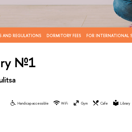
S AND REGULATIONS
DORMITORY FEES
FOR INTERNATIONAL 
ory №1
litsa
Handicap-accessible
WiFi
Gym
Cafe
Library