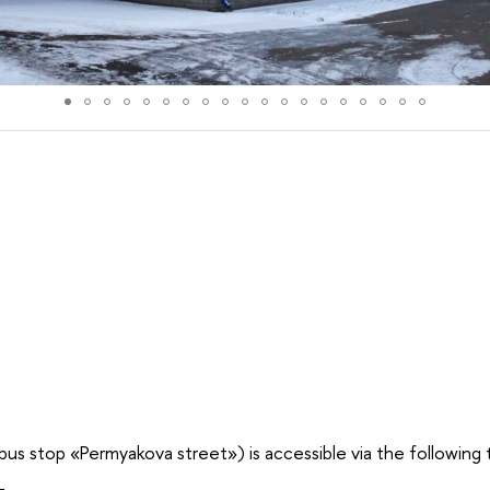
us stop «Permyakova street») is accessible via the following 