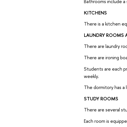
Bathrooms include a s
KITCHENS
There is a kitchen eq
LAUNDRY ROOMS A
There are laundry ro
There are ironing boa
Students are each pro
weekly.
The dormitory has a 
STUDY ROOMS
There are several stu
Each room is equipped