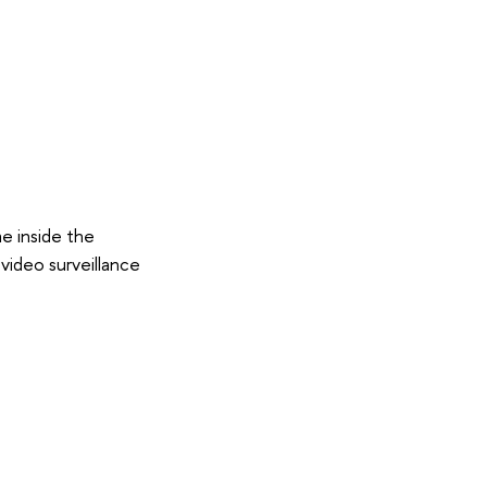
e inside the
 video surveillance