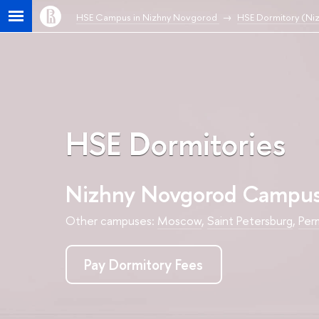
HSE Campus in Nizhny Novgorod
HSE Dormitory (Ni
HSE Dormitories
Nizhny Novgorod Campu
Other campuses:
Moscow
,
Saint Petersburg
,
Per
Pay Dormitory Fees