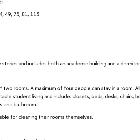
5;
4, 49, 75, 81, 113.
 stories and includes both an academic building and a dormitor
of two rooms. A maximum of four people can stay in a room. Al
able student living and include: closets, beds, desks, chairs, 
has one bathroom.
ible for cleaning their rooms themselves.