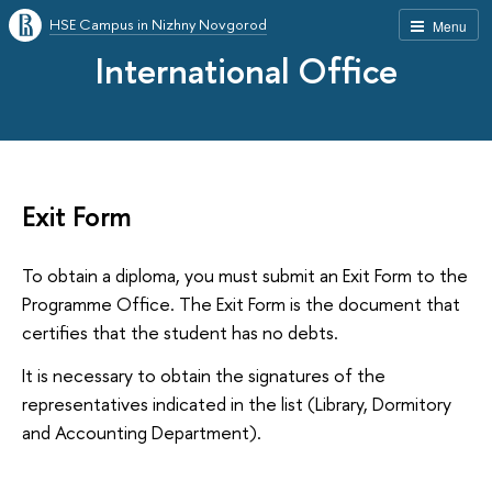
HSE Campus in Nizhny Novgorod
Menu
International Office
Exit Form
To obtain a diploma, you must submit an Exit Form to the
Programme Office. The Exit Form is the document that
certifies that the student has no debts.
It is necessary to obtain the signatures of the
representatives indicated in the list (Library, Dormitory
and Accounting Department).