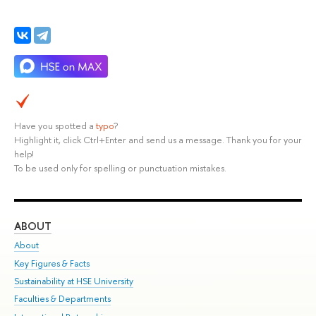
Have you spotted a
typo
?
Highlight it, click Ctrl+Enter and send us a message. Thank you for your
help!
To be used only for spelling or punctuation mistakes.
ABOUT
ST
About
Adm
Key Figures & Facts
Pr
Sustainability at HSE University
Un
Faculties & Departments
Gr