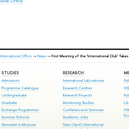
ional Office
International Office
→
News
→
First Meeting of the ‘International Club’ Takes
STUDIES
RESEARCH
ME
Admissions
International Laboratories
Pub
Programme Catalogue
Research Centres
HS
Undergraduate
Research Projects
Pu
Graduate
Monitoring Studies
Lib
Exchange Programmes
Conferences & Seminars
HS
Ec
Summer Schools
Academic Jobs
Semester in Moscow
Yasin (April) International