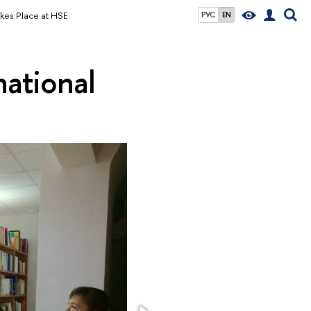
Takes Place at HSE
РУС
EN
national