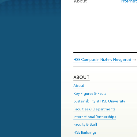
Internat
About
HSE Campus in Nizhny Novgorod
→
ABOUT
About
Key Figures & Facts
Sustainability at HSE University
Faculties & Departments
International Partnerships
Faculty & Staff
HSE Buildings