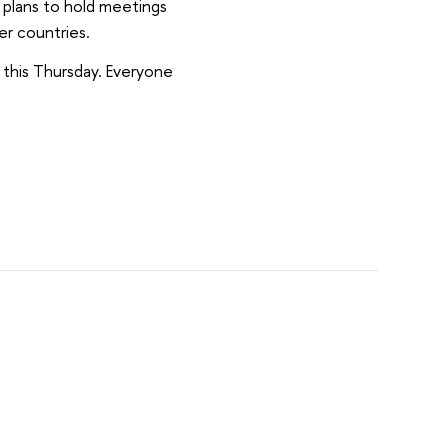
 plans to hold meetings
er countries.
d this Thursday. Everyone