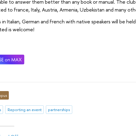
 able to answer them better than any book or manual. The club
ed to France, Italy, Austria, Armenia, Uzbekistan and many oth
 in Italian, German and French with native speakers will be hel
ted is welcome!
pus
s
Reporting an event
partnerships