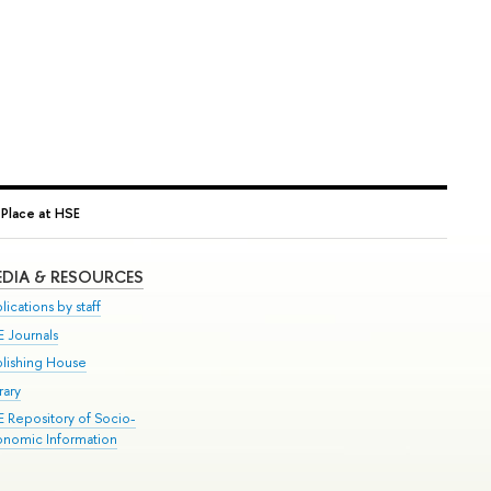
 Place at HSE
DIA & RESOURCES
lications by staff
E Journals
blishing House
rary
E Repository of Socio-
onomic Information