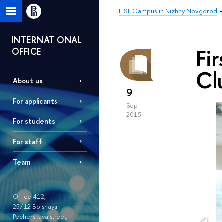
HSE Campus in Nizhny Novgorod
INTERNATIONAL
Fi
OFFICE
Cl
About us
9
For applicants
Sep
2015
For students
For staff
Team
Office 412,
25/12 Bolshaya
Pecherskaya street,