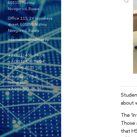
603155 Nizhny
Novgorod, Russia
Office 113, 1V Lvovskaya
street, 603095 Nizhny
Novgorod, Russia
internationalnn@hse.ru
Phone:
+7 (831) 436-74-09;
+7 (831) 436-39-04
Ext. 6306, 6513
WhatsApp, Viber,
Telegram:
+7-915-932-08-16
Studen
about 
The ‘In
Those a
that HS