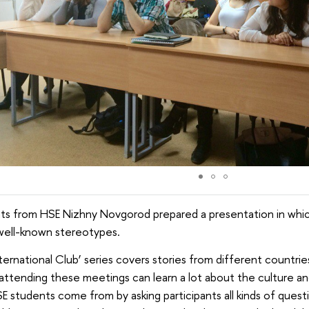
ts from HSE Nizhny Novgorod prepared a presentation in whic
well-known stereotypes.
ternational Club’ series covers stories from different countries
ttending these meetings can learn a lot about the culture an
E students come from by asking participants all kinds of quest