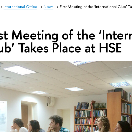
International Office
News
First Meeting of the ‘International Club’ 
rst Meeting of the ‘Inter
ub’ Takes Place at HSE