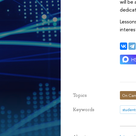
will be
dedicat
Lessons
interes
Topics
On Cam
Keywords
student