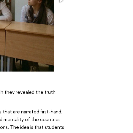
h they revealed the truth
 that are narrated first-hand.
d mentality of the countries
ions. The idea is that students