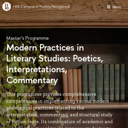
HSE Campus in Nizhny Novgorod
Menu
Master’s Programme
Modern Practices in
Literary Studies: Poetics,
Interpretations,
Commentary
This programme provides comprehensive
competencies in implementing various modern
philological practices related to the
interpretation, commenting, and structural study
of fiction texts. Its combination of academic and