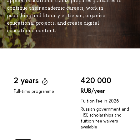
applied educational tracks prepares graduates to
continue their academic careers, work in
publishing and literary criticism, organise
educational projects, and create digital
educational content.
2 years
420 000
RUB/year
Full-time programme
Tuition Fee in 2026
Russian government and
HSE scholarships and
tuition fee waivers
available