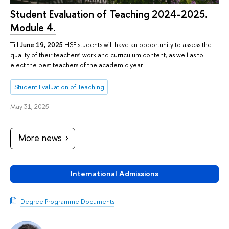
Student Evaluation of Teaching 2024-2025.
Module 4.
Till
June 19, 2025
HSE students will have an opportunity to assess the
quality of their teachers’ work and curriculum content, as well as to
elect the best teachers of the academic year.
Student Evaluation of Teaching
May 31, 2025
More news
International Admissions
Degree Programme Documents