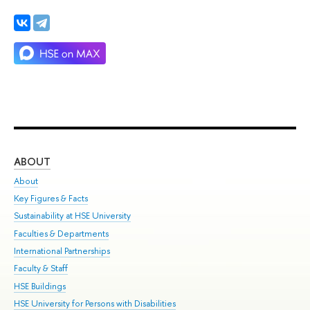
ABOUT
ST
About
Adm
Key Figures & Facts
Pr
Sustainability at HSE University
Un
Faculties & Departments
Gr
International Partnerships
Ex
Faculty & Staff
Su
HSE Buildings
Sem
HSE University for Persons with Disabilities
Bus