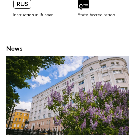
RUS
Instruction in Russian
State Accreditation
News