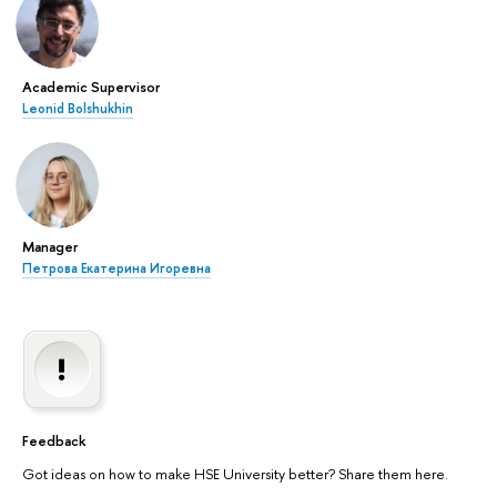
Academic Supervisor
Leonid Bolshukhin
Manager
Петрова Екатерина Игоревна
Feedback
Got ideas on how to make HSE University better? Share them here.