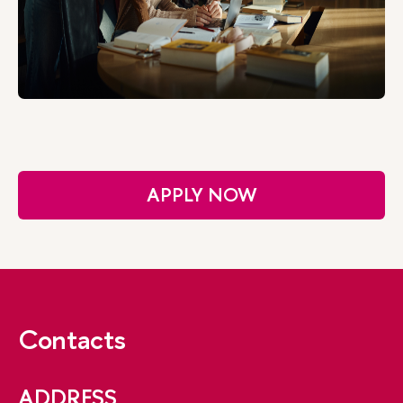
APPLY NOW
Contacts
ADDRESS