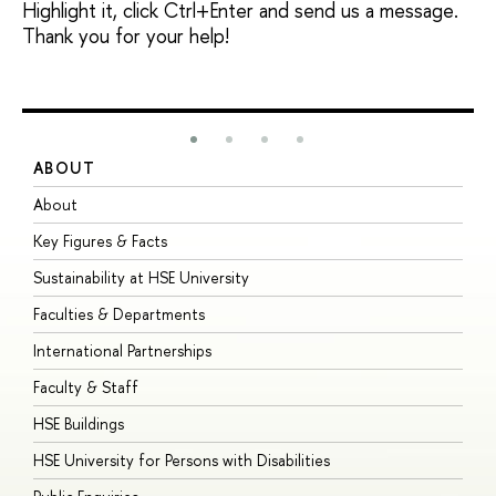
Highlight it, click Ctrl+Enter and send us a message.
Thank you for your help!
ABOUT
S
About
A
Key Figures & Facts
P
Sustainability at HSE University
U
Faculties & Departments
G
International Partnerships
E
Faculty & Staff
S
HSE Buildings
S
HSE University for Persons with Disabilities
B