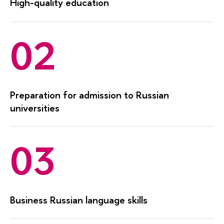
High-quality education
02
Preparation for admission to Russian
universities
03
Business Russian language skills