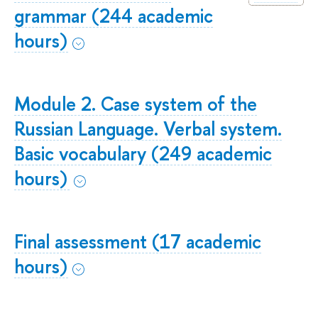
grammar (244 academic
hours)
Module 2. Case system of the
Russian Language. Verbal system.
Basic vocabulary (249 academic
hours)
Final assessment (17 academic
hours)