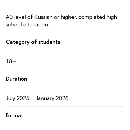
A0 level of Russian or higher, completed high
school education.
Category of students
18+
Duration
July 2025 – January 2026
Format