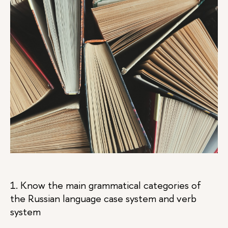
1. Know the main grammatical categories of
the Russian language case system and verb
system