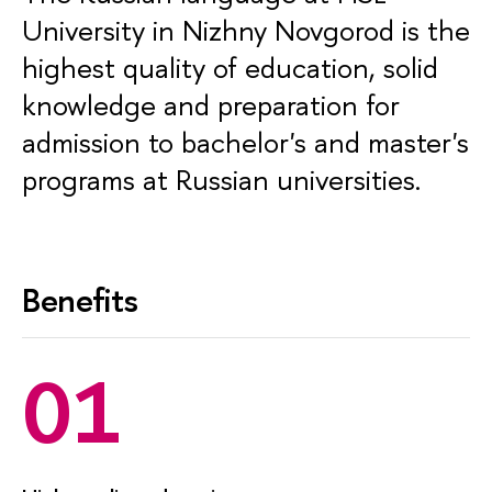
University in Nizhny Novgorod is the
highest quality of education, solid
knowledge and preparation for
admission to bachelor's and master's
programs at Russian universities.
Benefits
01