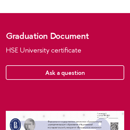
Graduation Document
HSE University certificate
Ask a question