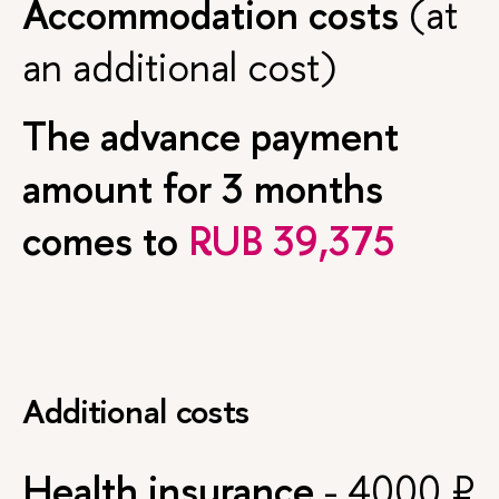
Accommodation costs
(at
an additional cost)
The advance payment
amount for 3 months
comes to
RUB 39,375
Additional costs
Health insurance
- 4000 ₽