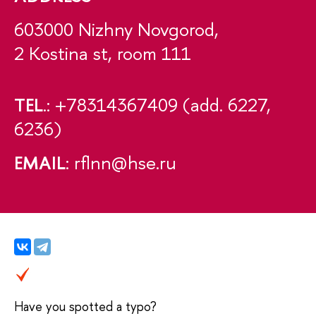
603000 Nizhny Novgorod,
2 Kostina st, room 111
TEL
.: +78314367409 (add. 6227,
6236)
EMAIL
: rflnn@hse.ru
Have you spotted a typo?