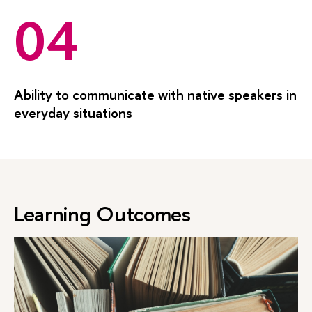
04
Ability to communicate with native speakers in
everyday situations
Learning Outcomes