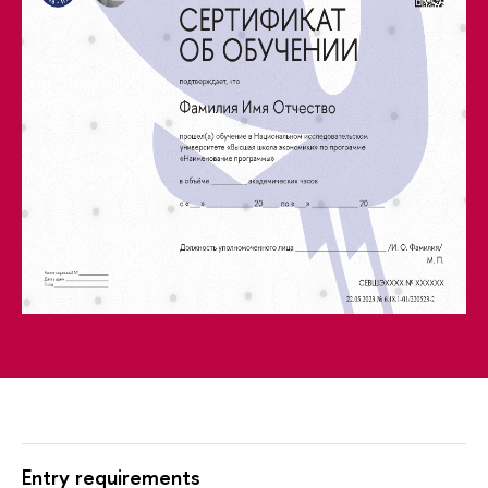
Entry requirements