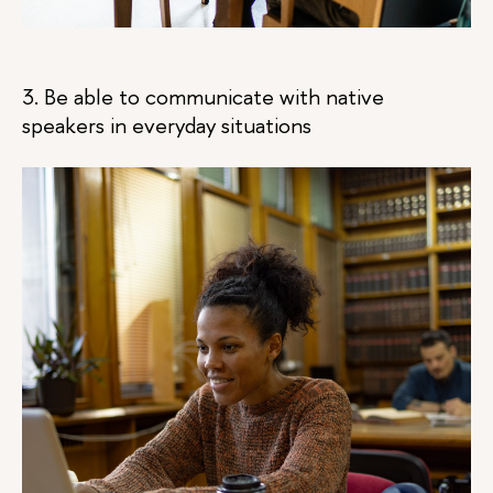
3. Be able to communicate with native
speakers in everyday situations