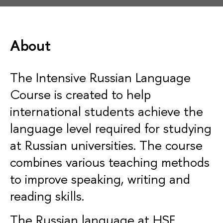
About
The
Intensive Russian Language
Course
is created to help
international students achieve the
language level required for studying
at Russian universities. The course
combines various teaching methods
to improve speaking, writing and
reading skills.
The Russian language at HSE