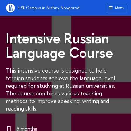
HSE Campus in Nizhny Novgorod
Menu
Intensive Russian
Language Course
This intensive course is designed to help
foreign students achieve the language level
required for studying at Russian universities.
The course combines various teaching
methods to improve speaking, writing and
reading skills.
6 months