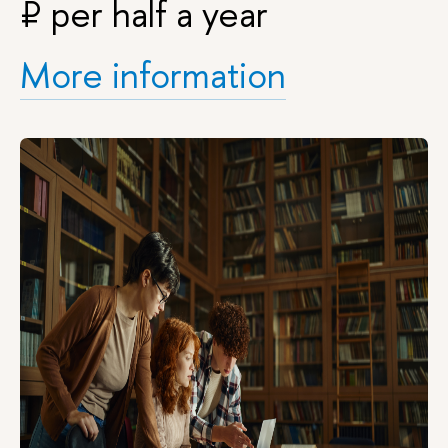
₽
per half a year
More information