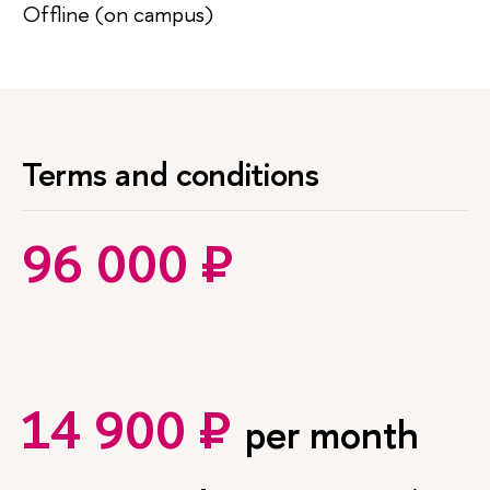
Offline (on campus)
Terms and conditions
96 000 ₽
14 900 ₽
per month