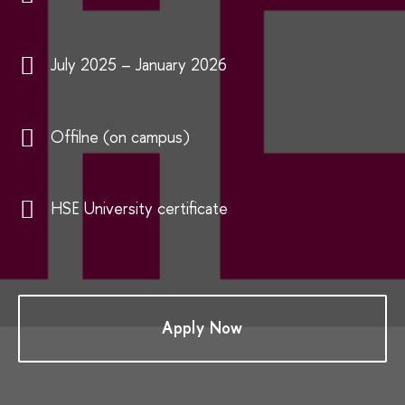
July 2025 – January 2026
Offilne (on campus)
HSE University certificate
Apply Now