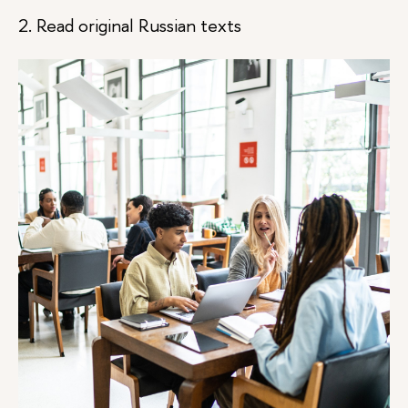
2. Read original Russian texts