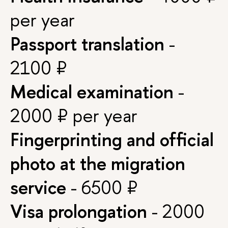
per year
Passport translation
-
2100 ₽
Medical examination
-
2000 ₽ per year
Fingerprinting and official
photo at the migration
service
- 6500 ₽
Visa prolongation
- 2000