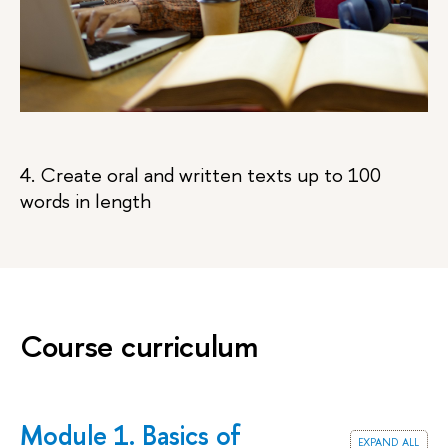
4. Create oral and written texts up to 100
words in length
Course curriculum
Module 1. Basics of
expand all