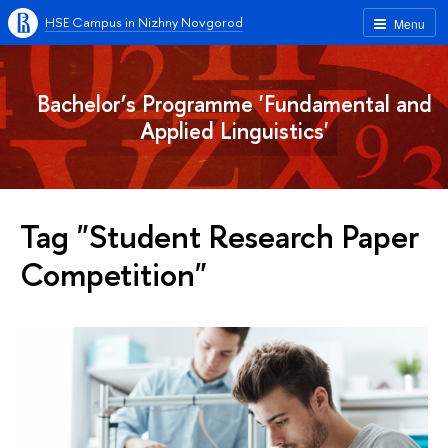
HSE Campus in Nizhny Novgorod
Menu
Bachelor’s Programme 'Fundamental and
Applied Linguistics'
Tag "Student Research Paper
Competition"