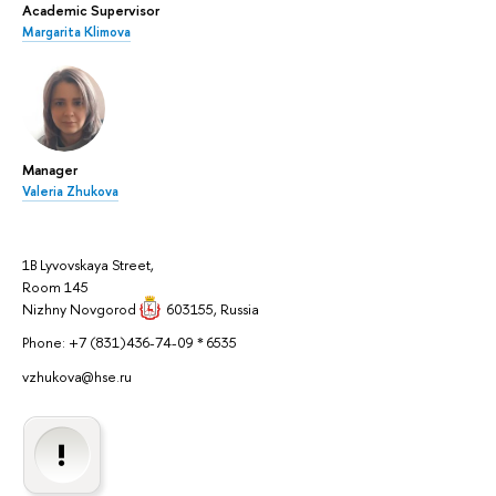
Academic Supervisor
Margarita Klimova
Manager
Valeria Zhukova
1B Lyvovskaya Street,
Room 145
Nizhny Novgorod
603155
, Russia
Phone: +7 (831)436-74-09 * 6535
vzhukova@hse.ru