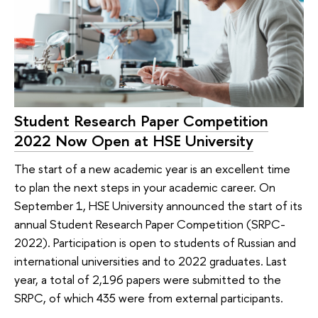
Student Research Paper Competition
2022 Now Open at HSE University
The start of a new academic year is an excellent time
to plan the next steps in your academic career. On
September 1, HSE University announced the start of its
annual Student Research Paper Competition (SRPC-
2022). Participation is open to students of Russian and
international universities and to 2022 graduates. Last
year, a total of 2,196 papers were submitted to the
SRPC, of which 435 were from external participants.