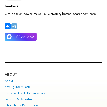
Feedback
Got ideas on how to make HSE University better? Share them here.
ABOUT
ST
About
Adm
Key Figures & Facts
Pr
Sustainability at HSE University
Un
Faculties & Departments
Gr
International Partnerships
Ex