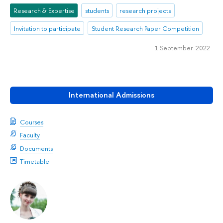
Research & Expertise
students
research projects
Invitation to participate
Student Research Paper Competition
1 September 2022
International Admissions
Courses
Faculty
Documents
Timetable