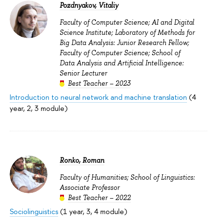
Pozdnyakov, Vitaliy
Faculty of Computer Science; AI and Digital
Science Institute; Laboratory of Methods for
Big Data Analysis: Junior Research Fellow;
Faculty of Computer Science; School of
Data Analysis and Artificial Intelligence:
Senior Lecturer
Best Teacher – 2023
Introduction to neural network and machine translation
(4
year, 2, 3 module)
Ronko, Roman
Faculty of Humanities; School of Linguistics:
Associate Professor
Best Teacher – 2022
Sociolinguistics
(1 year, 3, 4 module)