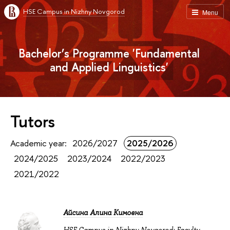
HSE Campus in Nizhny Novgorod
Menu
Bachelor’s Programme 'Fundamental
and Applied Linguistics'
Tutors
Academic year:
2026/2027
2025/2026
2024/2025
2023/2024
2022/2023
2021/2022
Айсина Алина Кимовна