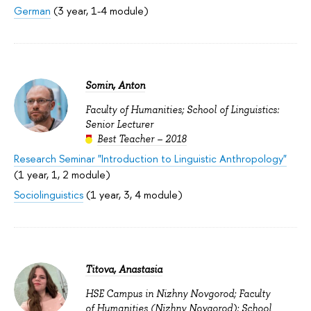
German
(3 year, 1-4 module)
Somin, Anton
Faculty of Humanities; School of Linguistics:
Senior Lecturer
Best Teacher – 2018
Research Seminar "Introduction to Linguistic Anthropology"
(1 year, 1, 2 module)
Sociolinguistics
(1 year, 3, 4 module)
Titova, Anastasia
HSE Campus in Nizhny Novgorod; Faculty
of Humanities (Nizhny Novgorod); School