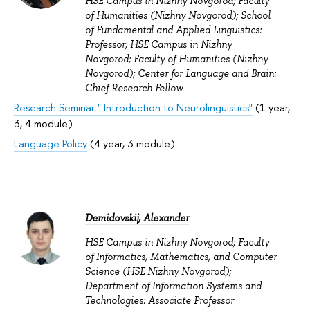
HSE Campus in Nizhny Novgorod; Faculty
of Humanities (Nizhny Novgorod); School
of Fundamental and Applied Linguistics:
Professor; HSE Campus in Nizhny
Novgorod; Faculty of Humanities (Nizhny
Novgorod); Center for Language and Brain:
Chief Research Fellow
Research Seminar " Introduction to Neurolinguistics"
(1 year,
3, 4 module)
Language Policy
(4 year, 3 module)
Demidovskij, Alexander
HSE Campus in Nizhny Novgorod; Faculty
of Informatics, Mathematics, and Computer
Science (HSE Nizhny Novgorod);
Department of Information Systems and
Technologies: Associate Professor