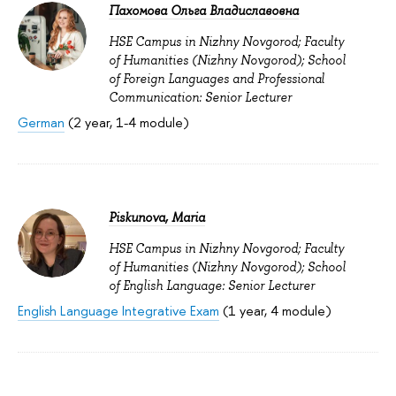
Пахомова Ольга Владиславовна
HSE Campus in Nizhny Novgorod; Faculty
of Humanities (Nizhny Novgorod); School
of Foreign Languages and Professional
Communication: Senior Lecturer
German
(2 year, 1-4 module)
Piskunova, Maria
HSE Campus in Nizhny Novgorod; Faculty
of Humanities (Nizhny Novgorod); School
of English Language: Senior Lecturer
English Language Integrative Exam
(1 year, 4 module)