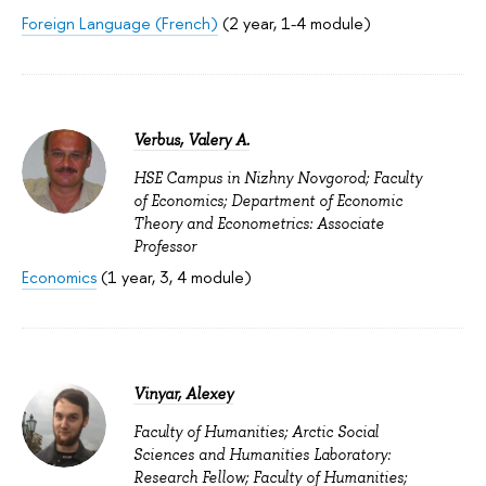
Foreign Language (French)
(2 year, 1-4 module)
Verbus, Valery A.
HSE Campus in Nizhny Novgorod; Faculty
of Economics; Department of Economic
Theory and Econometrics: Associate
Professor
Economics
(1 year, 3, 4 module)
Vinyar, Alexey
Faculty of Humanities; Arctic Social
Sciences and Humanities Laboratory:
Research Fellow; Faculty of Humanities;