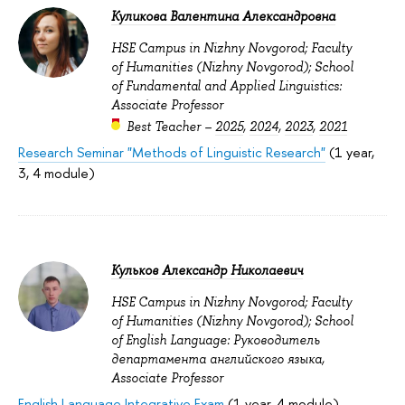
Куликова Валентина Александровна
HSE Campus in Nizhny Novgorod; Faculty
of Humanities (Nizhny Novgorod); School
of Fundamental and Applied Linguistics:
Associate Professor
Best Teacher –
2025
,
2024
,
2023
,
2021
Research Seminar "Methods of Linguistic Research"
(1 year,
3, 4 module)
Кульков Александр Николаевич
HSE Campus in Nizhny Novgorod; Faculty
of Humanities (Nizhny Novgorod); School
of English Language: Руководитель
департамента английского языка,
Associate Professor
English Language Integrative Exam
(1 year, 4 module)