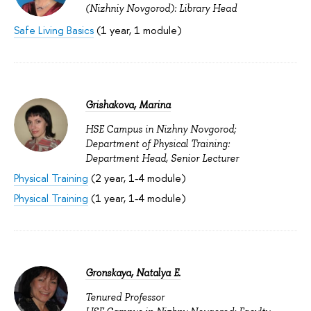
(Nizhniy Novgorod): Library Head
Safe Living Basics
(1 year, 1 module)
Grishakova, Marina
HSE Campus in Nizhny Novgorod;
Department of Physical Training:
Department Head, Senior Lecturer
Physical Training
(2 year, 1-4 module)
Physical Training
(1 year, 1-4 module)
Gronskaya, Natalya E.
Tenured Professor