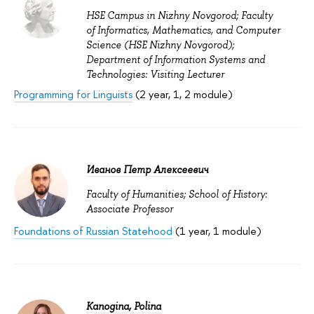
HSE Campus in Nizhny Novgorod; Faculty
of Informatics, Mathematics, and Computer
Science (HSE Nizhny Novgorod);
Department of Information Systems and
Technologies: Visiting Lecturer
Programming for Linguists
(2 year, 1, 2 module)
Иванов Петр Алексеевич
Faculty of Humanities; School of History:
Associate Professor
Foundations of Russian Statehood
(1 year, 1 module)
Kanogina, Polina