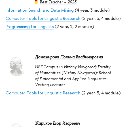
Best Teacher – 2023
Information Search and Data Mining
(4 year, 3 module)
Computer Tools for Linguistic Research
(2 year, 3, 4 module)
Programming for Linguists
(2 year, 1, 2 module)
Доможирова Полина Владимировна
HSE Campus in Nizhny Novgorod; Faculty
of Humanities (Nizhny Novgorod); School
of Fundamental and Applied Linguistics:
Visiting Lecturer
Computer Tools for Linguistic Research
(2 year, 3, 4 module)
Жариков Егор Игоревич