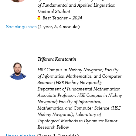
of Fundamental and Applied Linguistics:
Doctoral Student
Best Teacher – 2024
Sociolinguistics
(1 year, 3, 4 module)
Trifonov, Konstantin
HSE Campus in Nizhny Novgorod; Faculty
of Informatics, Mathematics, and Computer
Science (HSE Nizhny Novgorod);
Department of Fundamental Mathematics:
Associate Professor; HSE Campus in Nizhny
Novgorod; Faculty of Informatics,
Mathematics, and Computer Science (HSE
Nizhny Novgorod); Laboratory of
Topological Methods in Dynamics: Senior
Research Fellow
Linear Algebra
(2 year, 1, 2 module)