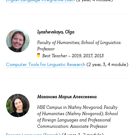
Lyashevskaya, Olga
Faculty of Humanities; School of Linguistics:
Professor
Best Teacher –
2019
,
2017
,
2013
Computer Tools for Linguistic Research
(2 year, 3, 4 module)
Мазанова Мария Алексеевна
HSE Campus in Nizhny Novgorod; Faculty
of Humanities (Nizhny Novgorod); School
of Foreign Languages and Professional
Communication: Associate Professor
Foreign Language (French)
(4 year, 1, 2 module)