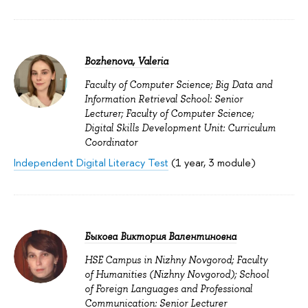
Bozhenova, Valeria
Faculty of Computer Science; Big Data and
Information Retrieval School: Senior
Lecturer; Faculty of Computer Science;
Digital Skills Development Unit: Curriculum
Coordinator
Independent Digital Literacy Test
(1 year, 3 module)
Быкова Виктория Валентиновна
HSE Campus in Nizhny Novgorod; Faculty
of Humanities (Nizhny Novgorod); School
of Foreign Languages and Professional
Communication: Senior Lecturer