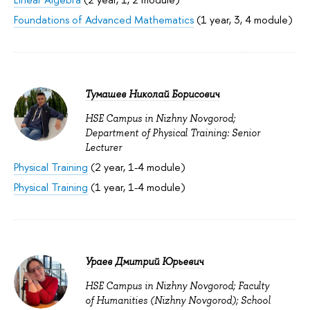
Foundations of Advanced Mathematics
(1 year, 3, 4 module)
Тумашев Николай Борисович
HSE Campus in Nizhny Novgorod;
Department of Physical Training: Senior
Lecturer
Physical Training
(2 year, 1-4 module)
Physical Training
(1 year, 1-4 module)
Ураев Дмитрий Юрьевич
HSE Campus in Nizhny Novgorod; Faculty
of Humanities (Nizhny Novgorod); School