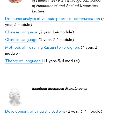
of Humanities (Nizhny Novgorod); School
of Fundamental and Applied Linguistics:
Lecturer
Discourse analysis of various spheres of communication
(4
year, 3 module)
Chinese Language
(2 year, 1-4 module)
Chinese Language
(1 year, 2-4 module)
Methods of Teaching Russian to Foreigners
(4 year, 2
module)
Theory of Language I
(1 year, 3, 4 module)
Блюдова Василиса Михайловна
Development of Linguistic Systems
(2 year, 3, 4 module)