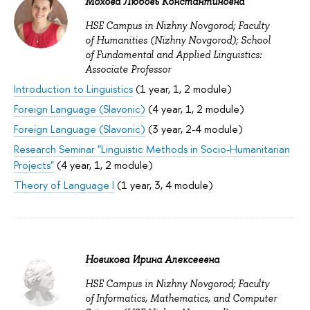
Мохова Любовь Константиновна
HSE Campus in Nizhny Novgorod; Faculty
of Humanities (Nizhny Novgorod); School
of Fundamental and Applied Linguistics:
Associate Professor
Introduction to Linguistics
(1 year, 1, 2 module)
Foreign Language (Slavonic)
(4 year, 1, 2 module)
Foreign Language (Slavonic)
(3 year, 2-4 module)
Research Seminar "Linguistic Methods in Socio-Humanitarian
Projects"
(4 year, 1, 2 module)
Theory of Language I
(1 year, 3, 4 module)
Новикова Ирина Алексеевна
HSE Campus in Nizhny Novgorod; Faculty
of Informatics, Mathematics, and Computer