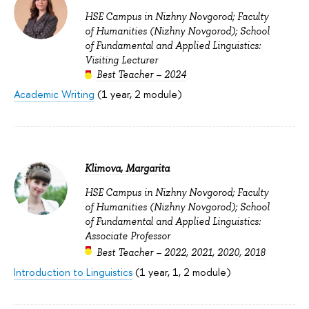
HSE Campus in Nizhny Novgorod; Faculty
of Humanities (Nizhny Novgorod); School
of Fundamental and Applied Linguistics:
Visiting Lecturer
Best Teacher – 2024
Academic Writing
(1 year, 2 module)
Klimova, Margarita
HSE Campus in Nizhny Novgorod; Faculty
of Humanities (Nizhny Novgorod); School
of Fundamental and Applied Linguistics:
Associate Professor
Best Teacher –
2022
,
2021
,
2020
,
2018
Introduction to Linguistics
(1 year, 1, 2 module)