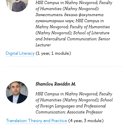
HSE Campus in Nizhny Novgorod; Faculty
of Humanities (Nizhny Novgorod):
Заместитель декана факультета
гуманитарных наук; HSE Campus in
Nizhny Novgorod; Faculty of Humanities
(Nizhny Novgorod); School of Literature
and Intercultural Communication: Senior
Lecturer
Digital Literacy
(1 year, 1 module)
Shamilov, Raviddin M.
HSE Campus in Nizhny Novgorod; Faculty
of Humanities (Nizhny Novgorod); School
of Foreign Languages and Professional
Communication: Associate Professor
Translation Theory and Practice
(4 year, 3 module)