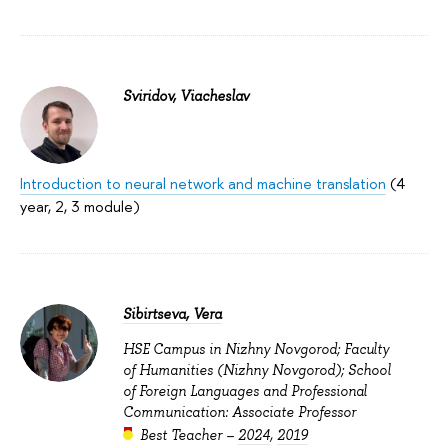
Sviridov, Viacheslav
Introduction to neural network and machine translation
(4
year, 2, 3 module)
Sibirtseva, Vera
HSE Campus in Nizhny Novgorod; Faculty
of Humanities (Nizhny Novgorod); School
of Foreign Languages and Professional
Communication: Associate Professor
Best Teacher –
2024
,
2019