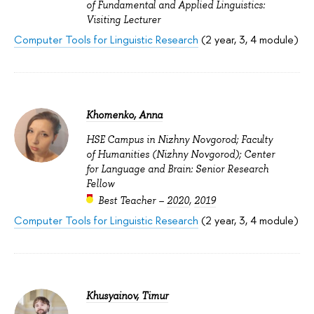
of Fundamental and Applied Linguistics:
Visiting Lecturer
Computer Tools for Linguistic Research
(2 year, 3, 4 module)
Khomenko, Anna
HSE Campus in Nizhny Novgorod; Faculty
of Humanities (Nizhny Novgorod); Center
for Language and Brain: Senior Research
Fellow
Best Teacher –
2020
,
2019
Computer Tools for Linguistic Research
(2 year, 3, 4 module)
Khusyainov, Timur