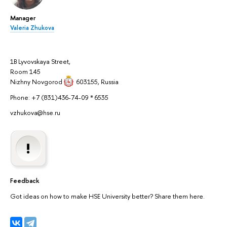
Manager
Valeria Zhukova
1B Lyvovskaya Street,
Room 145
Nizhny Novgorod
603155
, Russia
Phone: +7 (831)436-74-09 * 6535
vzhukova@hse.ru
Feedback
Got ideas on how to make HSE University better? Share them here.