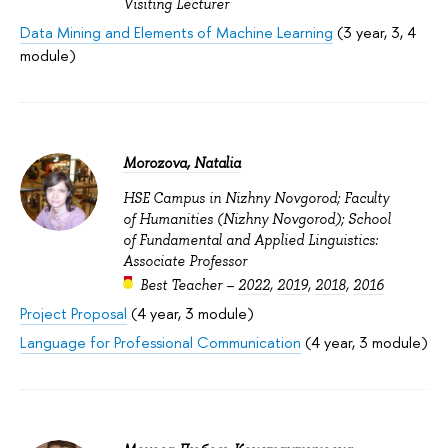
Visiting Lecturer
Data Mining and Elements of Machine Learning
(3 year, 3, 4
module)
Morozova, Natalia
HSE Campus in Nizhny Novgorod; Faculty
of Humanities (Nizhny Novgorod); School
of Fundamental and Applied Linguistics:
Associate Professor
Best Teacher –
2022
,
2019
,
2018
,
2016
Project Proposal
(4 year, 3 module)
Language for Professional Communication
(4 year, 3 module)