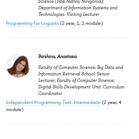
Science (HSE Nizhny Novgorod);
Department of Information Systems and
Technologies: Visiting Lecturer
Programming for Linguists
(2 year, 1, 2 module)
Parshina, Anastasia
Faculty of Computer Science; Big Data and
Information Retrieval School: Senior
Lecturer; Faculty of Computer Science;
Digital Skills Development Unit: Curriculum
Coordinator
Independent Programming Test. Intermediate
(2 year, 4
module)