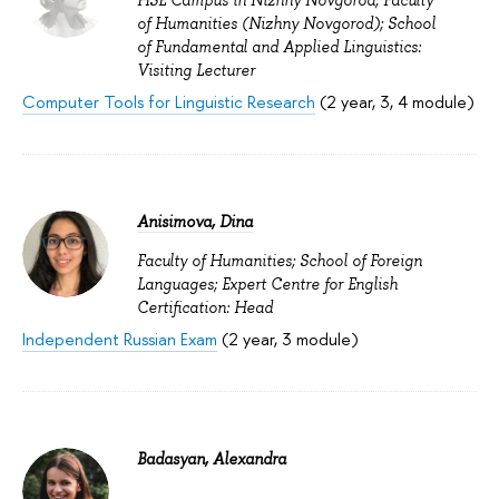
HSE Campus in Nizhny Novgorod; Faculty
of Humanities (Nizhny Novgorod); School
of Fundamental and Applied Linguistics:
Visiting Lecturer
Computer Tools for Linguistic Research
(2 year, 3, 4 module)
Anisimova, Dina
Faculty of Humanities; School of Foreign
Languages; Expert Centre for English
Certification: Head
Independent Russian Exam
(2 year, 3 module)
Badasyan, Alexandra