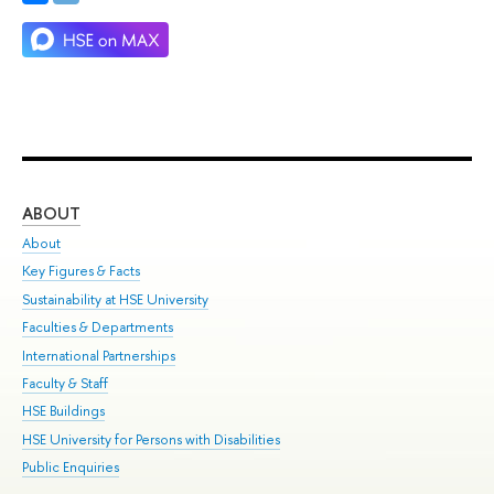
ABOUT
ST
About
Adm
Key Figures & Facts
Pr
Sustainability at HSE University
Un
Faculties & Departments
Gr
International Partnerships
Ex
Faculty & Staff
Su
HSE Buildings
Sem
HSE University for Persons with Disabilities
Bus
Public Enquiries