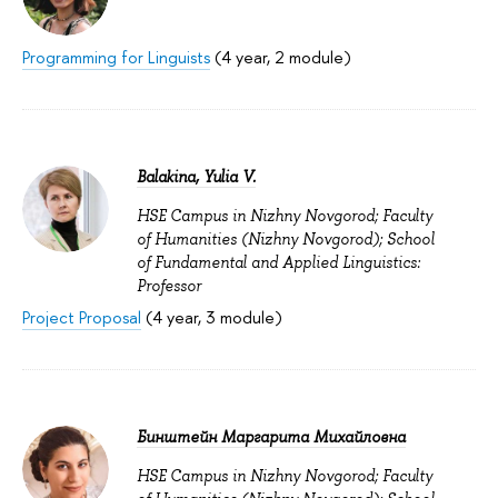
Programming for Linguists
(4 year, 2 module)
Balakina, Yulia V.
HSE Campus in Nizhny Novgorod; Faculty
of Humanities (Nizhny Novgorod); School
of Fundamental and Applied Linguistics:
Professor
Project Proposal
(4 year, 3 module)
Бинштейн Маргарита Михайловна
HSE Campus in Nizhny Novgorod; Faculty