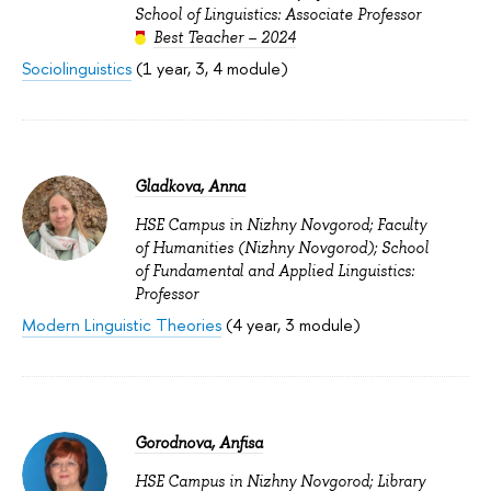
School of Linguistics: Associate Professor
Best Teacher – 2024
Sociolinguistics
(1 year, 3, 4 module)
Gladkova, Anna
HSE Campus in Nizhny Novgorod; Faculty
of Humanities (Nizhny Novgorod); School
of Fundamental and Applied Linguistics:
Professor
Modern Linguistic Theories
(4 year, 3 module)
Gorodnova, Anfisa
HSE Campus in Nizhny Novgorod; Library