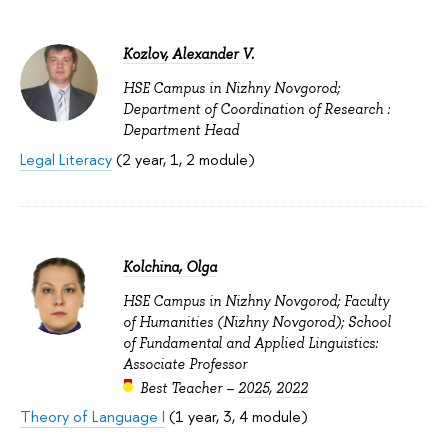
Kozlov, Alexander V.
HSE Campus in Nizhny Novgorod;
Department of Coordination of Research :
Department Head
Legal Literacy
(2 year, 1, 2 module)
Kolchina, Olga
HSE Campus in Nizhny Novgorod; Faculty
of Humanities (Nizhny Novgorod); School
of Fundamental and Applied Linguistics:
Associate Professor
Best Teacher –
2025
,
2022
Theory of Language I
(1 year, 3, 4 module)