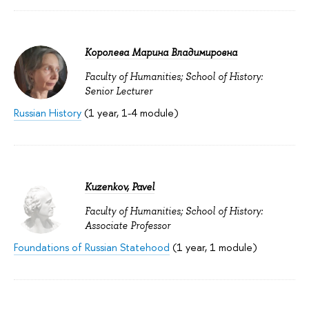
Королева Марина Владимировна
Faculty of Humanities; School of History:
Senior Lecturer
Russian History
(1 year, 1-4 module)
Kuzenkov, Pavel
Faculty of Humanities; School of History:
Associate Professor
Foundations of Russian Statehood
(1 year, 1 module)