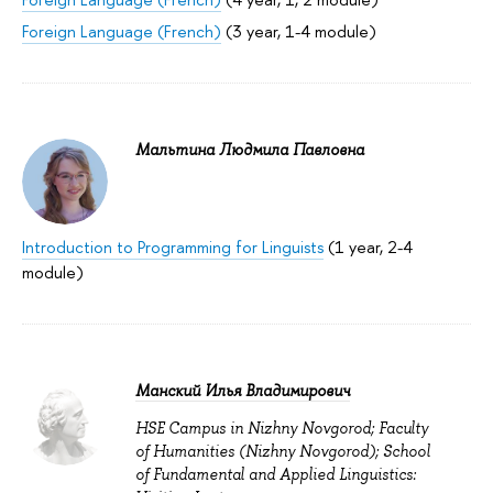
Foreign Language (French)
(3 year, 1-4 module)
Мальтина Людмила Павловна
Introduction to Programming for Linguists
(1 year, 2-4
module)
Манский Илья Владимирович
HSE Campus in Nizhny Novgorod; Faculty
of Humanities (Nizhny Novgorod); School
of Fundamental and Applied Linguistics: