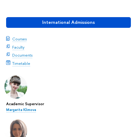
International Admissions
Courses
Faculty
Documents
Timetable
Academic Supervisor
Margarita Klimova