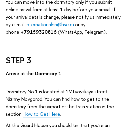
You can move into the dormitory only if you submit
online arrival form at least 1 day before your arrival. If
your arrival details change, please notify us immediately
by e-mail
internationalnn@hse.ru
or by
phone
+79159320816
(WhatsApp, Telegram).
STEP 3
Arrive at the Dormitory 1
Dormitory No.1 is located at 1V Lvovskaya street,
Nizhny Novgorod. You can find how to get to the
dormitory from the airport or the train station in the
section
How to Get Here
.
At the Guard House you should tell that you're an