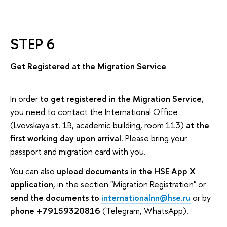
STEP 6
Get Registered at the Migration Service
In order
to get registered in the Migration Service
,
you need to contact the International Office
(Lvovskaya st. 1B, academic building, room 113)
at the
first working day upon arrival
. Please bring your
passport and migration card with you.
You can also
upload documents in the HSE App X
application
, in the section "Migration Registration" or
send the documents to
internationalnn@hse.ru
or by
phone +79159320816
(Telegram, WhatsApp).