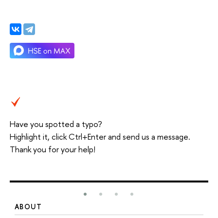
Have you spotted a typo?
Highlight it, click Ctrl+Enter and send us a message.
Thank you for your help!
ABOUT
S