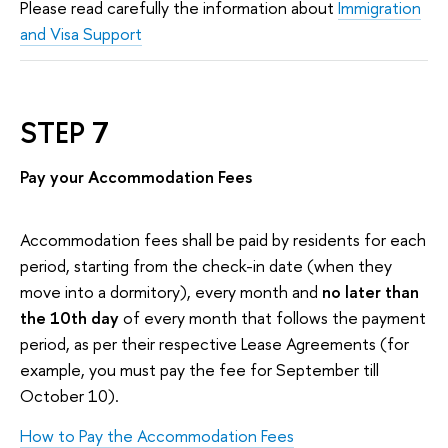
Please read carefully the information about
Immigration
and Visa Support
STEP 7
Pay your Accommodation Fees
Accommodation fees shall be paid by residents for each
period, starting from the check-in date (when they
move into a dormitory), every month and
no later than
the 10th day
of every month that follows the payment
period, as per their respective Lease Agreements (for
example, you must pay the fee for September till
October 10).
How to Pay the Accommodation Fees