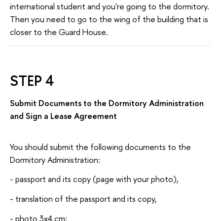
international student and you're going to the dormitory.
Then you need to go to the wing of the building that is
closer to the Guard House.
STEP 4
Submit Documents to the Dormitory Administration
and Sign a Lease Agreement
You should submit the following documents to the
Dormitory Administration:
- passport and its copy (page with your photo),
- translation of the passport and its copy,
- photo 3x4 cm;