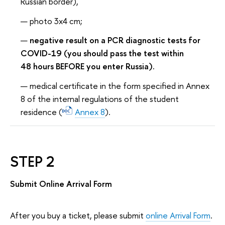
Russian border),
photo 3x4 cm;
negative result on a PCR diagnostic tests for
COVID-19 (you should pass the test within
48 hours BEFORE you enter Russia).
medical certificate in the form specified in Annex
8 of the internal regulations of the student
residence (
Annex 8
).
STEP 2
Submit Online Arrival Form
After you buy a ticket, please submit
online Arrival Form
.