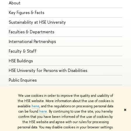
About
A
Key Figures & Facts
P
Sustainability at HSE University
U
Faculties & Departments
G
International Partnerships
E
Faculty & Staff
S
HSE Buildings
S
HSE University for Persons with Disabilities
B
Public Enquiries
We use cookies in order to improve the quality and usability of
the HSE website. More information about the use of cookies is
available
here
, and the regulations on processing personal data
© HSE University 1993–2026
Contacts
Copyright
Privacy Policy
Site
✖
can be found
here
. By continuing to use the site, you hereby
Map
confirm that you have been informed of the use of cookies by
HSE Sans and HSE Slab fonts developed by the HSE Art and Design
the HSE website and agree with our rules for processing
School
personal data. You may disable cookies in your browser settings.
Edit