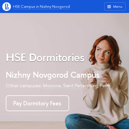
HSE Campus in Nizhny Novgorod
Menu
HSE Dormitories
Nizhny Novgorod Campus
Other campuses:
Moscow
,
Saint Petersburg
,
Perm
Pay Dormitory Fees