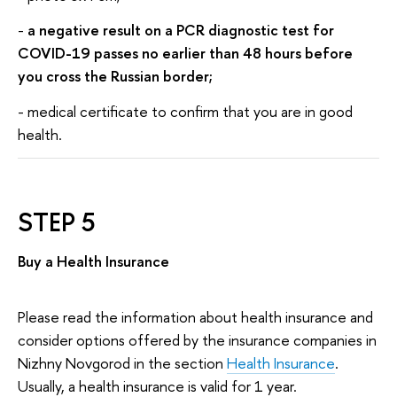
-
a negative result on a PCR diagnostic test for
COVID-19 passes no earlier than 48 hours before
you cross the Russian border;
- medical certificate to confirm that you are in good
health.
STEP 5
Buy a Health Insurance
Please read the information about health insurance and
consider options offered by the insurance companies in
Nizhny Novgorod in the section
Health Insurance
.
Usually, a health insurance is valid for 1 year.