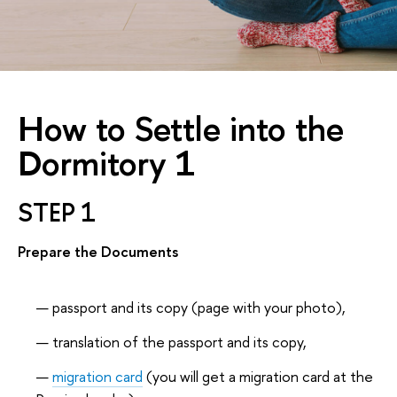
How to Settle into the
Dormitory 1
STEP 1
Prepare the Documents
passport and its copy (page with your photo),
translation of the passport and its copy,
migration card
(you will get a migration card at the