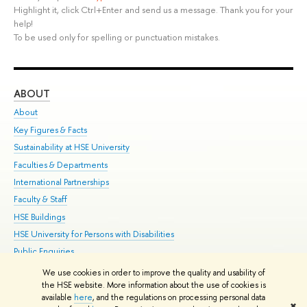
Highlight it, click Ctrl+Enter and send us a message. Thank you for your
help!
To be used only for spelling or punctuation mistakes.
ABOUT
ST
About
Adm
Key Figures & Facts
Pr
Sustainability at HSE University
Un
Faculties & Departments
Gr
International Partnerships
Ex
Faculty & Staff
Su
HSE Buildings
Sem
HSE University for Persons with Disabilities
Bus
Public Enquiries
We use cookies in order to improve the quality and usability of
Edit
the HSE website. More information about the use of cookies is
© HSE University 1993–2026
Contacts
Copyright
Privacy Policy
Site
available
here
, and the regulations on processing personal data
✖