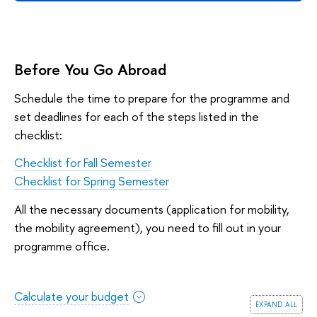
Before You Go Abroad
Schedule the time to prepare for the programme and
set deadlines for each of the steps listed in the
checklist:
Checklist for Fall Semester
Checklist for Spring Semester
All the necessary documents (application for mobility,
the mobility agreement), you need to fill out in your
programme office.
Calculate your budget
expand all