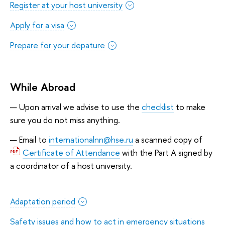
Register at your host university
Apply for a visa
Prepare for your depature
While Abroad
Upon arrival we advise to use the
checklist
to make
sure you do not miss anything.
Email to
internationalnn@hse.ru
a scanned copy of
Certificate of Attendance
with the Part A signed by
a coordinator of a host university.
Adaptation period
Safety issues and how to act in emergency situations