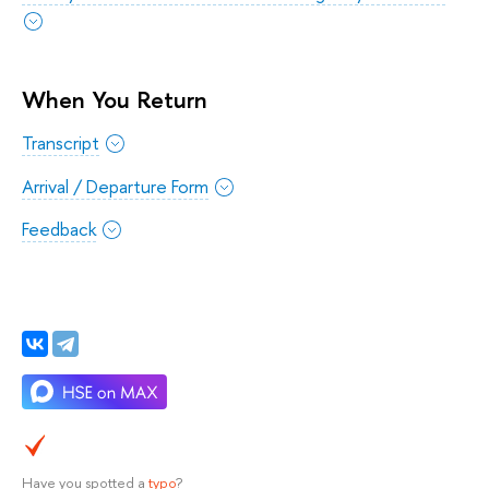
When You Return
Transcript
Arrival / Departure Form
Feedback
Have you spotted a
typo
?