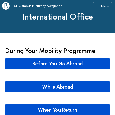
HSE Campus in Nizhny Novgorod
Menu
International Office
During Your Mobility Programme
Before You Go Abroad
While Abroad
When You Return