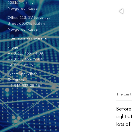
603155 Nizhny
Novgorod, Russia
Office 113, 1V Lvovskaya
street, 603095 Nizhny
Novgorod, Russia
internationalnn@hse.ru
Phone:
+7 (831) 436-74-09;
+7 (831) 436-39-04
Ext. 6306, 6513
WhatsApp, Viber,
Telegram:
+7-915-932-08-16
The cent
Before 
sights.
lots of