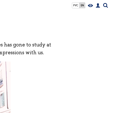
РУС
EN
s has gone to study at
impressions with us.