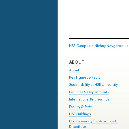
HSE Campus in Nizhny Novgorod
→
ABOUT
About
Key Figures & Facts
Sustainability at HSE University
Faculties & Departments
International Partnerships
Faculty & Staff
HSE Buildings
HSE University for Persons with
Disabilities