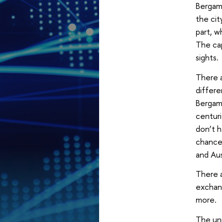
Bergamo
the cit
part, w
The cap
sights.
There a
differe
Bergamo
centuri
don’t h
chance 
and Aus
There a
exchang
more.
The uni