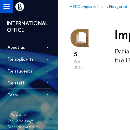
HSE Campus in Nizhny Novgorod
INTERNATIONAL
Im
OFFICE
About us
Daria
5
For applicants
the U
Oct
2015
For students
For staff
Team
Office 412,
25/12 Bolshaya
Pecherskaya street,