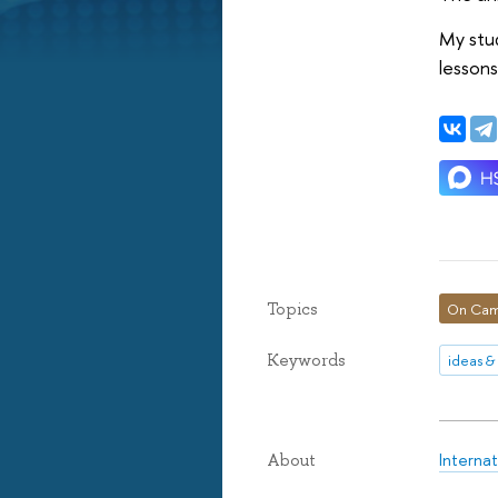
My stud
lessons
Topics
On Cam
Keywords
ideas &
Internat
About