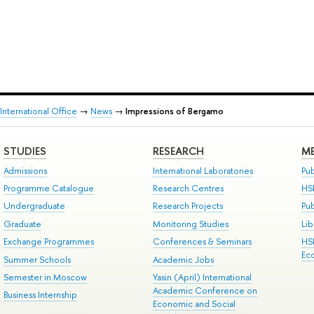
International Office
→
News
→
Impressions of Bergamo
STUDIES
RESEARCH
ME
Admissions
International Laboratories
Pub
Programme Catalogue
Research Centres
HS
Undergraduate
Research Projects
Pu
Graduate
Monitoring Studies
Lib
Exchange Programmes
Conferences & Seminars
HS
Ec
Summer Schools
Academic Jobs
Semester in Moscow
Yasin (April) International
Academic Conference on
Business Internship
Economic and Social