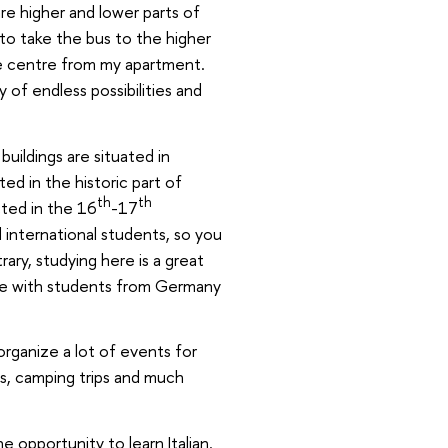
re higher and lower parts of
e to take the bus to the higher
the centre from my apartment.
ty of endless possibilities and
uildings are situated in
ted in the historic part of
th
th
ted in the 16
-17
d international students, so you
ary, studying here is a great
ive with students from Germany
organize a lot of events for
es, camping trips and much
he opportunity to learn Italian.