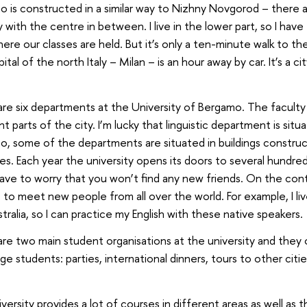
 is constructed in a similar way to Nizhny Novgorod – there a
y with the centre in between. I live in the lower part, so I hav
here our classes are held. But it’s only a ten-minute walk to 
ital of the north Italy – Milan – is an hour away by car. It’s a ci
re six departments at the University of Bergamo. The faculty b
nt parts of the city. I’m lucky that linguistic department is situa
, some of the departments are situated in buildings construc
es. Each year the university opens its doors to several hundre
ave to worry that you won’t find any new friends. On the contr
to meet new people from all over the world. For example, I l
tralia, so I can practice my English with these native speakers.
re two main student organisations at the university and they 
e students: parties, international dinners, tours to other citi
versity provides a lot of courses in different areas as well as t