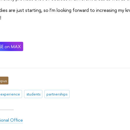
ies are just starting, so I’m looking forward to increasing my k
!
pus
 experience
students
partnerships
ional Office