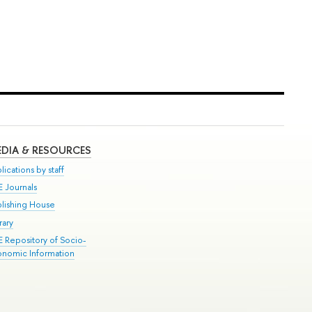
DIA & RESOURCES
lications by staff
E Journals
blishing House
rary
E Repository of Socio-
onomic Information