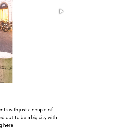
ents with just a couple of
d out to be a big city with
g here!