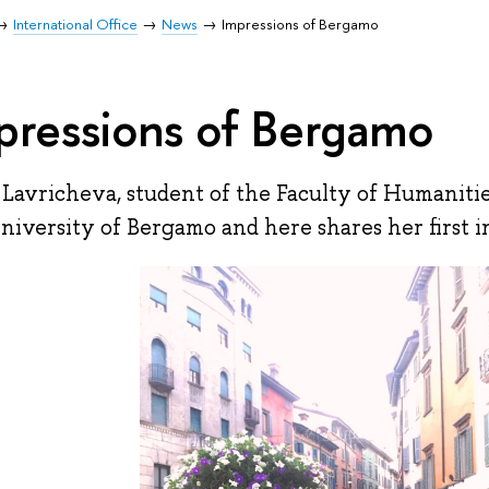
International Office
News
Impressions of Bergamo
pressions of Bergamo
 Lavricheva, student of the Faculty of Humanitie
niversity of Bergamo and here shares her first 