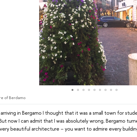
re of Berdamo
arriving in Bergamo I thought that it was a small town for stud
 But now I can admit that I was absolutely wrong. Bergamo turne
 very beautiful architecture – you want to admire every buildin