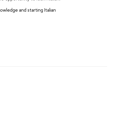
nowledge and starting Italian