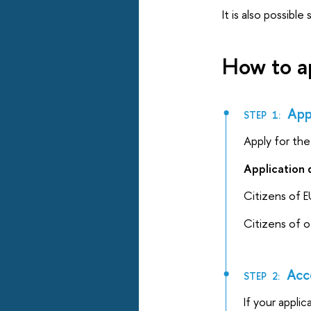
It is also possibl
How to a
Appl
STEP 1:
Apply for th
Application 
Citizens of E
Citizens of 
Acc
STEP 2:
If your appli