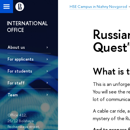
HSE Campus in Nizhny Novgorod
INTERNATIONAL
Russia
OFFICE
Quest
About us
For applicants
What is 
For students
For staff
This is an unforg
You will see the r
Team
lot of communicat
A cable car ride,
Office 412,
mystery of the Ru
25/12 Bolshaya
Pecherskaya street,
And to prepare f