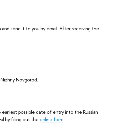
ion and send it to you by email. After receiving the
n Nizhny Novgorod.
earliest possible date of entry into the Russian
al by filling out the
online form
.