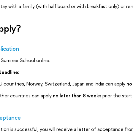
e stay with a family (with half board or with breakfast only) or r
pply?
ication
e Summer School online.
deadline:
U countries, Norway, Switzerland, Japan and India can apply
no
other countries can apply
no later than 8 weeks
prior the start
eptance
cation is successful, you will receive a letter of acceptance f