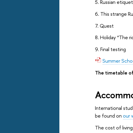
5. Russian etique
6. This strange Ru
7. Quest
8. Holiday “The ri
9. Final testing
Summer Scho
The timetable of
Accommo
International stu
be found on
our 
The cost of livin