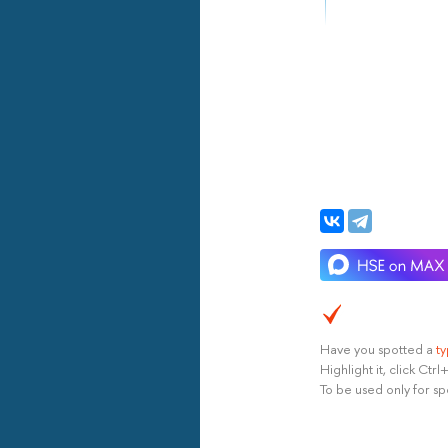
Have you spotted a
t
Highlight it, click Ct
To be used only for sp