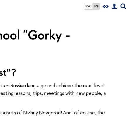
РУС
EN
ool "Gorky -
st”?
poken Russian language and achieve the next level!
eresting lessons, trips, meetings with new people, a
le sunsets of Nizhny Novgorod! And, of course, the