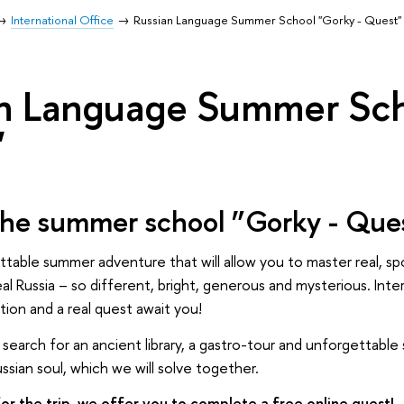
International Office
Russian Language Summer School "Gorky - Quest"
n Language Summer Sch
"
the summer school ”Gorky - Que
ettable summer adventure that will allow you to master real, s
eal Russia – so different, bright, generous and mysterious. Int
ion and a real quest await you!
 a search for an ancient library, a gastro-tour and unforgettab
ssian soul, which we will solve together.
or the trip, we offer you to complete a free online quest!