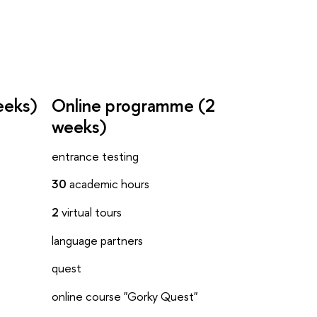
eeks)
Online programme (2
weeks)
entrance testing
30
academic hours
2
virtual tours
language partners
quest
online course "Gorky Quest"