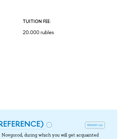
TUITION FEE:
20.000 rubles
REFERENCE)
expand all
Novgorod, during which you will get acquainted