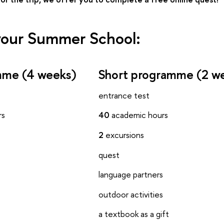
our Summer School:
amme (4 weeks)
Short programme (2 w
entrance test
rs
40
academic hours
2
excursions
quest
language partners
s
outdoor activities
s
a textbook as a gift