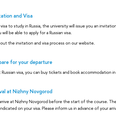
tation and Visa
visa to study in Russia, the university will issue you an invitat
u will be able to apply for a Russian visa.
ut the invitation and visa process on our website.
are for your departure
t Russian visa, you can buy tickets and book accommodation i
val at Nizhny Novgorod
rrive at Nizhny Novgorod before the start of the course. The 
indicated on your visa. Please inform us in advance of your arriv