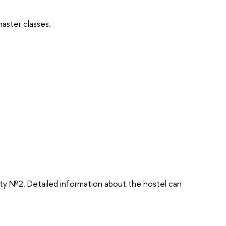
master classes.
rty №2. Detailed information about the hostel can