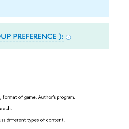
P PREFERENCE ):
s, format of game. Author’s program.
peech.
uss different types of content.