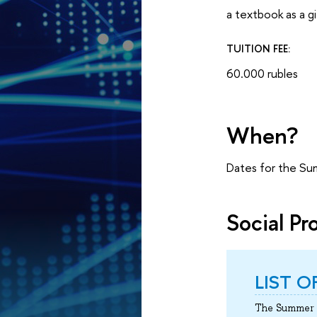
a textbook as a gi
TUITION FEE:
60.000 rubles
When?
Dates for the Su
Social P
LIST 
The Summer S