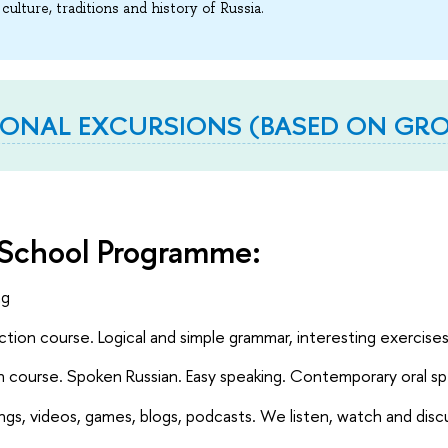
 culture, traditions and history of Russia.
IONAL EXCURSIONS (BASED ON GROU
School Programme:
ng
tion course. Logical and simple grammar, interesting exercise
 course. Spoken Russian. Easy speaking. Contemporary oral s
ngs, videos, games, blogs, podcasts. We listen, watch and disc