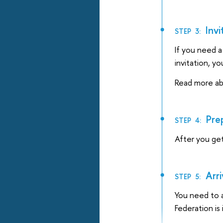
Invi
STEP 3:
If you need a 
invitation, yo
Read more abo
Prep
STEP 4:
After you ge
Arri
STEP 5:
You need to a
Federation is 