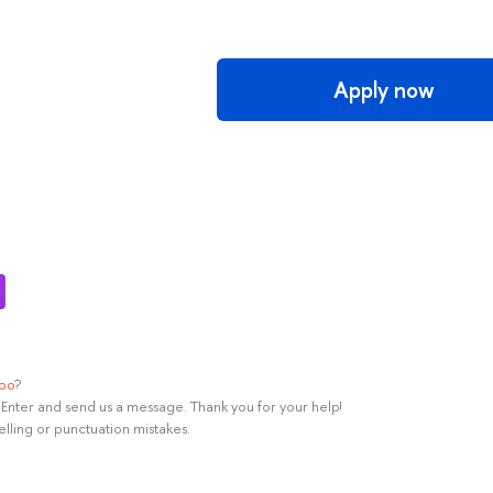
Apply now
ypo
?
rl+Enter and send us a message. Thank you for your help!
elling or punctuation mistakes.