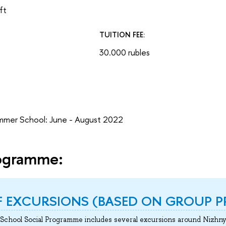
ft
TUITION FEE:
30.000 rubles
mmer School: June - August 2022
rogramme:
OF EXCURSIONS (BASED ON GROUP P
chool Social Programme includes several excursions around Nizhny 