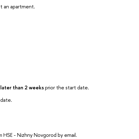
ent an apartment.
 later than 2 weeks
prior the start date.
 date.
rom HSE - Nizhny Novgorod by email.