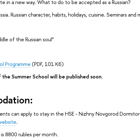
tte in a new way. What to do to be accepted as a Russian?
ssia. Russian character, habits, holidays, cuisine. Seminars and 
ddle of the Russian soul”
ol Programme
(PDF, 101 Кб)
 the Summer School will be published soon.
dation:
dents can apply to stay in the HSE - Nizhny Novgorod Dormito
website
.
g is 8800 rubles per month.