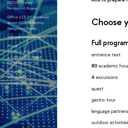
603155 Nizhny
Novgorod, Russia
Office 113, 1V Lvovskaya
Choose y
street, 603095 Nizhny
Novgorod, Russia
internationalnn@hse.ru
Full progr
Phone:
+7 (831) 436-74-09;
entrance test
+7 (831) 436-39-04
Ext. 6306, 6513
80
academic hou
WhatsApp, Viber,
4
excursions
Telegram:
+7-915-932-08-16
quest
gastro-tour
language partner
outdoor activitie