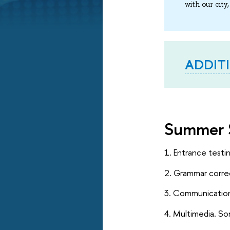
with our city,
ADDIT
Summer 
1. Entrance testi
2. Grammar correc
3. Communication
4. Multimedia. So