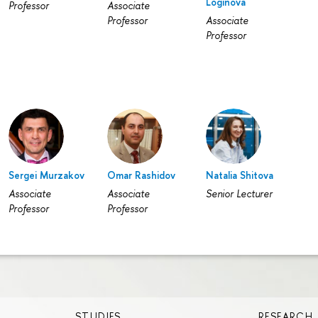
Loginovа
Professor
Associate
Professor
Associate
Professor
Sergei Murzakov
Omar Rashidov
Natalia Shitova
Associate
Associate
Senior Lecturer
Professor
Professor
STUDIES
RESEARCH