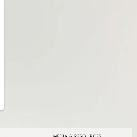
MEDIA & RESOURCES