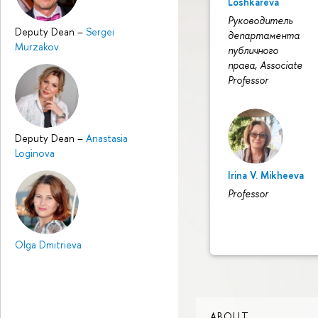
Loshkareva
Руководитель
Deputy Dean
–
Sergei
департамента
Murzakov
публичного
права, Associate
Professor
Deputy Dean
–
Anastasia
Loginovа
Irina V. Mikheeva
Professor
Olga Dmitrieva
ABOUT