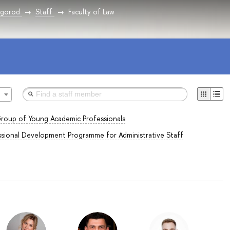
vgorod
Staff
Faculty of Law
roup of Young Academic Professionals
sional Development Programme for Administrative Staff