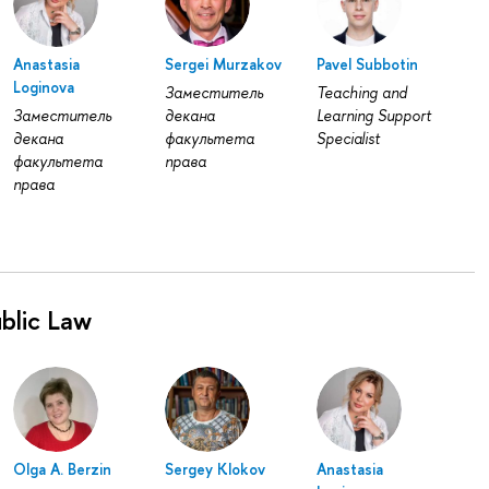
Anastasia
Sergei Murzakov
Pavel Subbotin
Loginovа
Заместитель
Teaching and
Заместитель
декана
Learning Support
декана
факультета
Specialist
факультета
права
права
blic Law
Olga A. Berzin
Sergey Klokov
Anastasia