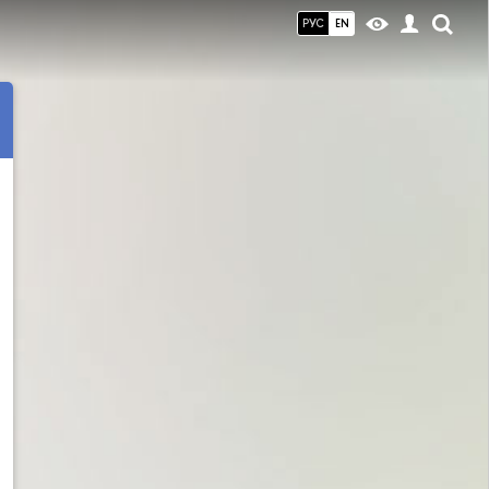
РУС
EN