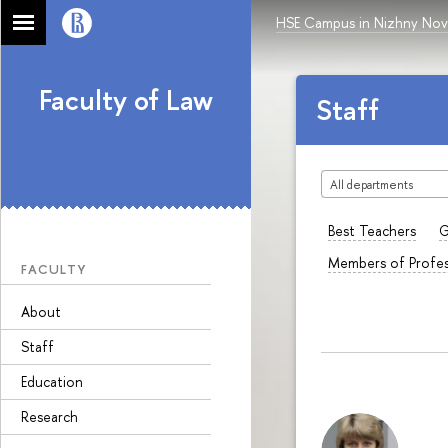
HSE Campus in Nizhny No
Faculty of Law
Staff
All departments
Best Teachers
G
Members of Profes
FACULTY
About
Staff
Education
Research