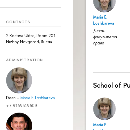
Maria E.
CONTACTS
Loshkareva
Декан
2 Kostina Ulitsa, Room 201
факультета
Nizhny Novgorod, Russia
права
ADMINISTRATION
School of Pu
Dean
–
Maria E. Loshkareva
+7 9159319609
Maria E.