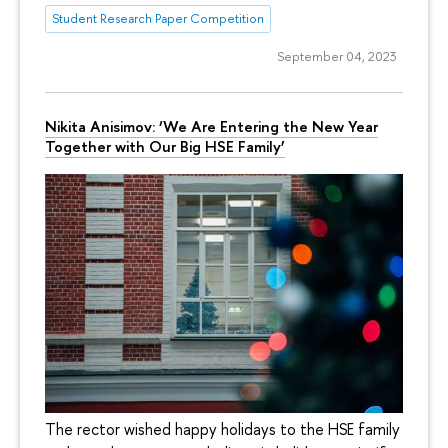
Student Research Paper Competition
September 04, 2023
Nikita Anisimov: ‘We Are Entering the New Year
Together with Our Big HSE Family’
The rector wished happy holidays to the HSE family