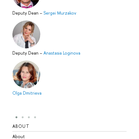
Deputy Dean
–
Sergei Murzakov
Deputy Dean
–
Anastasia Loginovа
Olga Dmitrieva
ABOUT
STUD
About
Admis