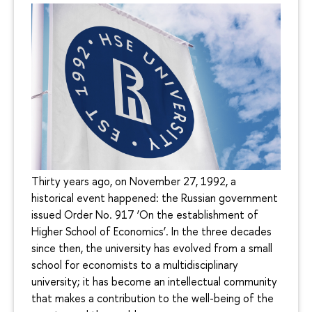
Thirty years ago, on November 27, 1992, a
historical event happened: the Russian government
issued Order No. 917 ‘On the establishment of
Higher School of Economics’. In the three decades
since then, the university has evolved from a small
school for economists to a multidisciplinary
university; it has become an intellectual community
that makes a contribution to the well-being of the