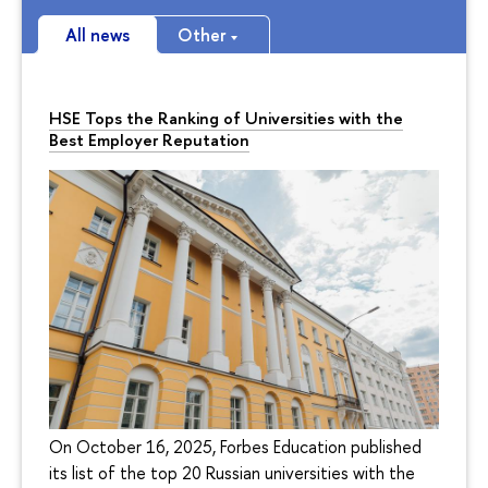
All news
Other
HSE Tops the Ranking of Universities with the
Best Employer Reputation
On October 16, 2025, Forbes Education published
its list of the top 20 Russian universities with the