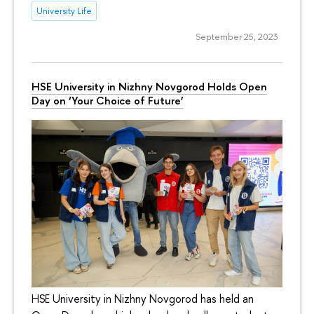
University Life
September 25, 2023
HSE University in Nizhny Novgorod Holds Open
Day on ‘Your Choice of Future’
HSE University in Nizhny Novgorod has held an