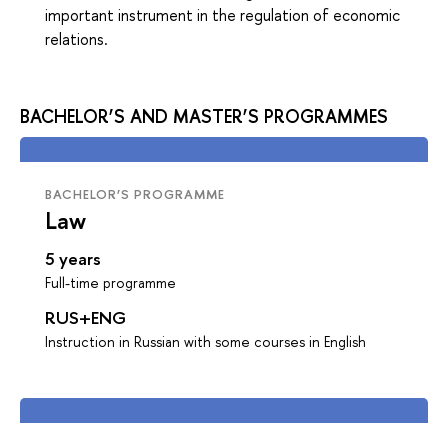
important instrument in the regulation of economic
relations.
BACHELOR’S AND MASTER’S PROGRAMMES
BACHELOR’S PROGRAMME
Law
5 years
Full-time programme
RUS+ENG
Instruction in Russian with some courses in English