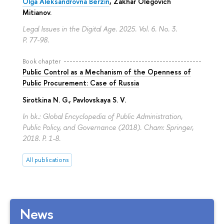
Olga Aleksandrovna Berzin
,
Zakhar Olegovich
Mitianov
.
Legal Issues in the Digital Age. 2025. Vol. 6. No. 3.
P. 77-98.
Book chapter
Public Control as a Mechanism of the Openness of
Public Procurement: Case of Russia
Sirotkina N. G.
,
Pavlovskaya S. V.
In bk.: Global Encyclopedia of Public Administration,
Public Policy, and Governance (2018). Cham: Springer,
2018.
P. 1-8.
All publications
News