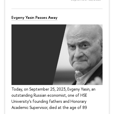
Evgeny Yasin Passes Away
Today, on September 25, 2023, Evgeny Yasin, an
outstanding Russian economist, one of HSE
University’s founding fathers and Honorary
Academic Supervisor, died at the age of 89