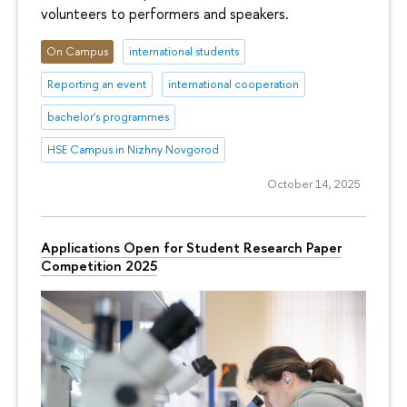
volunteers to performers and speakers.
On Campus
international students
Reporting an event
international cooperation
bachelor's programmes
HSE Campus in Nizhny Novgorod
October 14, 2025
Applications Open for Student Research Paper
Competition 2025