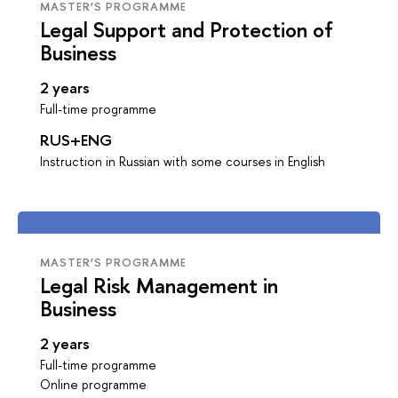
MASTER’S PROGRAMME
Legal Support and Protection of
Business
2 years
Full-time programme
RUS+ENG
Instruction in Russian with some courses in English
MASTER’S PROGRAMME
Legal Risk Management in
Business
2 years
Full-time programme
Online programme