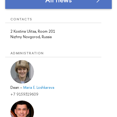
CONTACTS
2 Kostina Ulitsa, Room 201
Nizhny Novgorod, Russia
ADMINISTRATION
Dean
–
Maria E. Loshkareva
+7 9159319609