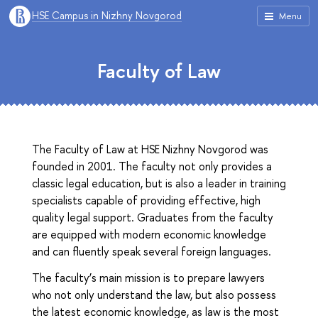
HSE Campus in Nizhny Novgorod
Menu
Faculty of Law
The Faculty of Law at HSE Nizhny Novgorod was
founded in 2001. The faculty not only provides a
classic legal education, but is also a leader in training
specialists capable of providing effective, high
quality legal support. Graduates from the faculty
are equipped with modern economic knowledge
and can fluently speak several foreign languages.
The faculty’s main mission is to prepare lawyers
who not only understand the law, but also possess
the latest economic knowledge, as law is the most