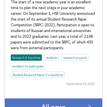
The start of a new academic year is an excellent
time to plan the next steps in your academic
career. On September 1, HSE University announced
the start of its annual Student Research Paper
Competition (SRPC-2022). Participation is open to
students of Russian and international universities
and to 2022 graduates. Last year, a total of 2,196
papers were submitted to the SRPC, of which 435
were from external participants.
Research & Expertise
students
research projects
Invitation to participate
Student Research Paper Competition
September 01, 2022
All news