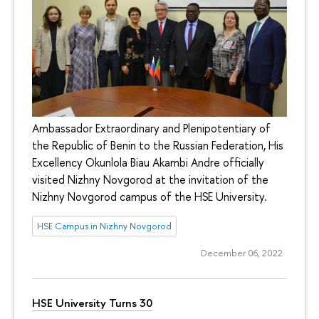
Ambassador Extraordinary and Plenipotentiary of
the Republic of Benin to the Russian Federation, His
Excellency Okunlola Biau Akambi Andre officially
visited Nizhny Novgorod at the invitation of the
Nizhny Novgorod campus of the HSE University.
HSE Campus in Nizhny Novgorod
December 06, 2022
HSE University Turns 30