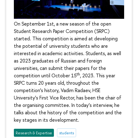
On September 1st, a new season of the open
Student Research Paper Competition (SRPC)
started. This competition is aimed at developing
the potential of university students who are
interested in academic activities. Students, as well
as 2023 graduates of Russian and foreign
universities, can submit their papers for the
th
competition until October 15
, 2023. This year
SRPC turns 20 years old, throughout the
competition’s history, Vadim Radaev, HSE
University’s First Vice Rector, has been the chair of
the organising committee. In today’s interview, he
talks about the history of the competition and the
key stages in its development.
Research & Expertise
students