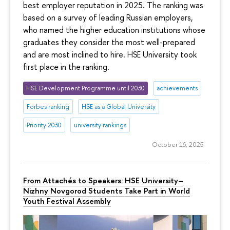
best employer reputation in 2025. The ranking was
based on a survey of leading Russian employers,
who named the higher education institutions whose
graduates they consider the most well-prepared
and are most inclined to hire. HSE University took
first place in the ranking.
HSE Development Programme until 2030
achievements
Forbes ranking
HSE as a Global University
Priority 2030
university rankings
October 16, 2025
From Attachés to Speakers: HSE University–
Nizhny Novgorod Students Take Part in World
Youth Festival Assembly