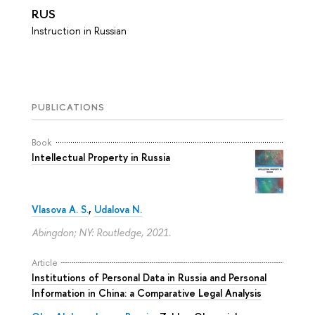
RUS
Instruction in Russian
PUBLICATIONS
Book
Intellectual Property in Russia
Vlasova A. S.
,
Udalova N.
Abingdon; NY: Routledge, 2021.
Article
Institutions of Personal Data in Russia and Personal
Information in China: a Comparative Legal Analysis