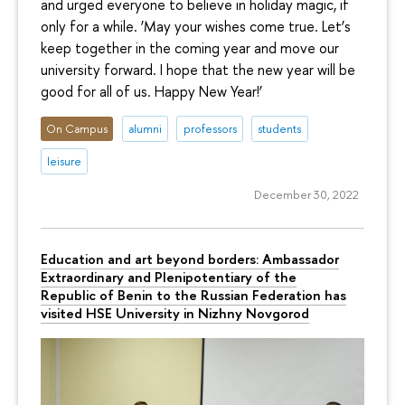
and urged everyone to believe in holiday magic, if
only for a while. ‘May your wishes come true. Let’s
keep together in the coming year and move our
university forward. I hope that the new year will be
good for all of us. Happy New Year!’
On Campus
alumni
professors
students
leisure
December 30, 2022
Education and art beyond borders: Ambassador
Extraordinary and Plenipotentiary of the
Republic of Benin to the Russian Federation has
visited HSE University in Nizhny Novgorod