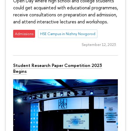
Open Day where high school and college students
could get acquainted with educational programmes,
receive consultations on preparation and admission,
and attend interactive lectures and workshops.
Admissions
HSE Campus in Nizhny Novgorod
September 12, 2023
Student Research Paper Competition 2023
Begins