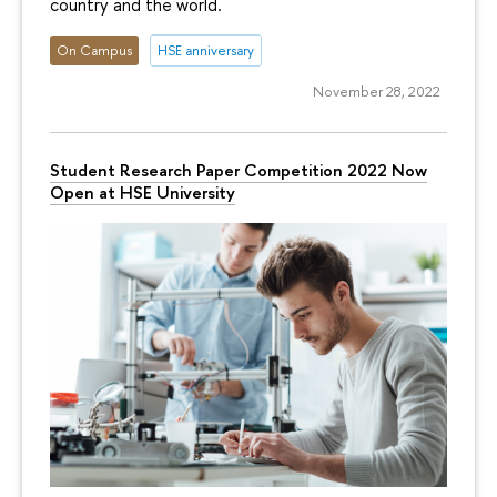
country and the world.
On Campus
HSE anniversary
November 28, 2022
Student Research Paper Competition 2022 Now
Open at HSE University