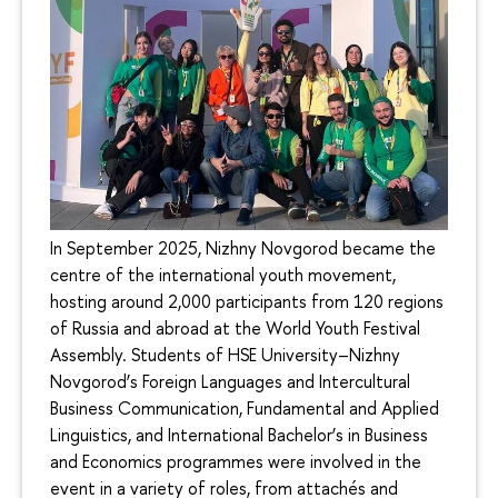
In September 2025, Nizhny Novgorod became the
centre of the international youth movement,
hosting around 2,000 participants from 120 regions
of Russia and abroad at the World Youth Festival
Assembly. Students of HSE University–Nizhny
Novgorod’s Foreign Languages and Intercultural
Business Communication, Fundamental and Applied
Linguistics, and International Bachelor’s in Business
and Economics programmes were involved in the
event in a variety of roles, from attachés and