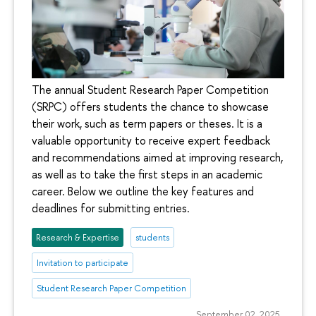
The annual Student Research Paper Competition
(SRPC) offers students the chance to showcase
their work, such as term papers or theses. It is a
valuable opportunity to receive expert feedback
and recommendations aimed at improving research,
as well as to take the first steps in an academic
career. Below we outline the key features and
deadlines for submitting entries.
Research & Expertise
students
Invitation to participate
Student Research Paper Competition
September 02, 2025