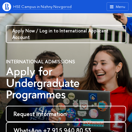
HSE Campus in Nizhny Novgorod
Menu
Apply Now / Log in to International Applicant
Account
INTERNATIONAL ADMISSIONS
Apply for
Undergraduate
Programmes
Request Information
WhatsApp +7 915 940 80 53