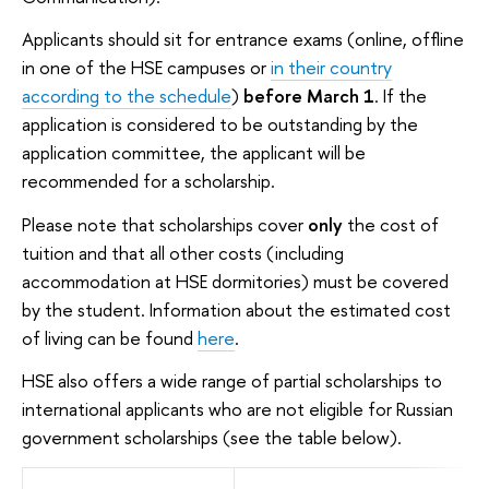
Applicants should sit for entrance exams (online, offline
in one of the HSE campuses or
in their country
according to the schedule
)
before March 1
. If the
application is considered to be outstanding by the
application committee, the applicant will be
recommended for a scholarship.
Please note that scholarships cover
only
the cost of
tuition and that all other costs (including
accommodation at HSE dormitories) must be covered
by the student. Information about the estimated cost
of living can be found
here
.
HSE also offers a wide range of partial scholarships to
international applicants who are not eligible for Russian
government scholarships (see the table below).