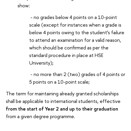
show:
- no grades below 4 points on a 10-point
scale (except for instances when a grade is
below 4 points owing to the student’s failure
to attend an examination for a valid reason,
which should be confirmed as per the
standard procedure in place at HSE
University);
- no more than 2 (two) grades of 4 points or
5 points on a 10-point scale;
The term for maintaining already granted scholarships
shall be applicable to international students, effective
from the start of Year 2 and up to their graduation
from a given degree programme.