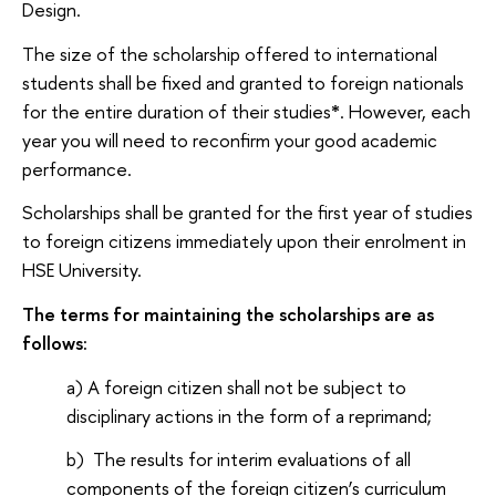
Design.
The size of the scholarship offered to international
students shall be fixed and granted to foreign nationals
for the entire duration of their studies
*
. However, each
year you will need to reconfirm your good academic
performance.
Scholarships shall be granted for the first year of studies
to foreign citizens immediately upon their enrolment in
HSE University.
The terms for maintaining the scholarships are as
follows:
a) A foreign citizen shall not be subject to
disciplinary actions in the form of a reprimand;
b) The results for interim evaluations of all
components of the foreign citizen’s curriculum