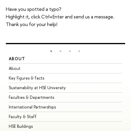
Have you spotted a typo?
Highlight it, click Ctrl+Enter and send us a message.
Thank you for your help!
ABOUT
S
About
A
Key Figures & Facts
P
Sustainability at HSE University
U
Faculties & Departments
G
International Partnerships
E
Faculty & Staff
S
HSE Buildings
S