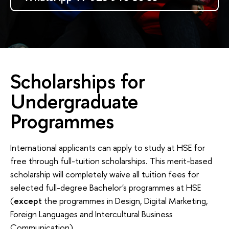
Scholarships for
Undergraduate
Programmes
International applicants can apply to study at HSE for
free through full-tuition scholarships. This merit-based
scholarship will completely waive all tuition fees for
selected full-degree Bachelor's programmes at HSE
(
except
the programmes in Design, Digital Marketing,
Foreign Languages and Intercultural Business
Communication).