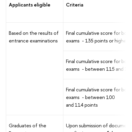
Applicants eligible
Criteria
Based on the results of
Final cumulative score for both
entrance examinations
exams - 135 points or higher
Final cumulative score for both
exams - between 115 and 134
Final cumulative score for both
exams - between 100
and 114 points
Graduates of the
Upon submission of document