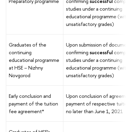
Preparatory programme
confirming
successful
complet
studies under a continuing
educational programme (with 
unsatisfactory grades)
Graduates of the
Upon submission of document
continuing
confirming
successful
complet
educational programme
studies under a continuing
at HSE – Nizhny
educational programme (with 
Novgorod
unsatisfactory grades)
Early conclusion and
Upon conclusion of agreemen
payment of the tuition
payment of respective tuition
fee agreement*
no later than June 1, 2021
Graduates of HSE’s