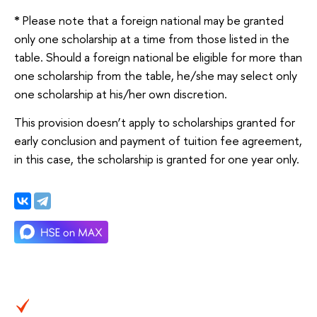
*
Please note that a foreign national may be granted
only one scholarship at a time from those listed in the
table. Should a foreign national be eligible for more than
one scholarship from the table, he/she may select only
one scholarship at his/her own discretion.
This provision doesn’t apply to scholarships granted for
early conclusion and payment of tuition fee agreement,
in this case, the scholarship is granted for one year only.