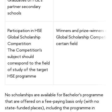
partner secondary
schools
Participation in HSE
Winners and prize-winners of 
Global Scholarship
Global Scholarship Competition
Competition
certain field
The Competition’s
subject should
correspond to the field
of study of the target
HSE programme
No scholarships are available for Bachelor’s programme
that are offered on a fee-paying basis only (with no
state-funded places), including the programme in