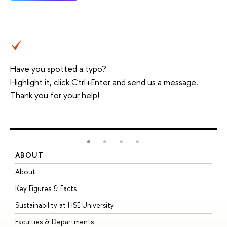
Have you spotted a typo?
Highlight it, click Ctrl+Enter and send us a message.
Thank you for your help!
ABOUT
S
About
A
Key Figures & Facts
P
Sustainability at HSE University
U
Faculties & Departments
G