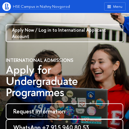
HSE Campus in Nizhny Novgorod
Menu
Apply Now / Log in to International Applicant
Account
INTERNATIONAL ADMISSIONS
Apply for
Undergraduate
Programmes
Request Information
WhatsApp +7 915 940 80 53