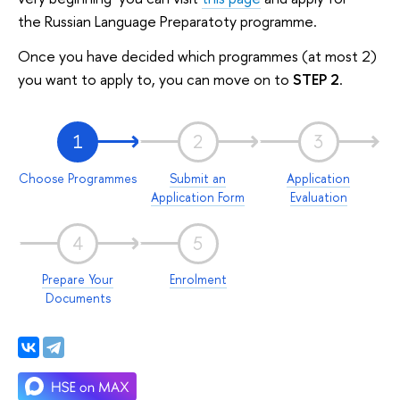
the Russian Language Preparatoty programme.
Once you have decided which programmes (at most 2)
you want to apply to, you can move on to
STEP 2
.
1
2
3
Choose Programmes
Submit an
Application
Application Form
Evaluation
4
5
Prepare Your
Enrolment
Documents