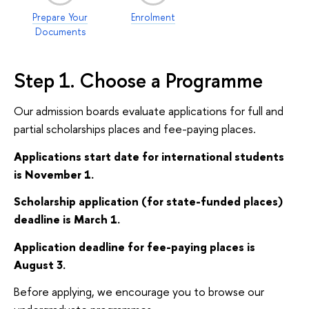
Prepare Your
Enrolment
Documents
Step 1. Choose a Programme
Our admission boards evaluate applications for full and
partial scholarships places and fee-paying places.
Applications start date for international students
is November 1.
Scholarship application (for state-funded places)
deadline is March 1.
Application deadline for fee-paying places is
August 3.
Before applying, we encourage you to browse our