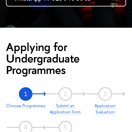
Applying for
Undergraduate
Programmes
1
2
3
Choose Programmes
Submit an
Application
Application Form
Evaluation
4
5