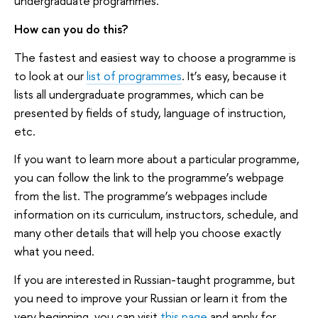
undergraduate programmes.
How can you do this?
The fastest and easiest way to choose a programme is
to look at our
list of programmes
. It’s easy, because it
lists all undergraduate programmes, which can be
presented by fields of study, language of instruction,
etc.
If you want to learn more about a particular programme,
you can follow the link to the programme’s webpage
from the list. The programme’s webpages include
information on its curriculum, instructors, schedule, and
many other details that will help you choose exactly
what you need.
If you are interested in Russian-taught programme, but
you need to improve your Russian or learn it from the
very beginning you can visit
this page
and apply for