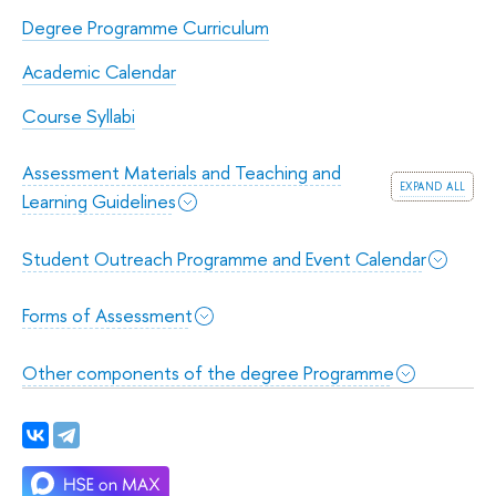
Degree Programme Curriculum
Academic Calendar
Course Syllabi
Assessment Materials and Teaching and
expand all
Learning Guidelines
Student Outreach Programme and Event Calendar
Forms of Assessment
Other components of the degree Programme