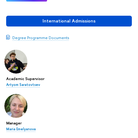
International Admissions
Degree Programme Documents
Academic Supervisor
Artyom Saratovtsev
Manager
Maria Emelyanova