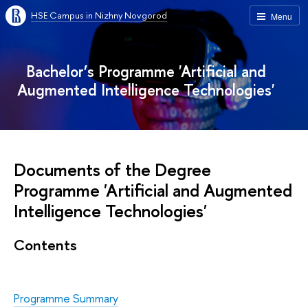
HSE Campus in Nizhny Novgorod
Menu
Bachelor’s Programme 'Artificial and
Augmented Intelligence Technologies'
Documents of the Degree
Programme 'Artificial and Augmented
Intelligence Technologies'
Contents
Programme Summary