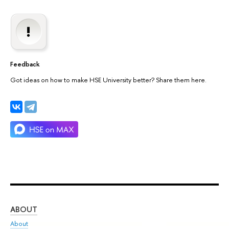
Feedback
Got ideas on how to make HSE University better? Share them here.
ABOUT
ST
About
Adm