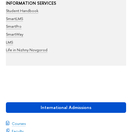
INFORMATION SERVICES
Student Handbook
SmartLMS
SmartPro
SmartWay
LMS
Life in Nizhny Novgorod
International Admissions
Courses
Faculty