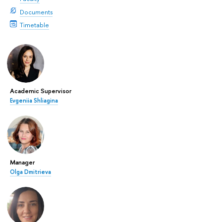
Documents
Timetable
Academic Supervisor
Evgeniia Shliagina
Manager
Olga Dmitrieva