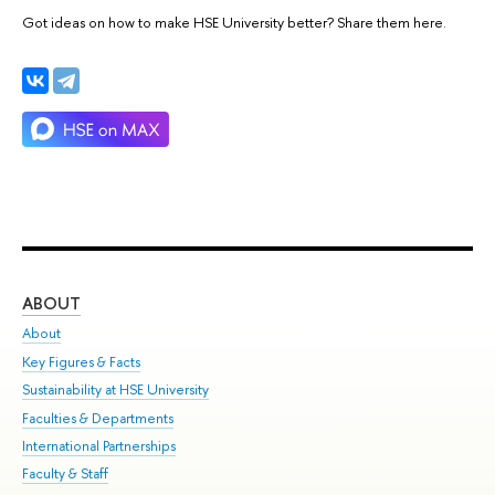
Got ideas on how to make HSE University better? Share them here.
ABOUT
ST
About
Adm
Key Figures & Facts
Pr
Sustainability at HSE University
Un
Faculties & Departments
Gr
International Partnerships
Ex
Faculty & Staff
Su