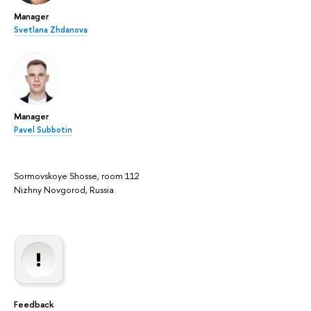
Manager
Svetlana Zhdanova
Manager
Pavel Subbotin
Sormovskoye Shosse, room 112
Nizhny Novgorod, Russia
Feedback