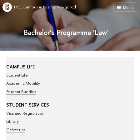
HSE Campus in Nizhny Novgorod
Menu
Bachelor’s Programme 'Law'
CAMPUS LIFE
Student Life
Academic Mobility
Student Buddies
STUDENT SERVICES
Visa and Registration
Library
Cafeterias