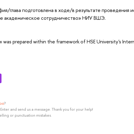
ия/глава подготовлена в ходе/в результате проведения 
 академическое сотрудничество» НИУ ВШЭ.
ew was prepared within the framework of HSE University's Inte
ypo
?
rl+Enter and send us a message. Thank you for your help!
elling or punctuation mistakes.