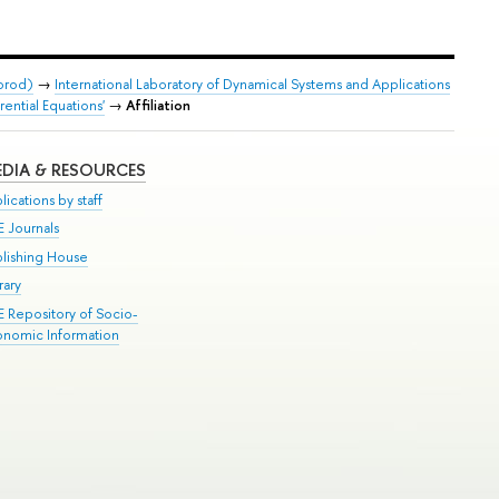
orod)
→
International Laboratory of Dynamical Systems and Applications
ential Equations'
→
Affiliation
DIA & RESOURCES
lications by staff
E Journals
blishing House
rary
E Repository of Socio-
onomic Information