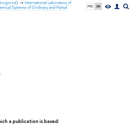
 Novgorod)
International Laboratory of
РУС
EN
amical Systems of Ordinary and Partial
»
ich a publication is based: