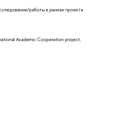
исследования/работы в рамках проекта
rnational Academic Cooperation project.