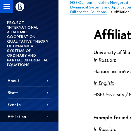
HSE Campus in Nizhny Novgorod
Dynamical Systems and Application
Differential Equations'
Affiliation
PROJECT
'INTERNATIONAL
Affilia
ACADEMIC
COOPERATION
QUALITATIVE THEORY
OF DYNAMICAL
SYSTEMS OF
University affilia
ORDINARY AND
In Russian
:
PARTIAL DIFFERENTIAL
EQUATIONS'
Национальный и
About
In English
:
Staff
HSE University / 
Events
Affiliation
Example for indic
In Russian: