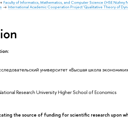
Faculty of Informatics, Mathematics, and Computer Science (HSE Nizhny
s
International Academic Cooperation Project 'Qualitative Theory of Dyn
tion
tion:
сследовательский университет «Высшая школа экономики
National Research University Higher School of Economics
ating the source of funding for scientific research upon wh