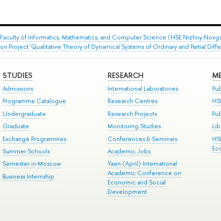
Faculty of Informatics, Mathematics, and Computer Science (HSE Nizhny Novg
 Project 'Qualitative Theory of Dynamical Systems of Ordinary and Partial Differ
STUDIES
RESEARCH
ME
Admissions
International Laboratories
Pub
Programme Catalogue
Research Centres
HS
Undergraduate
Research Projects
Pu
Graduate
Monitoring Studies
Lib
Exchange Programmes
Conferences & Seminars
HS
Ec
Summer Schools
Academic Jobs
Semester in Moscow
Yasin (April) International
Academic Conference on
Business Internship
Economic and Social
Development