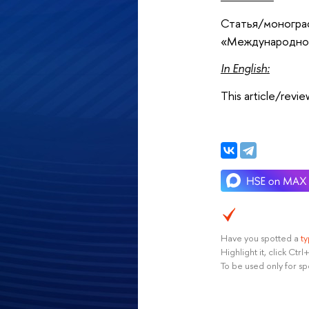
Статья/монограф
«Международное
In English
:
This article/revi
Have you spotted a
t
Highlight it, click Ct
To be used only for sp