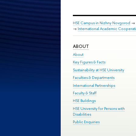
HSE Campus in Nizhny Novgorod
→
→
International Academic Cooperation
ABOUT
About
Key Figures & Facts
Sustainability at HSE University
Faculties & Departments
International Partnerships
Faculty & Staff
HSE Buildings
HSE University for Persons with
Disabilities
Public Enquiries