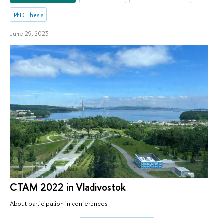
PhD Thesis
June 29, 2023
CTAM 2022 in Vladivostok
About participation in conferences