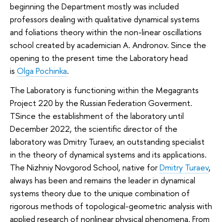
beginning the Department mostly was included
professors dealing with qualitative dynamical systems
and foliations theory within the non-linear oscillations
school created by academician A. Andronov. Since the
opening to the present time the Laboratory head
is
Olga Pochinka
.
The Laboratory is functioning within the Megagrants
Project 220 by the Russian Federation Goverment.
TSince the establishment of the laboratory until
December 2022, the scientific director of the
laboratory was Dmitry Turaev, an outstanding specialist
in the theory of dynamical systems and its applications.
The Nizhniy Novgorod School, native for
Dmitry Turaev
,
always has been and remains the leader in dynamical
systems theory due to the unique combination of
rigorous methods of topological-geometric analysis with
applied research of nonlinear physical phenomena. From