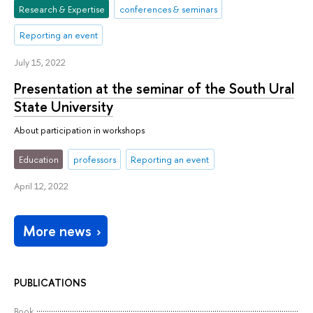
Research & Expertise
conferences & seminars
Reporting an event
July 15, 2022
Presentation at the seminar of the South Ural
State University
About participation in workshops
Education
professors
Reporting an event
April 12, 2022
More news
PUBLICATIONS
Book