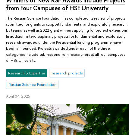
Winners of New RSF Awards Include Projects
from Four Campuses of HSE University
The Russian Science Foundation has completed its review of projects
submitted for grants to support fundamental and exploratory research
by teams, as well as 2022 grant winners applying for project extensions.
In addition, interdisciplinary projects for fundamental and exploratory
research awarded under the Presidential funding programme have
been announced. Projects awarded under each of the three
categories include submissions from researchers at all four campuses
of HSE University.
Research & Expertise
research projects
Russian Science Foundation
April 04, 2025