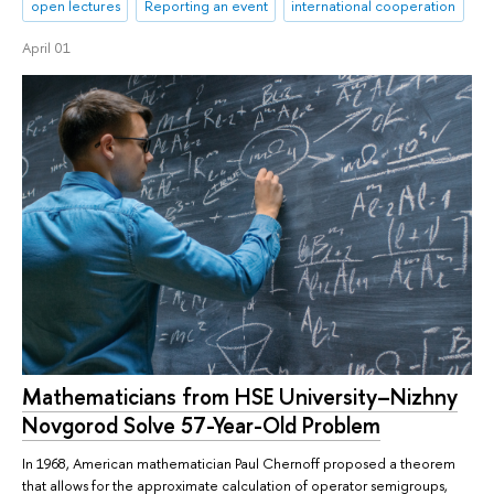
open lectures
Reporting an event
international cooperation
April 01
Mathematicians from HSE University–Nizhny
Novgorod Solve 57-Year-Old Problem
In 1968, American mathematician Paul Chernoff proposed a theorem
that allows for the approximate calculation of operator semigroups,