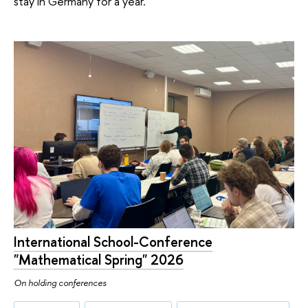
stay in Germany for a year.
International School-Conference
"Mathematical Spring" 2026
On holding conferences