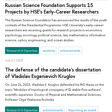
Russian Science Foundation Supports 15
Projects by HSE’s Early-Career Researchers
The Russian Science Foundation has announced the results of the youth
contests of the Presidential Programme. HSE University’s early-career
researchers are receiving grants for research projects in economics,
psychology, sociology, political science, law, mathematics, information
science, optics, engineering, and ocean studies.
Research & Expertise
students
achievements
July 17, 2023
The defense of the candidate's dissertation
of Vladislav Evgenievich Kruglov
On June 21, 2023, Vladislav E. Kruglov defended his PhD thesis on the
topic "Modules of topological conjugacy of Ω-stable flow surfaces";
scientific supervisor: Doctor of Physical and Mathematical Sciences,
Professor Olga Vitalievna Pochinka
Research & Expertise
achievements
Reporting an event