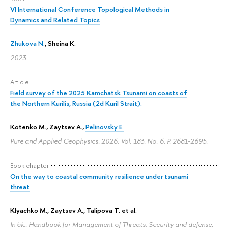
VI International Conference Topological Methods in
Dynamics and Related Topics
Zhukova N.
,
Sheina K.
2023.
Article
Field survey of the 2025 Kamchatsk Tsunami on coasts of
the Northern Kurilis, Russia (2d Kuril Strait).
Kotenko M., Zaytsev A.,
Pelinovsky E.
Pure and Applied Geophysics. 2026. Vol. 183. No. 6.
P. 2681-2695.
Book chapter
On the way to coastal community resilience under tsunami
threat
Klyachko M., Zaytsev A., Talipova T. et al.
In bk.: Handbook for Management of Threats: Security and defense,