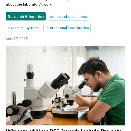
about the laboratory’s work.
Research & Expertise
centres of excellence
dynamical systems
international laboratories
May 27, 2025