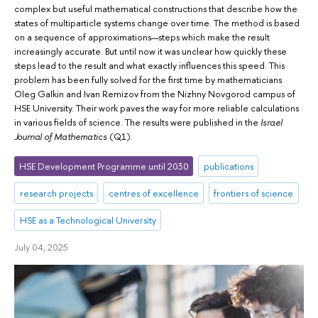
complex but useful mathematical constructions that describe how the
states of multiparticle systems change over time. The method is based
on a sequence of approximations—steps which make the result
increasingly accurate. But until now it was unclear how quickly these
steps lead to the result and what exactly influences this speed. This
problem has been fully solved for the first time by mathematicians
Oleg Galkin and Ivan Remizov from the Nizhny Novgorod campus of
HSE University. Their work paves the way for more reliable calculations
in various fields of science. The results were published in the
Israel
Journal of Mathematics
(Q1).
HSE Development Programme until 2030
publications
research projects
centres of excellence
frontiers of science
HSE as a Technological University
July 04, 2025