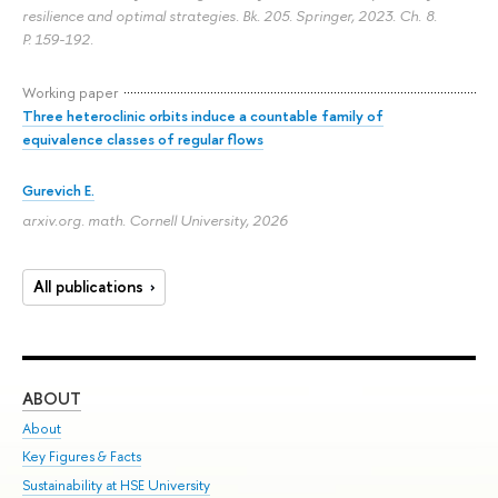
resilience and optimal strategies. Bk. 205. Springer, 2023. Ch. 8.
P. 159-192.
Working paper
Three heteroclinic orbits induce a countable family of
equivalence classes of regular flows
Gurevich E.
arxiv.org. math. Cornell University, 2026
All publications
ABOUT
ST
About
Adm
Key Figures & Facts
Pr
Sustainability at HSE University
Un