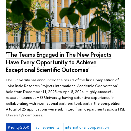
'The Teams Engaged in The New Projects
Have Every Opportunity to Achieve
Exceptional Scientific Outcomes'
HSE University has announced the results of the first Competition of
Joint Basic Research Projects 'International Academic Cooperation'
held from December 11, 2023, to April 8, 2024. Highly successful
research teams at HSE University, having extensive experience in
collaborating with international partners, took part in the competition.
A total of 25 applications were submitted from departments across HSE
University's campuses.
Priority 2030
achievements
international cooperation