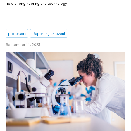
field of engineering and technology
professors
Reporting an event
September 11, 2023