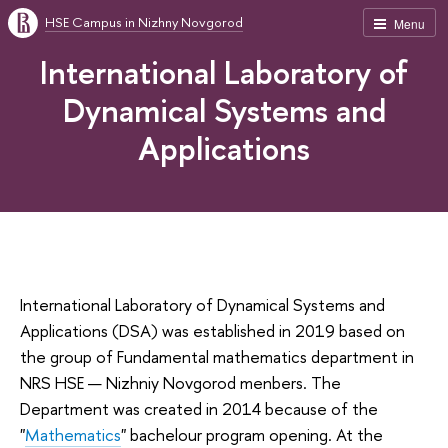
HSE Campus in Nizhny Novgorod
Menu
International Laboratory of
Dynamical Systems and
Applications
International Laboratory of Dynamical Systems and
Applications (DSA) was established in 2019 based on
the group of Fundamental mathematics department in
NRS HSE — Nizhniy Novgorod menbers. The
Department was created in 2014 because of the
"
Mathematics
" bachelour program opening. At the