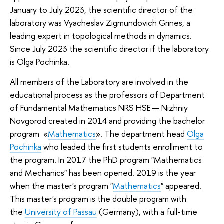
January to July 2023, the scientific director of the
laboratory was Vyacheslav Zigmundovich Grines, a
leading expert in topological methods in dynamics.
Since July 2023 the scientific director if the laboratory
is Olga Pochinka.
All members of the Laboratory are involved in the
educational process as the professors of Department
of Fundamental Mathematics NRS HSE — Nizhniy
Novgorod created in 2014 and providing the bachelor
program «
Mathematics
». The department head
Olga
Pochinka
who leaded the first students enrollment to
the program. In 2017 the PhD program "Mathematics
and Mechanics" has been opened. 2019 is the year
when the master's program "
Mathematics
" appeared.
This master's program is the double program with
the
University of Passau
(Germany), with а full-time