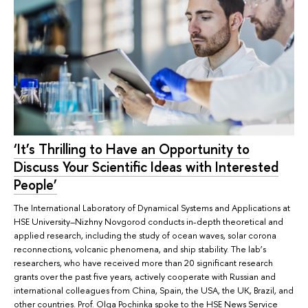
‘It’s Thrilling to Have an Opportunity to
Discuss Your Scientific Ideas with Interested
People’
The International Laboratory of Dynamical Systems and Applications at
HSE University–Nizhny Novgorod conducts in-depth theoretical and
applied research, including the study of ocean waves, solar corona
reconnections, volcanic phenomena, and ship stability. The lab’s
researchers, who have received more than 20 significant research
grants over the past five years, actively cooperate with Russian and
international colleagues from China, Spain, the USA, the UK, Brazil, and
other countries. Prof. Olga Pochinka spoke to the HSE News Service