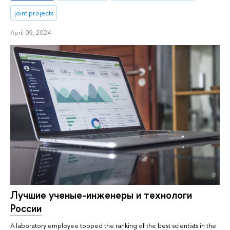
joint projects
April 09, 2024
Лучшие ученые-инженеры и технологи
России
A laboratory employee topped the ranking of the best scientists in the